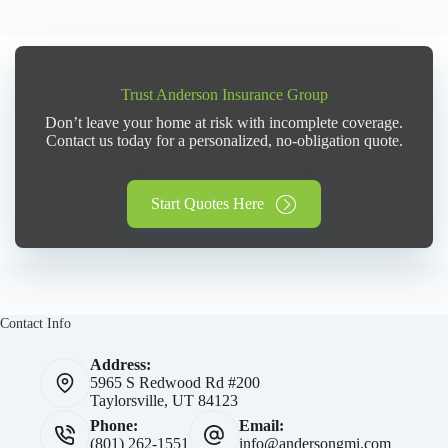
Trust Anderson Insurance Group
Don’t leave your home at risk with incomplete coverage.
Contact us today for a personalized, no-obligation quote.
Start Quotes Here
Contact Info
Address:
5965 S Redwood Rd #200
Taylorsville, UT 84123
Phone:
Email:
(801) 262-1551
info@andersongmi.com