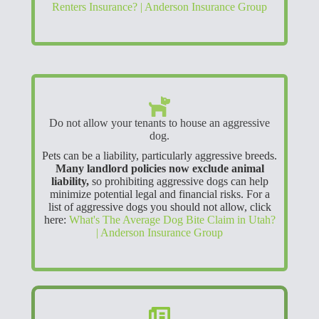
Renters Insurance? | Anderson Insurance Group
Do not allow your tenants to house an aggressive
dog.
Pets can be a liability, particularly aggressive breeds.
Many landlord policies now exclude animal
liability,
so prohibiting aggressive dogs can help
minimize potential legal and financial risks. For a
list of aggressive dogs you should not allow, click
here:
What's The Average Dog Bite Claim in Utah?
| Anderson Insurance Group