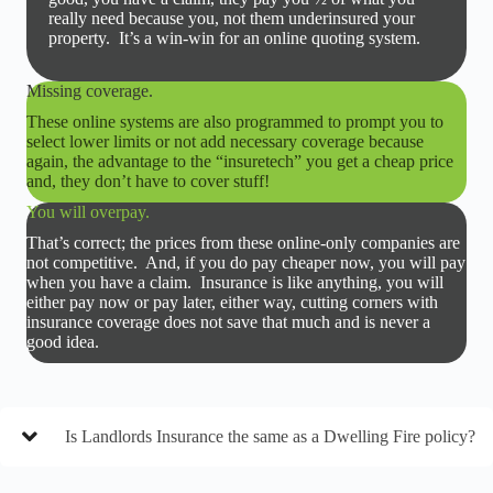
really need because you, not them underinsured your
property. It’s a win-win for an online quoting system.
Missing coverage.
These online systems are also programmed to prompt you to
select lower limits or not add necessary coverage because
again, the advantage to the “insuretech” you get a cheap price
and, they don’t have to cover stuff!
You will overpay.
That’s correct; the prices from these online-only companies are
not competitive. And, if you do pay cheaper now, you will pay
when you have a claim. Insurance is like anything, you will
either pay now or pay later, either way, cutting corners with
insurance coverage does not save that much and is never a
good idea.
Is Landlords Insurance the same as a Dwelling Fire policy?