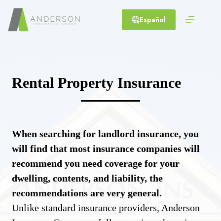
Skip
to
Español
content
Rental Property Insurance
When searching for landlord insurance, you
will find that most insurance companies will
recommend you need coverage for your
dwelling, contents, and liability, the
recommendations are very general.
Unlike standard insurance providers, Anderson