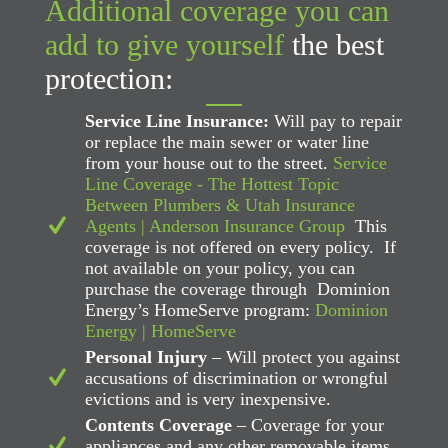
Additional coverage you can
add to give yourself
the best
protection:
Service Line Insurance:
Will pay to repair
or replace the main sewer or water line
from your house out to the street.
Service
Line Coverage - The Hottest Topic
Between Plumbers & Utah Insurance
Agents | Anderson Insurance Group
This
coverage is not offered on every policy. If
not available on your policy, you can
purchase the coverage through Dominion
Energy’s HomeServe program:
Dominion
Energy | HomeServe
Personal Injury
– Will protect you against
accusations of discrimination or wrongful
evictions and is very inexpensive.
Contents Coverage
– Coverage for your
appliances and any other removable items