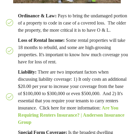
Ordinance & Law
:
Pays to bring the undamaged portion
of a property to code in case of a covered loss. The older
the property, the more critical it is to have O & L.
Loss of Rental Income:
Some rental properties will take
18 months to rebuild, and some are high-grossing
properties. It's important to know how much coverage you
have for loss of rent.
Liability:
There are two important factors when
discussing liability coverage: 1) It only costs an additional
$20.00 per year to increase your coverage from the base
of $100,000 to $300,000 or even $500,000. And 2) It's
essential that you require your tenants to carry renters
insurance. Click here for more information:
Are You
Requiring Renters Insurance? | Anderson Insurance
Group
Special Form Coverage:
Is the broadest dwelling