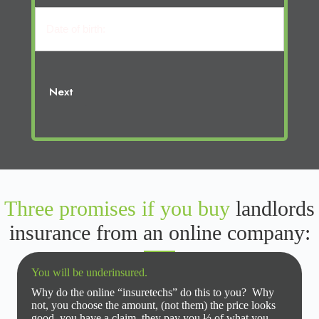
(Required)
Name
cosigner:
Date
of
birth:
Next
Three promises if you buy
landlords
insurance from an online company:
You will be underinsured.
Why do the online “insuretechs” do this to you? Why
not, you choose the amount, (not them) the price looks
good, you have a claim, they pay you ½ of what you