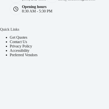
Opening hours
8:30 AM - 5:30 PM
Quick Links
Get Quotes
Contact Us
Privacy Policy
Accessibility
Preferred Vendors