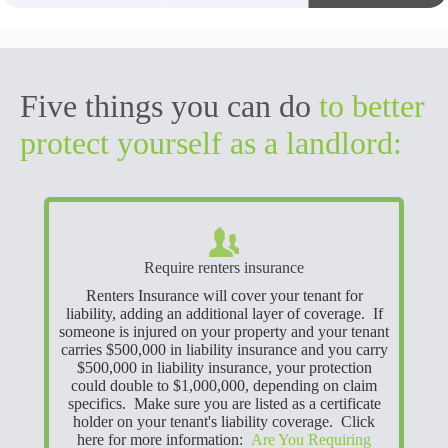
Five things you can do
to better
protect yourself as a landlord:
Require renters insurance
Renters Insurance will cover your tenant for
liability, adding an additional layer of coverage. If
someone is injured on your property and your tenant
carries $500,000 in liability insurance and you carry
$500,000 in liability insurance, your protection
could double to $1,000,000, depending on claim
specifics. Make sure you are listed as a certificate
holder on your tenant's liability coverage. Click
here for more information:
Are You Requiring