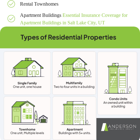
Rental Townhomes
Apartment Buildings
Essential Insurance Coverage for
Apartment Buildings in Salt Lake City, UT