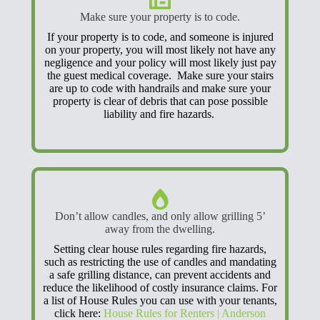
Make sure your property is to code.
If your property is to code, and someone is injured
on your property, you will most likely not have any
negligence and your policy will most likely just pay
the guest medical coverage. Make sure your stairs
are up to code with handrails and make sure your
property is clear of debris that can pose possible
liability and fire hazards.
Don’t allow candles, and only allow grilling 5’
away from the dwelling.
Setting clear house rules regarding fire hazards,
such as restricting the use of candles and mandating
a safe grilling distance, can prevent accidents and
reduce the likelihood of costly insurance claims. For
a list of House Rules you can use with your tenants,
click here:
House Rules for Renters | Anderson