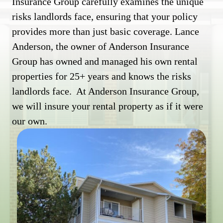
Insurance Group carefully examines the unique
risks landlords face, ensuring that your policy
provides more than just basic coverage. Lance
Anderson, the owner of Anderson Insurance
Group has owned and managed his own rental
properties for 25+ years and knows the risks
landlords face. At Anderson Insurance Group,
we will insure your rental property as if it were
our own.