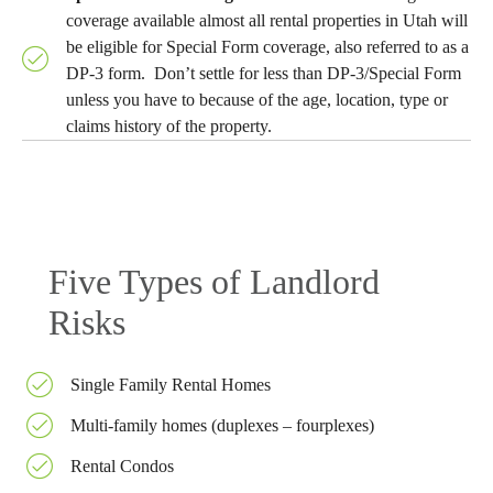
coverage available almost all rental properties in Utah will
be eligible for Special Form coverage, also referred to as a
DP-3 form. Don’t settle for less than DP-3/Special Form
unless you have to because of the age, location, type or
claims history of the property.
Five Types of Landlord
Risks
Single Family Rental Homes
Multi-family homes (duplexes – fourplexes)
Rental Condos