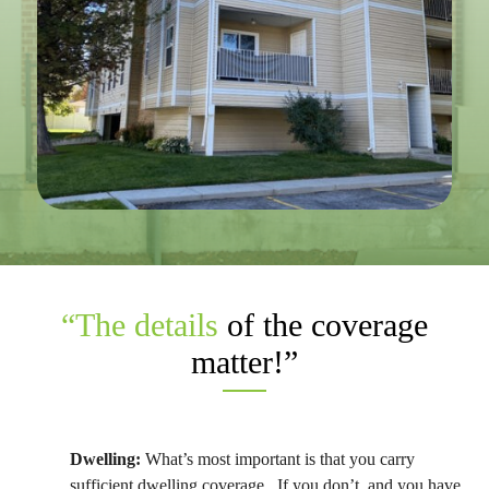
“The details
of the coverage
matter!”
Dwelling
:
What’s most important is that you carry
sufficient dwelling coverage. If you don’t, and you have