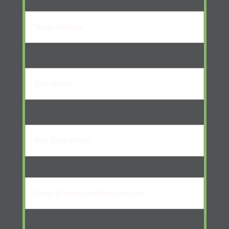
Street
Address
Your
Name:
Your
Name
(Required)
Your
Date
of
Name
birth:
of
Your