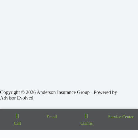
Copyright © 2026 Anderson Insurance Group - Powered by
Advisor Evolved
Email
Service Center
Call
Claims
Step
1