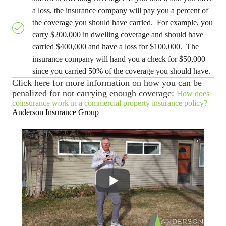
a loss, the insurance company will pay you a percent of
the coverage you should have carried. For example, you
carry $200,000 in dwelling coverage and should have
carried $400,000 and have a loss for $100,000. The
insurance company will hand you a check for $50,000
since you carried 50% of the coverage you should have.
Click here for more information on how you can be
penalized for not carrying enough coverage:
How does
coinsurance work in a commercial property insurance policy? |
Anderson Insurance Group