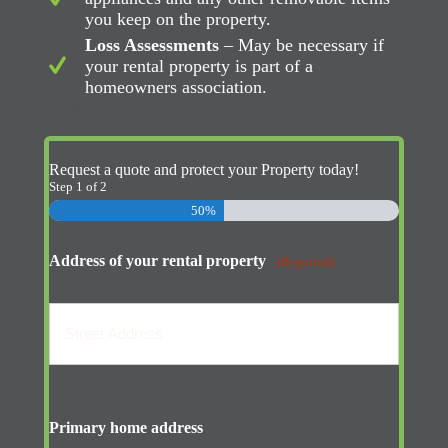
you keep on the property.
Loss Assessments
– May be necessary if
your rental property is part of a
homeowners association.
Request your quote
Request a quote and protect your Property today!
Step
1
of
2
50%
Address of your rental property
(Required)
Street
Address
Primary home address