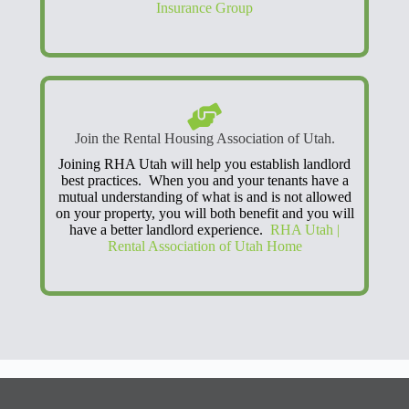
Insurance Group
Join the Rental Housing Association of Utah.
Joining RHA Utah will help you establish landlord
best practices. When you and your tenants have a
mutual understanding of what is and is not allowed
on your property, you will both benefit and you will
have a better landlord experience.
RHA Utah |
Rental Association of Utah Home