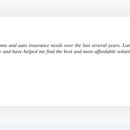
me and auto insurance needs over the last several years. La
e and have helped me find the best and most affordable soluti