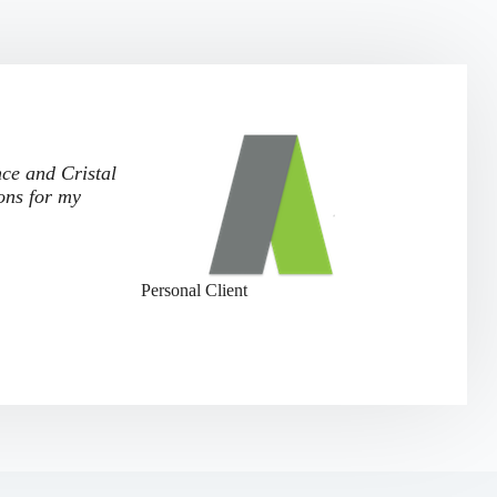
nce and Cristal
ons for my
Personal Client