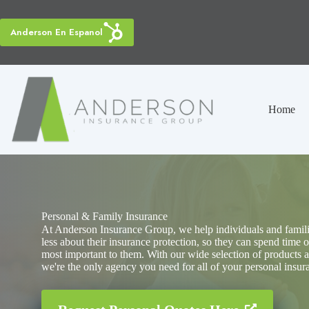
Skip
to
content
Anderson En Espanol
Home
Personal & Family Insurance
At Anderson Insurance Group, we help individuals and famil
less about their insurance protection, so they can spend time o
most important to them. With our wide selection of products a
we're the only agency you need for all of your personal insur