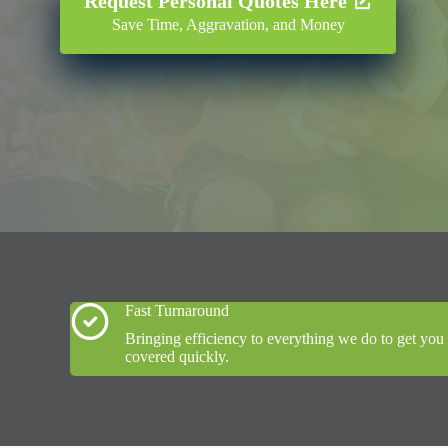
Request Personal Quotes Here
Save Time, Aggravation, and Money
Fast Turnaround
Bringing efficiency to everything we do to get you
covered quickly.