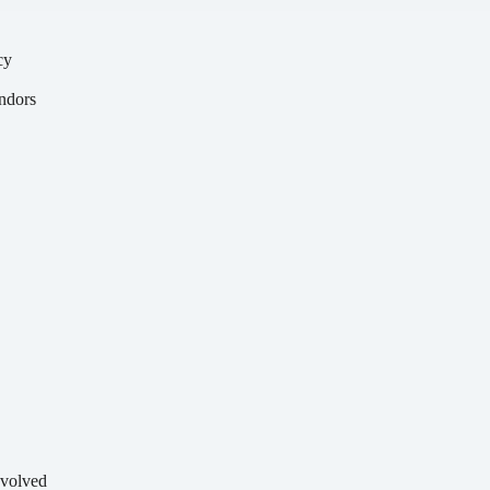
cy
y
ndors
volved