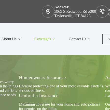
Address:
5965 S Redwood Rd #200
(
Taylorsville, UT 84123
S
About Us
Coverages
Contact Us
Con
Homeowners Insurance
Au
ies worry
n the things
Because protecting one of your most valuable assets is
We'
nd carriers,
serious business.
cov
ance needs.
Umbrella Insurance
La
Maximum coverage for your home and auto policies
Our
for pennies on the dollar.
the