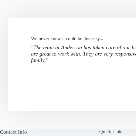
We never knew it could be this easy...
"The team at Anderson has taken care of our ho
are great to work with. They are very responsiv
family."
Contact Info
Quick Links