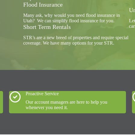
Flood Insurance
Um
Many ask, why would you need flood insurance in
Utah? We can simplify flood insurance for you.
Let
Short Term Rentals
car
STR’s are a new breed of properties and require special
coverage. We have many options for your STR.
Proactive Service
Our account managers are here to help you
whenever you need it.