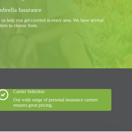
brella Insurance
 us help you get covered in every area. We have several
riers to choose from.
Carrier Selection
Our wide range of personal insurance carriers
ensures great pricing.