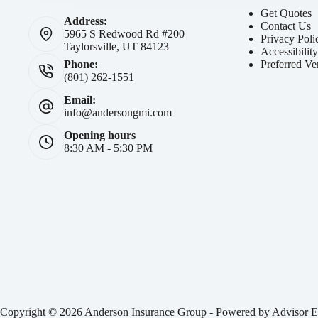
Get Quotes
Address:
Contact Us
5965 S Redwood Rd #200
Privacy Poli
Taylorsville, UT 84123
Accessibilit
Preferred Ve
Phone:
(801) 262-1551
Email:
info@andersongmi.com
Opening hours
8:30 AM - 5:30 PM
Copyright © 2026 Anderson Insurance Group - Powered by
Advisor E