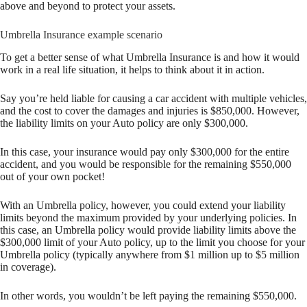
above and beyond to protect your assets.
Umbrella Insurance example scenario
To get a better sense of what Umbrella Insurance is and how it would
work in a real life situation, it helps to think about it in action.
Say you’re held liable for causing a car accident with multiple vehicles,
and the cost to cover the damages and injuries is $850,000. However,
the liability limits on your Auto policy are only $300,000.
In this case, your insurance would pay only $300,000 for the entire
accident, and you would be responsible for the remaining $550,000
out of your own pocket!
With an Umbrella policy, however, you could extend your liability
limits beyond the maximum provided by your underlying policies. In
this case, an Umbrella policy would provide liability limits above the
$300,000 limit of your Auto policy, up to the limit you choose for your
Umbrella policy (typically anywhere from $1 million up to $5 million
in coverage).
In other words, you wouldn’t be left paying the remaining $550,000.