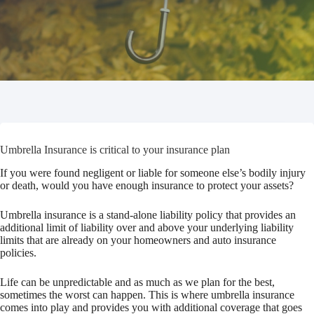
Umbrella Insurance is critical to your insurance plan
If you were found negligent or liable for someone else’s bodily injury
or death, would you have enough insurance to protect your assets?
Umbrella insurance is a stand-alone liability policy that provides an
additional limit of liability over and above your underlying liability
limits that are already on your homeowners and auto insurance
policies.
Life can be unpredictable and as much as we plan for the best,
sometimes the worst can happen. This is where umbrella insurance
comes into play and provides you with additional coverage that goes