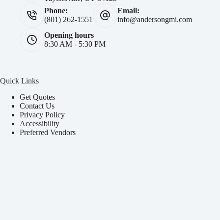
Phone:
Email:
(801) 262-1551
info@andersongmi.com
Opening hours
8:30 AM - 5:30 PM
Quick Links
Get Quotes
Contact Us
Privacy Policy
Accessibility
Preferred Vendors