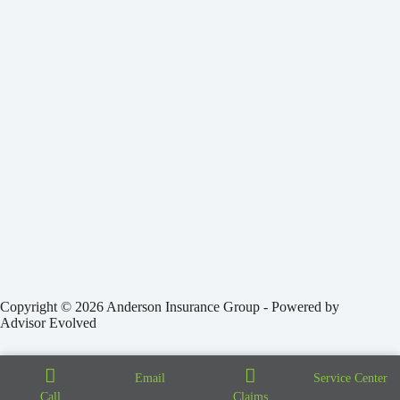
Copyright © 2026 Anderson Insurance Group - Powered by
Advisor Evolved
Email
Service Center
Call
Claims