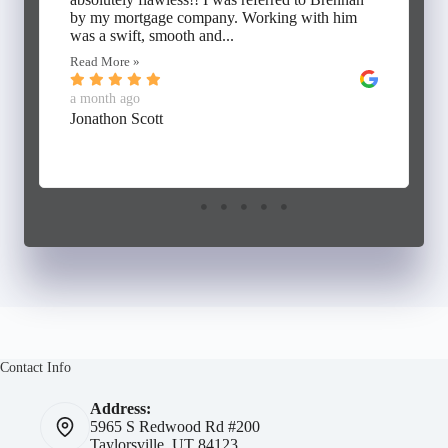
by my mortgage company. Working with him
was a swift, smooth and...
Read More »
a month ago
Jonathon Scott
Contact Info
Address:
5965 S Redwood Rd #200
Taylorsville, UT 84123