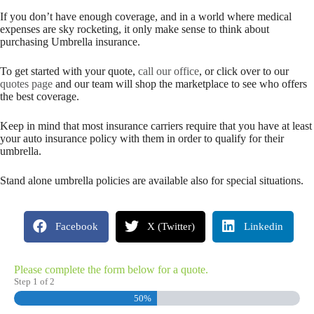
If you don’t have enough coverage, and in a world where medical
expenses are sky rocketing, it only make sense to think about
purchasing Umbrella insurance.
To get started with your quote,
call our office
, or click over to our
quotes page
and our team will shop the marketplace to see who offers
the best coverage.
Keep in mind that most insurance carriers require that you have at least
your auto insurance policy with them in order to qualify for their
umbrella.
Stand alone umbrella policies are available also for special situations.
Facebook
X (Twitter)
Linkedin
Please complete the form below for a quote.
Step
1
of
2
50%