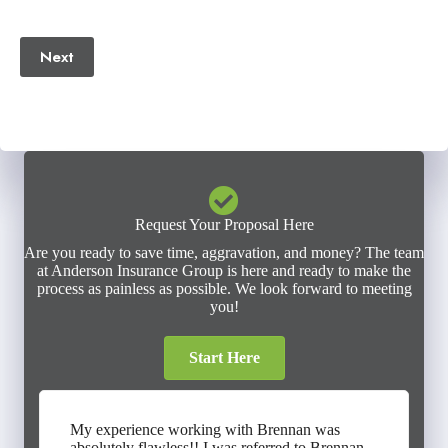
(Required)
Next
Request Your Proposal Here
Are you ready to save time, aggravation, and money? The team
at Anderson Insurance Group is here and ready to make the
process as painless as possible. We look forward to meeting
you!
Start Here
My experience working with Brennan was
absolutely flawless!! I was referred to Brennan