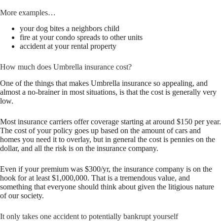
More examples…
your dog bites a neighbors child
fire at your condo spreads to other units
accident at your rental property
How much does Umbrella insurance cost?
One of the things that makes Umbrella insurance so appealing, and
almost a no-brainer in most situations, is that the cost is generally very
low.
Most insurance carriers offer coverage starting at around $150 per year.
The cost of your policy goes up based on the amount of cars and
homes you need it to overlay, but in general the cost is pennies on the
dollar, and all the risk is on the insurance company.
Even if your premium was $300/yr, the insurance company is on the
hook for at least $1,000,000. That is a tremendous value, and
something that everyone should think about given the litigious nature
of our society.
It only takes one accident to potentially bankrupt yourself