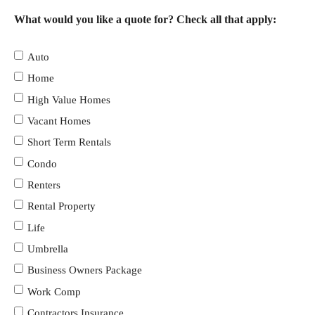
What would you like a quote for? Check all that apply:
Auto
Home
High Value Homes
Vacant Homes
Short Term Rentals
Condo
Renters
Rental Property
Life
Umbrella
Business Owners Package
Work Comp
Contractors Insurance