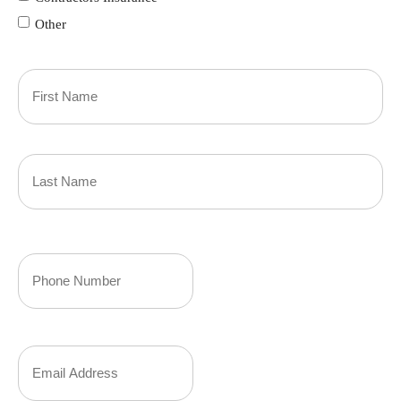
Other
Primary
Policyholder
First
Name
(Required)
Last
Your
Phone
Number
Your
(Required)
Email