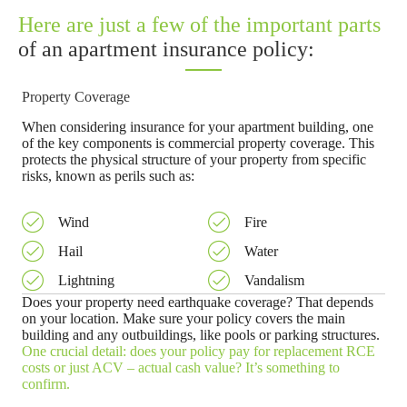
Here are just a few of the important parts
of an apartment insurance policy:
Property Coverage
When considering insurance for your apartment building, one
of the key components is commercial property coverage. This
protects the physical structure of your property from specific
risks, known as perils such as:
Wind
Fire
Hail
Water
Lightning
Vandalism
Does your property need earthquake coverage? That depends
on your location. Make sure your policy covers the main
building and any outbuildings, like pools or parking structures.
One crucial detail: does your policy pay for replacement RCE
costs or just ACV – actual cash value? It’s something to
confirm.