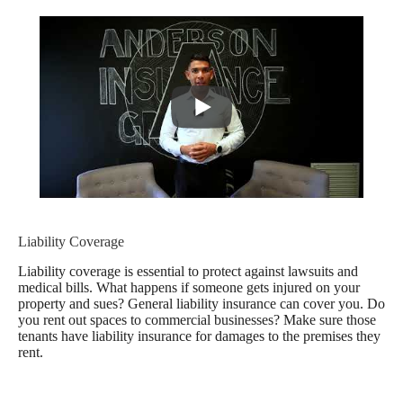
Liability Coverage
Liability coverage is essential to protect against lawsuits and
medical bills. What happens if someone gets injured on your
property and sues? General liability insurance can cover you. Do
you rent out spaces to commercial businesses? Make sure those
tenants have liability insurance for damages to the premises they
rent.