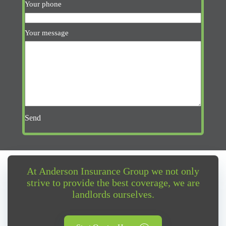
Your phone
Your message
Send
At Anderson Insurance Group we not only
strive to provide the best coverage, we are
landlords ourselves.