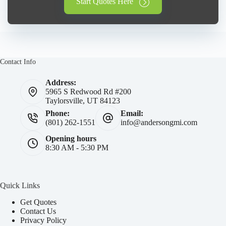
Start Quotes Here
Contact Info
Address:
5965 S Redwood Rd #200
Taylorsville, UT 84123
Phone:
Email:
(801) 262-1551
info@andersongmi.com
Opening hours
8:30 AM - 5:30 PM
Quick Links
Get Quotes
Contact Us
Privacy Policy