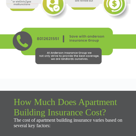
How Much Does Apartment
Building Insurance Cost?
The cost of apartment building insurance varies based on
several key factors: