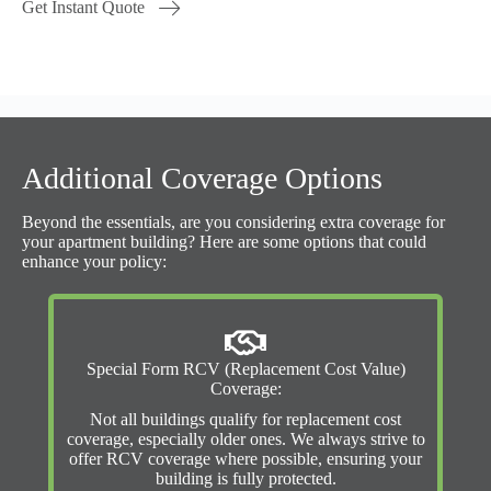
Get Instant Quote
Additional Coverage Options
Beyond the essentials, are you considering extra coverage for
your apartment building? Here are some options that could
enhance your policy:
Special Form RCV (Replacement Cost Value)
Coverage:
Not all buildings qualify for replacement cost
coverage, especially older ones. We always strive to
offer RCV coverage where possible, ensuring your
building is fully protected.