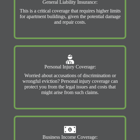
General Liability Insurance:
This is a critical coverage that requires higher limits
for apartment buildings, given the potential damage
and repair costs.
Personal Injury Coverage:
Worried about accusations of discrimination or
wrongful eviction? Personal injury coverage can
protect you from the legal issues and costs that
might arise from such claims.
Business Income Coverage: