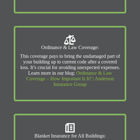
Ordinance & Law Coverage:
This coverage pays to bring the undamaged part of
your building up to current code after a covered
loss. It’s crucial for avoiding unexpected expenses.
Learn more in our blog:
Ordinance & Law
Coverage – How Important Is It? | Anderson
Insurance Group
Blanket Insurance for All Buildings: