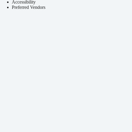
Accessibility
Preferred Vendors