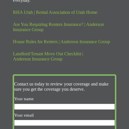
everyday.
RHA Utah | Rental Association of Utah Home
Are You Requiring Renters Insurance? | Anderson
Insurance Group
House Rules for Renters | Anderson Insurance Group
Landlord/Tenant Move Out Checklist |
Anderson Insurance Group
Contact us today to review your coverage and make
sure you get the coverage you deserve.
Your name
Your email