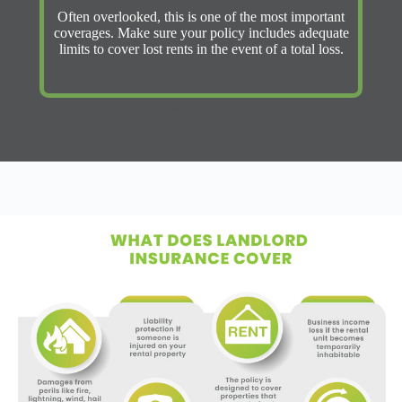
Often overlooked, this is one of the most important
coverages. Make sure your policy includes adequate
limits to cover lost rents in the event of a total loss.
Get Instant Quote