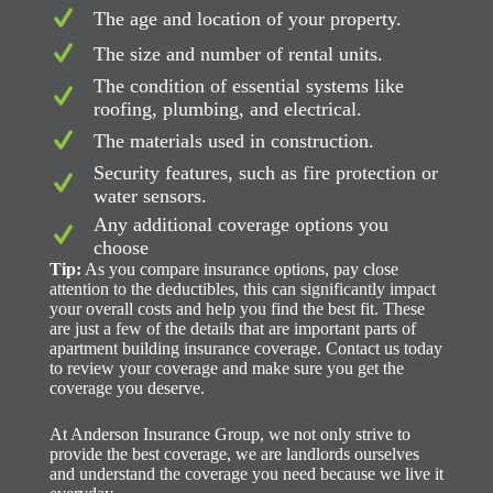
The age and location of your property.
The size and number of rental units.
The condition of essential systems like
roofing, plumbing, and electrical.
The materials used in construction.
Security features, such as fire protection or
water sensors.
Any additional coverage options you
choose
Tip:
As you compare insurance options, pay close
attention to the deductibles, this can significantly impact
your overall costs and help you find the best fit. These
are just a few of the details that are important parts of
apartment building insurance coverage. Contact us today
to review your coverage and make sure you get the
coverage you deserve.
At Anderson Insurance Group, we not only strive to
provide the best coverage, we are landlords ourselves
and understand the coverage you need because we live it