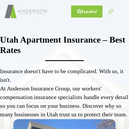
Skip
to
Español
content
Utah Apartment Insurance – Best
Rates
Insurance doesn't have to be complicated. With us, it
isn't.
At Anderson Insurance Group, our workers'
compensation insurance specialists handle every detail
so you can focus on your business. Discover why so
many businesses in Utah trust us to protect their team.