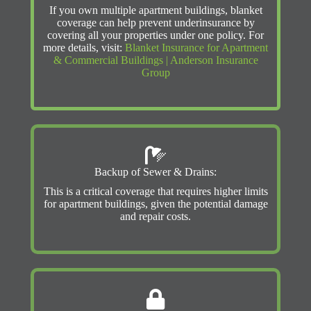
If you own multiple apartment buildings, blanket
coverage can help prevent underinsurance by
covering all your properties under one policy. For
more details, visit:
Blanket Insurance for Apartment
& Commercial Buildings | Anderson Insurance
Group
Backup of Sewer & Drains:
This is a critical coverage that requires higher limits
for apartment buildings, given the potential damage
and repair costs.