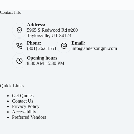
Contact Info
Address:
5965 S Redwood Rd #200
Taylorsville, UT 84123
Phone:
Email:
(801) 262-1551
info@andersongmi.com
Opening hours
8:30 AM - 5:30 PM
Quick Links
Get Quotes
Contact Us
Privacy Policy
Accessibility
Preferred Vendors