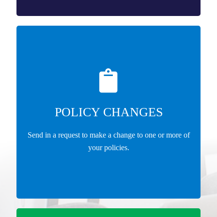
POLICY CHANGES
Send in a request to make a change to one or more of
your policies.