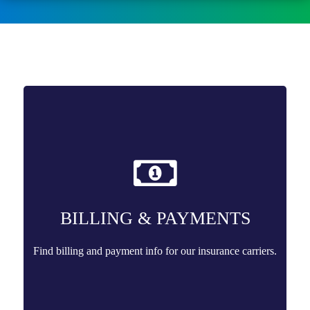
BILLING & PAYMENTS
Find billing and payment info for our insurance carriers.