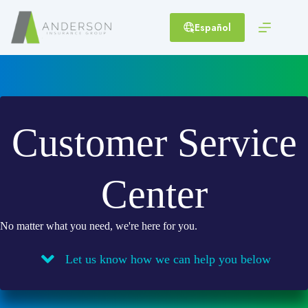
Skip
to
Español
content
Customer Service
Center
No matter what you need, we're here for you.
Let us know how we can help you below