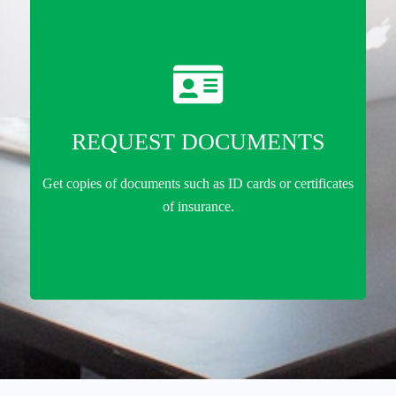
REQUEST DOCUMENTS
Get copies of documents such as ID cards or certificates
of insurance.