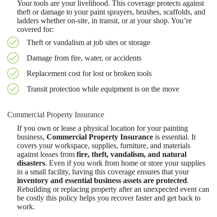
Your tools are your livelihood. This coverage protects against
theft or damage to your paint sprayers, brushes, scaffolds, and
ladders whether on-site, in transit, or at your shop. You’re
covered for:
Theft or vandalism at job sites or storage
Damage from fire, water, or accidents
Replacement cost for lost or broken tools
Transit protection while equipment is on the move
Commercial Property Insurance
If you own or lease a physical location for your painting
business,
Commercial Property Insurance
is essential. It
covers your workspace, supplies, furniture, and materials
against losses from
fire, theft, vandalism, and natural
disasters
. Even if you work from home or store your supplies
in a small facility, having this coverage ensures that your
inventory and essential business assets are protected
.
Rebuilding or replacing property after an unexpected event can
be costly this policy helps you recover faster and get back to
work.