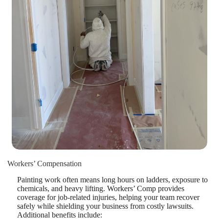
Workers’ Compensation
Painting work often means long hours on ladders, exposure to
chemicals, and heavy lifting. Workers’ Comp provides
coverage for job-related injuries, helping your team recover
safely while shielding your business from costly lawsuits.
Additional benefits include: