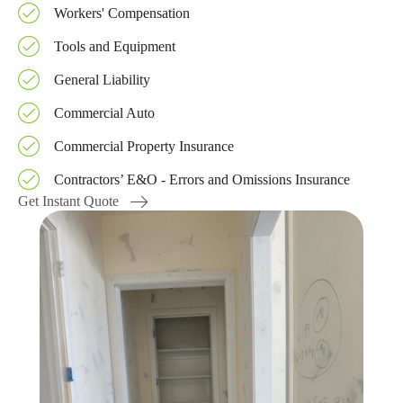
Workers' Compensation
Tools and Equipment
General Liability
Commercial Auto
Commercial Property Insurance
Contractors’ E&O - Errors and Omissions Insurance
Get Instant Quote