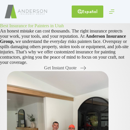
Skip
to
Español
content
Best Insurance for Painters in Utah
An honest mistake can cost thousands. The right insurance protects
your work, your tools, and your reputation. At
Anderson Insurance
Group,
we understand the everyday risks painters face. Overspray or
spills damaging others property, stolen tools or equipment, and job-site
injuries. That’s why we offer customized insurance for painting
contractors, giving you the peace of mind to focus on your craft, not
your coverage.
Get Instant Quote