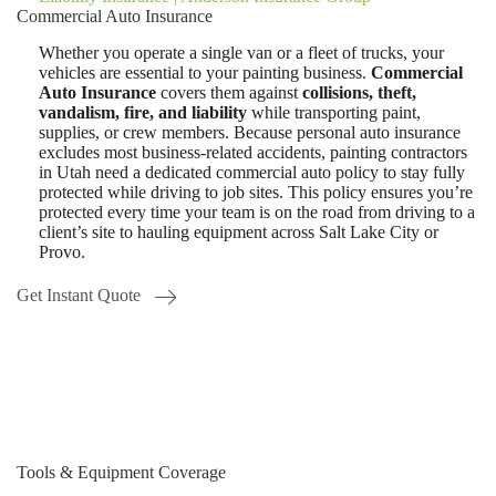
Commercial Auto Insurance
Whether you operate a single van or a fleet of trucks, your
vehicles are essential to your painting business.
Commercial
Auto Insurance
covers them against
collisions, theft,
vandalism, fire, and liability
while transporting paint,
supplies, or crew members. Because personal auto insurance
excludes most business-related accidents, painting contractors
in Utah need a dedicated commercial auto policy to stay fully
protected while driving to job sites. This policy ensures you’re
protected every time your team is on the road from driving to a
client’s site to hauling equipment across Salt Lake City or
Provo.
Get Instant Quote
Tools & Equipment Coverage