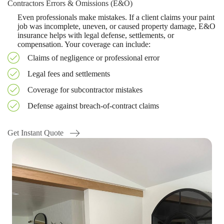
Contractors Errors & Omissions (E&O)
Even professionals make mistakes. If a client claims your paint
job was incomplete, uneven, or caused property damage, E&O
insurance helps with legal defense, settlements, or
compensation. Your coverage can include:
Claims of negligence or professional error
Legal fees and settlements
Coverage for subcontractor mistakes
Defense against breach-of-contract claims
Get Instant Quote