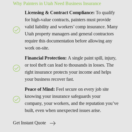
Why Painters in Utah Need Business Insurance
Licensing & Contract Compliance:
To qualify
for high-value contracts, painters must provide
valid liability and workers’ comp insurance. Many
Utah property managers and general contractors
require this documentation before allowing any
work on-site.
Financial Protection:
A single paint spill, injury,
or tool theft can lead to thousands in losses. The
right insurance protects your income and helps
your business recover fast.
Peace of Mind:
Feel secure on every job site
knowing your insurance safeguards your
company, your workers, and the reputation you’ve
built, even when unexpected issues arise.
Get Instant Quote