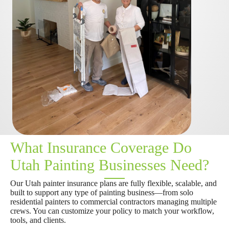
What Insurance Coverage Do
Utah Painting Businesses Need?
Our Utah painter insurance plans are fully flexible, scalable, and
built to support any type of painting business—from solo
residential painters to commercial contractors managing multiple
crews. You can customize your policy to match your workflow,
tools, and clients.