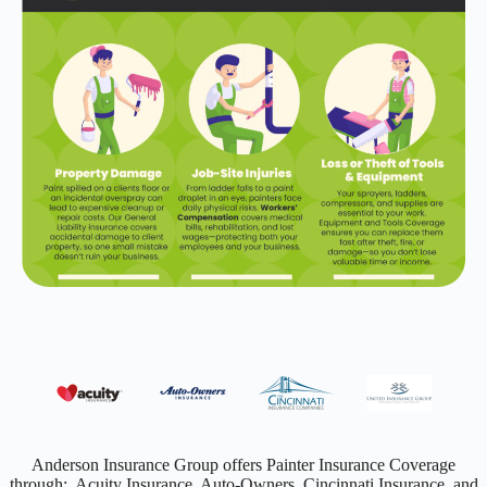
Anderson Insurance Group offers Painter Insurance Coverage
through: Acuity Insurance, Auto-Owners, Cincinnati Insurance, and