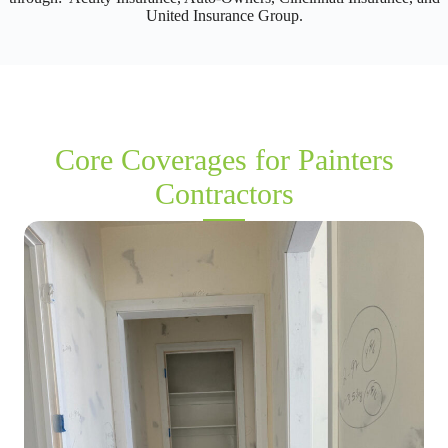
United Insurance Group.
Core Coverages for Painters
Contractors