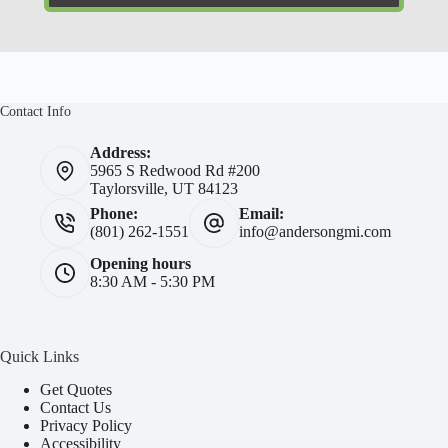
Contact Info
Address:
5965 S Redwood Rd #200
Taylorsville, UT 84123
Phone:
Email:
(801) 262-1551
info@andersongmi.com
Opening hours
8:30 AM - 5:30 PM
Quick Links
Get Quotes
Contact Us
Privacy Policy
Accessibility