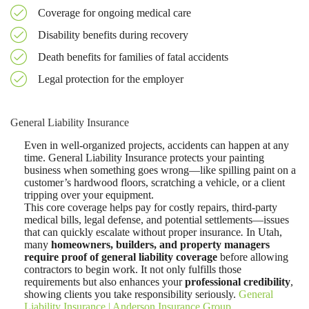
Coverage for ongoing medical care
Disability benefits during recovery
Death benefits for families of fatal accidents
Legal protection for the employer
General Liability Insurance
Even in well-organized projects, accidents can happen at any
time. General Liability Insurance protects your painting
business when something goes wrong—like spilling paint on a
customer’s hardwood floors, scratching a vehicle, or a client
tripping over your equipment.
This core coverage helps pay for costly repairs, third-party
medical bills, legal defense, and potential settlements—issues
that can quickly escalate without proper insurance
.
In Utah,
many
homeowners, builders, and property managers
require proof of general liability coverage
before allowing
contractors to begin work. It not only fulfills those
requirements but also enhances your
professional credibility
,
showing clients you take responsibility seriously.
General
Liability Insurance | Anderson Insurance Group