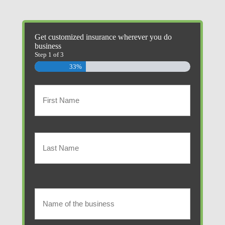
Get customized insurance wherever you do
business
Step
1
of
3
33%
Primary
Policyholder
First
Name
(Required)
Last
Name
of