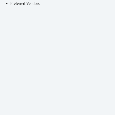
Preferred Vendors