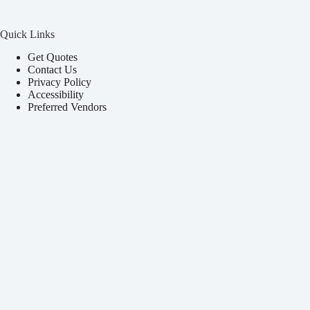
Quick Links
Get Quotes
Contact Us
Privacy Policy
Accessibility
Preferred Vendors