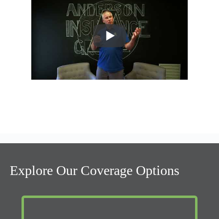
Explore Our Coverage Options