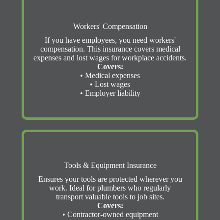
Workers' Compensation
If you have employees, you need workers'
compensation. This insurance covers medical
expenses and lost wages for workplace accidents.
Covers:
• Medical expenses
• Lost wages
• Employer liability
Tools & Equipment Insurance
Ensures your tools are protected wherever you
work. Ideal for plumbers who regularly
transport valuable tools to job sites.
Covers:
• Contractor-owned equipment