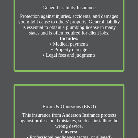
General Liability Insurance
Protection against injuries, accidents, and damages
you might cause to others’ property. General liability
is essential to obtain a plumbing license in many
states and is often required for client jobs.
Includes:
• Medical payments
• Property damage
• Legal fees and judgments
Errors & Omissions (E&O)
This insurance from Anderson Insirance protects
against professional mistakes, such as installing the
wrong device.
Covers:
• Professional negligence (actual or alleged)