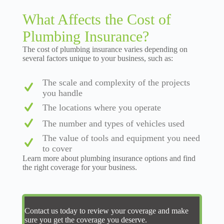
What Affects the Cost of
Plumbing Insurance?
The cost of plumbing insurance varies depending on
several factors unique to your business, such as:
The scale and complexity of the projects
you handle
The locations where you operate
The number and types of vehicles used
The value of tools and equipment you need
to cover
Learn more about plumbing insurance options and find
the right coverage for your business.
Contact us today to review your coverage and make
sure you get the coverage you deserve.