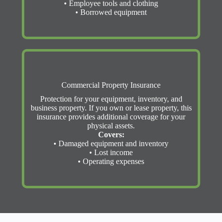
• Employee tools and clothing
• Borrowed equipment
Commercial Property Insurance
Protection for your equipment, inventory, and
business property. If you own or lease property, this
insurance provides additional coverage for your
physical assets.
Covers:
• Damaged equipment and inventory
• Lost income
• Operating expenses