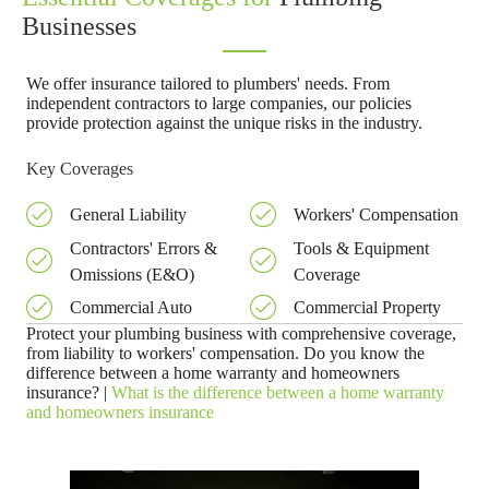
Businesses
We offer insurance tailored to plumbers' needs. From
independent contractors to large companies, our policies
provide protection against the unique risks in the industry.
Key Coverages
General Liability
Workers' Compensation
Contractors' Errors &
Tools & Equipment
Omissions (E&O)
Coverage
Commercial Auto
Commercial Property
Protect your plumbing business with comprehensive coverage,
from liability to workers' compensation. Do you know the
difference between a home warranty and homeowners
insurance? |
What is the difference between a home warranty
and homeowners insurance