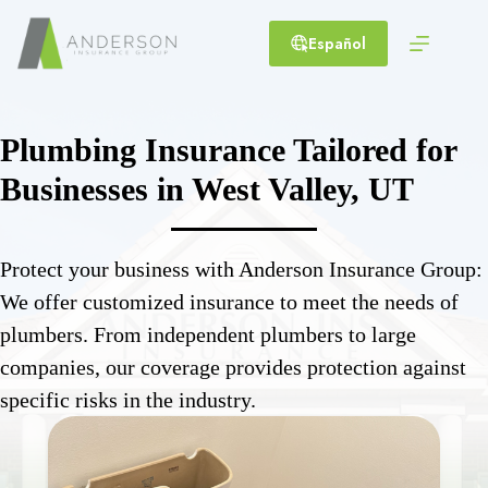
Skip
to
Español
content
Plumbing Insurance Tailored for
Businesses in West Valley, UT
Protect your business with Anderson Insurance Group:
We offer customized insurance to meet the needs of
plumbers. From independent plumbers to large
companies, our coverage provides protection against
specific risks in the industry.