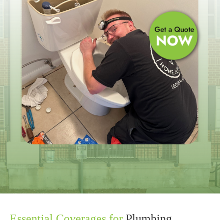
Essential Coverages for
Plumbing