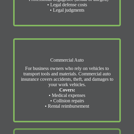
• Legal defense costs
• Legal judgments
Commercial Auto
For business owners who rely on vehicles to
transport tools and materials. Commercial auto
insurance covers accidents, theft, and damages to
your work vehicles.
Covers:
• Medical expenses
• Collision repairs
• Rental reimbursement