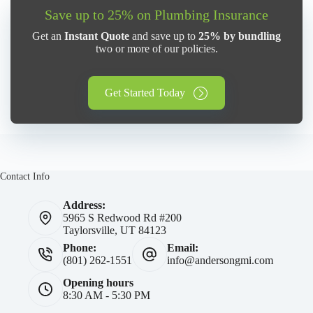
Save up to 25% on Plumbing Insurance
Get an
Instant Quote
and save up to
25% by bundling
two or more of our policies.
Get Started Today
Contact Info
Address:
5965 S Redwood Rd #200
Taylorsville, UT 84123
Phone:
Email:
(801) 262-1551
info@andersongmi.com
Opening hours
8:30 AM - 5:30 PM