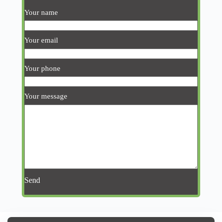
Your name
Your email
Your phone
Your message
Send