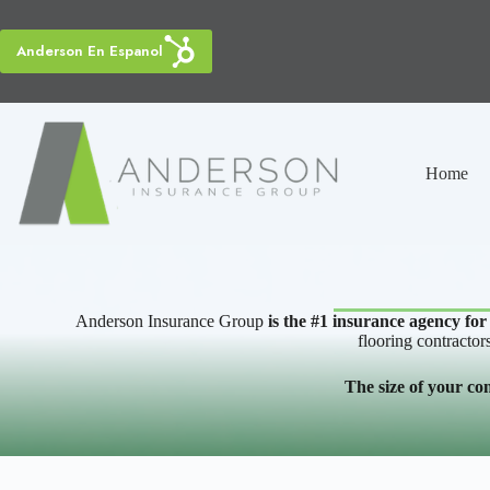
Skip
to
content
Anderson En Espanol
Home
Anderson Insurance Group
is the #1 insurance agency for
flooring contractor
The size of your co