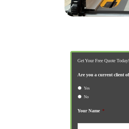
Get Your Free Quote Today
Are you a current client o
Yes
No
Your Name
*