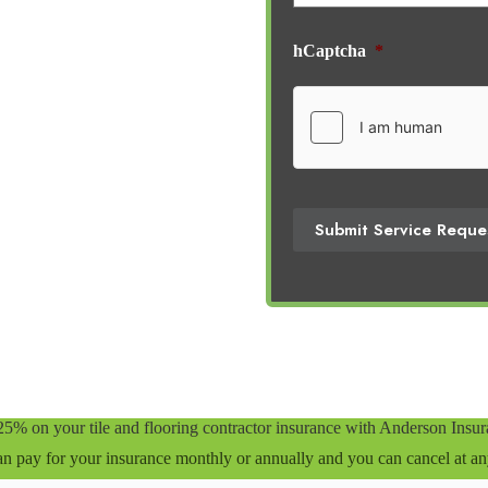
hCaptcha
*
Submit Service Reque
25% on your tile and flooring contractor insurance with Anderson Insu
n pay for your insurance monthly or annually and you can cancel at an