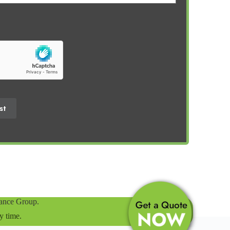
st
rance Group.
y time.