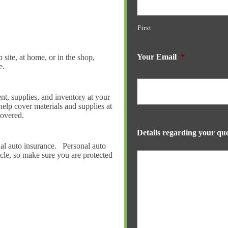
First
Your Email
*
 site, at home, or in the shop,
e.
t, supplies, and inventory at your
help cover materials and supplies at
covered.
Details regarding your que
ial auto insurance. Personal auto
cle, so make sure you are protected