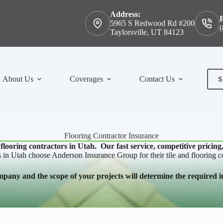
Address:
5965 S Redwood Rd #200
(
Taylorsville, UT 84123
S
About Us
Coverages
Contact Us
Con
Flooring Contractor Insurance
 flooring contractors in Utah. Our fast service, competitive pricing
s in Utah choose Anderson Insurance Group for their tile and flooring c
mpany and the scope of your projects will determine the required