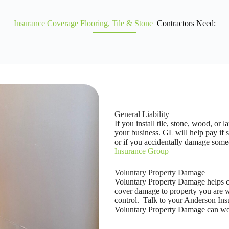
Insurance Coverage Flooring, Tile & Stone
Contractors Need:
General Liability
If you install tile, stone, wood, or 
your business. GL will help pay if 
or if you accidentally damage some
Insurance Group
Voluntary Property Damage
Voluntary Property Damage helps co
cover damage to property you are wo
control. Talk to your Anderson In
Voluntary Property Damage can wor