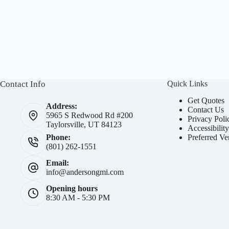
Contact Info
Quick Links
Get Quotes
Address:
Contact Us
5965 S Redwood Rd #200
Privacy Poli
Taylorsville, UT 84123
Accessibilit
Preferred Ve
Phone:
(801) 262-1551
Email:
info@andersongmi.com
Opening hours
8:30 AM - 5:30 PM