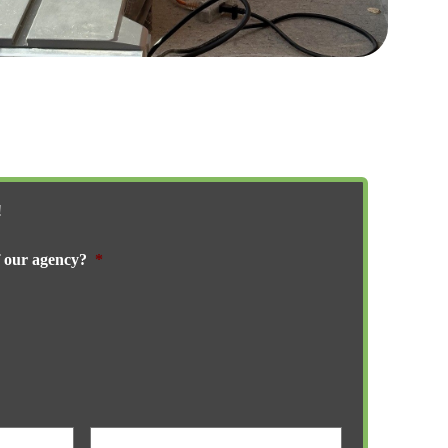
!
f our agency?
*