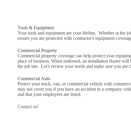
Tools & Equipment
Your tools and equipment are your lifeline. Whether at the job
ensure you are protected with contractor's equipment coverag
Commercial Property
Commercial property coverage can help protect your equipmen
place of business. When endorsed, an installation floater will 
the job site. Let’s review your needs and make sure you are 
Commercial Auto
Protect your truck, van, or commercial vehicle with commerc
may not cover you if you have an accident in a company vehi
and that your employees are listed.
Contact us!