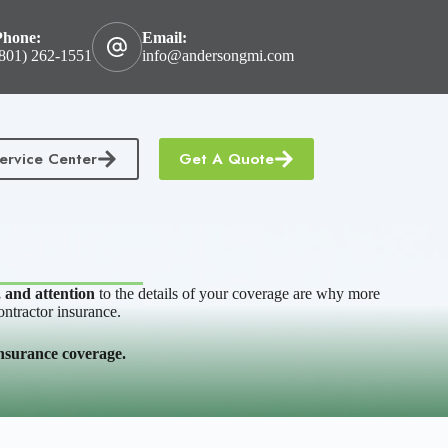
Phone:
Email:
801) 262-1551
info@andersongmi.com
ervice Center
Get A Quote
tractors Insurance
Homeowners & Condo Insurance
, and attention
to the details of your coverage are why more
ontractor insurance.
 insurance coverage.