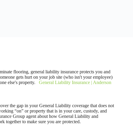
laminate flooring, general liability insurance protects you and
someone gets hurt on your job site (who isn't your employee)
one else's property.
General Liability Insurance | Anderson
ver the gap in your General Liability coverage that does not
rking “on” or property that is in your care, custody, and
surance Group agent about how General Liability and
k together to make sure you are protected.