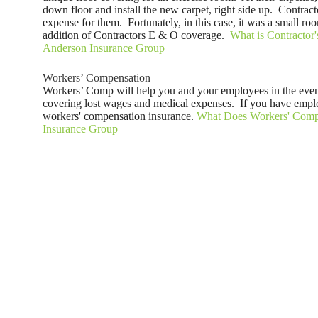
down floor and install the new carpet, right side up. Contra
expense for them. Fortunately, in this case, it was a small ro
addition of Contractors E & O coverage.
What is Contractor'
Anderson Insurance Group
Workers’ Compensation
Workers’ Comp will help you and your employees in the even
covering lost wages and medical expenses. If you have emplo
workers' compensation insurance.
What Does Workers' Compe
Insurance Group