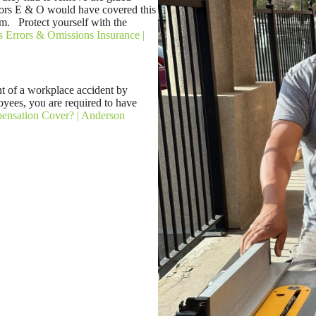
ctors E & O would have covered this
om. Protect yourself with the
s Errors & Omissions Insurance |
t of a workplace accident by
yees, you are required to have
nsation Cover? | Anderson