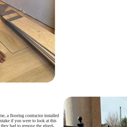
 a flooring contractor installed
take if you were to look at this
, they had to remove the glued-