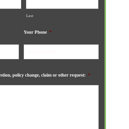
Last
Your Phone
*
stion, policy change, claim or other request:
*