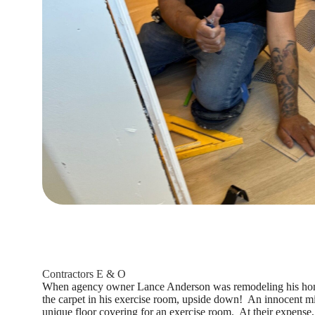
Contractors E & O
When agency owner Lance Anderson was remodeling his home,
the carpet in his exercise room, upside down! An innocent mis
unique floor covering for an exercise room. At their expense