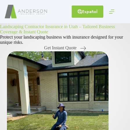
Skip
to
Español
content
Landscaping Contractor Insurance in Utah – Tailored Business
Coverage & Instant Quote
Protect your landscaping business with insurance designed for your
unique risks.
Get Instant Quote