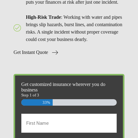
puts your finances at risk after just one incident.
High-Risk Trade
: Working with water and pipes
brings slip hazards, burst lines, and contamination
risks. A single incident without proper coverage
could cost your business dearly.
Get Instant Quote
Get customized insurance wherever you do
business
Step
1
of
3
33%
Primary
Policyholder