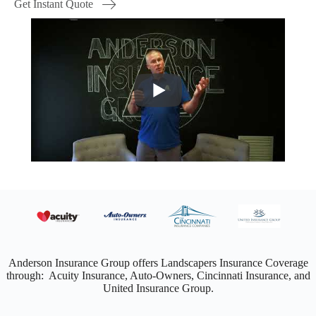
Get Instant Quote
Anderson Insurance Group offers Landscapers Insurance Coverage
through: Acuity Insurance, Auto-Owners, Cincinnati Insurance, and
United Insurance Group.