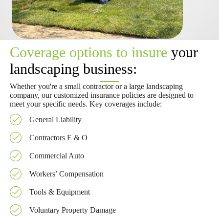
Coverage options to insure
your
landscaping business:
Whether you're a small contractor or a large landscaping
company, our customized insurance policies are designed to
meet your specific needs. Key coverages include:
General Liability
Contractors E & O
Commercial Auto
Workers’ Compensation
Tools & Equipment
Voluntary Property Damage