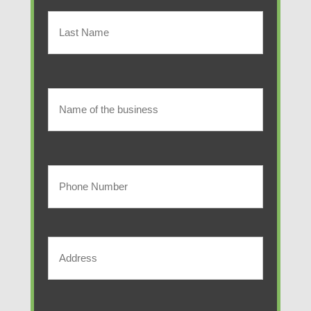
First
Name
(Required)
Last
Name
of
Name
of
the
the
Your
business
business
Phone
Number
Address
(Required)
Street
Address