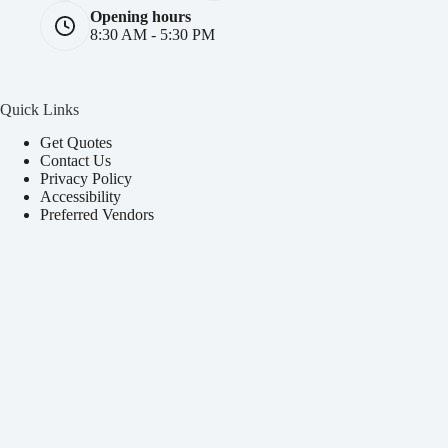
Opening hours
8:30 AM - 5:30 PM
Quick Links
Get Quotes
Contact Us
Privacy Policy
Accessibility
Preferred Vendors