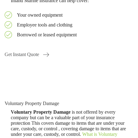
Inland Marine insurance can help cover:
Your owned equipment
Employee tools and clothing
Borrowed or leased equipment
Get Instant Quote
Voluntary Property Damage
Voluntary Property Damage
is not offered by every
company but can be a valuable part of your insurance
protection This covers damage to items that are under your
care, custody, or control , covering damage to items that are
under your care, custody, or control.
What is Voluntary