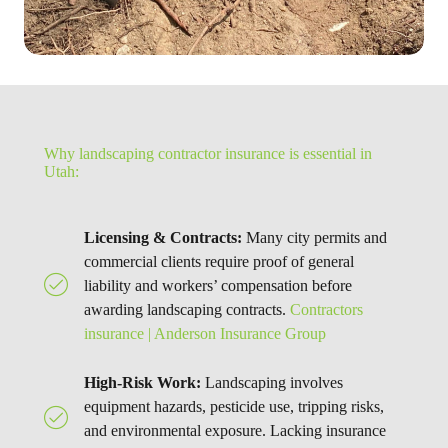
Why landscaping contractor insurance is essential in
Utah:
Licensing & Contracts:
Many city permits and
commercial clients require proof of general
liability and workers’ compensation before
awarding landscaping contracts.
Contractors
insurance | Anderson Insurance Group
High-Risk Work:
Landscaping involves
equipment hazards, pesticide use, tripping risks,
and environmental exposure. Lacking insurance