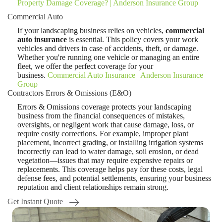
Property Damage Coverage? | Anderson Insurance Group
Commercial Auto
If your landscaping business relies on vehicles,
commercial
auto insurance
is essential. This policy covers your work
vehicles and drivers in case of accidents, theft, or damage.
Whether you're running one vehicle or managing an entire
fleet, we offer the perfect coverage for your
business.
Commercial Auto Insurance | Anderson Insurance
Group
Contractors Errors & Omissions (E&O)
Errors & Omissions coverage protects your landscaping
business from the financial consequences of mistakes,
oversights, or negligent work that cause damage, loss, or
require costly corrections. For example, improper plant
placement, incorrect grading, or installing irrigation systems
incorrectly can lead to water damage, soil erosion, or dead
vegetation—issues that may require expensive repairs or
replacements. This coverage helps pay for these costs, legal
defense fees, and potential settlements, ensuring your business
reputation and client relationships remain strong.
Get Instant Quote