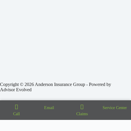
Copyright © 2026 Anderson Insurance Group - Powered by
Advisor Evolved
Email
Service Center
Call
Claims
Step
1