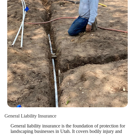
General Liability Insurance
General liability insurance is the foundation of protection for
landscaping businesses in Utah. It covers bodily injury and