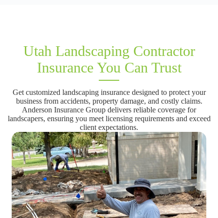
Utah Landscaping Contractor
Insurance You Can Trust
Get customized landscaping insurance designed to protect your
business from accidents, property damage, and costly claims.
Anderson Insurance Group delivers reliable coverage for
landscapers, ensuring you meet licensing requirements and exceed
client expectations.