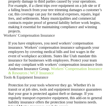
property damage to third parties caused by your operations.
For example, if a client trips over equipment on a job site or if
a falling branch from your tree trimming damages a customer’s
car, this coverage can pay for medical expenses, repairs, legal
fees, and settlements. Many municipalities and commercial
contracts require proof of general liability before work begins,
making it essential for maintaining compliance and winning
projects.
Workers’ Compensation Insurance
If you have employees, you need workers’ compensation
insurance. Workers’ compensation insurance safeguards your
employees by covering medical bills and lost wages in the
event of workplace accidents. States like Utah mandate this
insurance for businesses with employees. Protect your team
and stay compliant with workers’ compensation insurance from
Anderson Insurance Group.
Workers’ Compensation Insurance
& Resources | WCF Insurance
Tools & Equipment Insurance
Protection for your tools wherever they go. Whether it's in
transit or at job sites, tools and equipment insurance guarantees
that your gear is protected against theft or damage. If you
regularly transport expensive equipment, this add-on to general
liability insurance offers the protection your business needs.