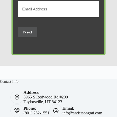
Your
Email
(Required)
Next
Contact Info
Address:
5965 S Redwood Rd #200
Taylorsville, UT 84123
Phone:
Email:
(801) 262-1551
info@andersongmi.com