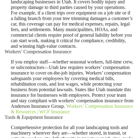
landscaping businesses in Utah. It covers bodily injury and
property damage to third parties caused by your operations.
For example, if a client trips over equipment on a job site or if
a falling branch from your tree trimming damages a customer’s
car, this coverage can pay for medical expenses, repairs, legal
fees, and settlements. Many municipalities, HOAs, and
commercial clients require proof of general liability before you
can start work, making it critical for compliance, credibility,
and winning high-value contracts.
Workers’ Compensation Insurance
If you employ staff—whether seasonal workers, full-time crew,
or subcontractors—Utah law requires workers’ compensation
insurance to cover on-the-job injuries
.
Workers’ compensation
safeguards your employees by covering medical bills,
rehabilitation costs, and lost wages, while protecting your
business from potential lawsuits. States like Utah mandate this
insurance for businesses with employees. Protect your team
and stay compliant with workers’ compensation insurance from
Anderson Insurance Group.
Workers’ Compensation Insurance
& Resources | WCF Insurance
Tools & Equipment Insurance
Comprehensive protection for all your landscaping tools and
machinery wherever they are—whether stored, in transit, or