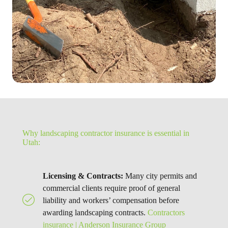
Why landscaping contractor insurance is essential in
Utah:
Licensing & Contracts:
Many city permits and
commercial clients require proof of general
liability and workers’ compensation before
awarding landscaping contracts.
Contractors
insurance | Anderson Insurance Group