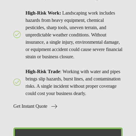
High-Risk Work:
Landscaping work includes
hazards from heavy equipment, chemical
pesticides, sharp tools, uneven terrain, and
unpredictable weather conditions. Without
insurance, a single injury, environmental damage,
or equipment accident could cause severe financial
strain or business closure.
High-Risk Trade
: Working with water and pipes
brings slip hazards, burst lines, and contamination
risks. A single incident without proper coverage
could cost your business dearly.
Get Instant Quote