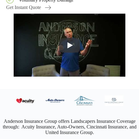
Get Instant Quote
Anderson Insurance Group offers Landscapers Insurance Coverage
through: Acuity Insurance, Auto-Owners, Cincinnati Insurance, and
United Insurance Group.