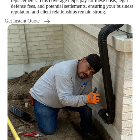
replacements. This coverage helps pay for these costs, legal
defense fees, and potential settlements, ensuring your business
reputation and client relationships remain strong.
Get Instant Quote