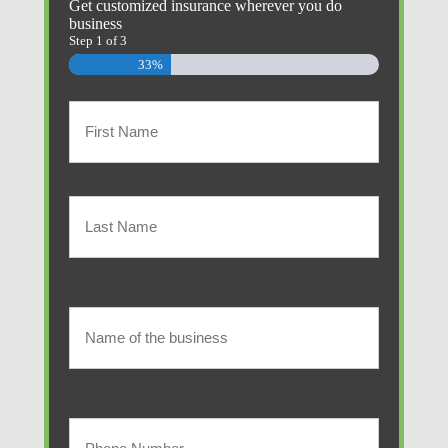
Get customized insurance wherever you do
business
Step
1
of
3
33%
Primary
Policyholder
First
Name
(Required)
Last
Name
of
Name
of
the
the
Your
business