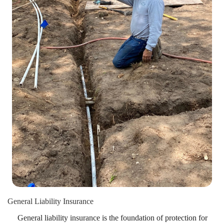
General Liability Insurance
General liability insurance is the foundation of protection for