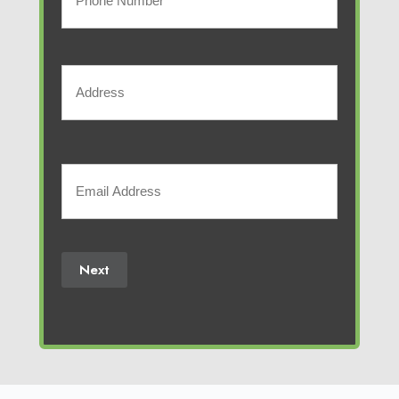
business
Phone
Number
Address
(Required)
Street
Address
Your
Email
(Required)
Next