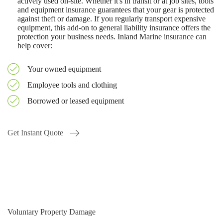
actively used on-site. Whether it's in transit or at job sites, tools
and equipment insurance guarantees that your gear is protected
against theft or damage. If you regularly transport expensive
equipment, this add-on to general liability insurance offers the
protection your business needs. Inland Marine insurance can
help cover:
Your owned equipment
Employee tools and clothing
Borrowed or leased equipment
Get Instant Quote
Voluntary Property Damage