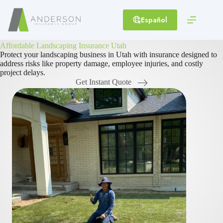
Skip
to
Español
content
Affordable Landscaping Insurance Utah
Protect your landscaping business in Utah with insurance designed to
address risks like property damage, employee injuries, and costly
project delays.
Get Instant Quote