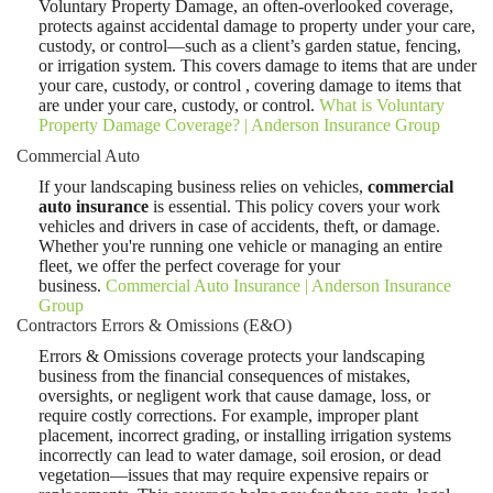
Voluntary Property Damage, an often-overlooked coverage,
protects against accidental damage to property under your care,
custody, or control—such as a client’s garden statue, fencing,
or irrigation system. This covers damage to items that are under
your care, custody, or control , covering damage to items that
are under your care, custody, or control.
What is Voluntary
Property Damage Coverage? | Anderson Insurance Group
Commercial Auto
If your landscaping business relies on vehicles,
commercial
auto insurance
is essential. This policy covers your work
vehicles and drivers in case of accidents, theft, or damage.
Whether you're running one vehicle or managing an entire
fleet, we offer the perfect coverage for your
business.
Commercial Auto Insurance | Anderson Insurance
Group
Contractors Errors & Omissions (E&O)
Errors & Omissions coverage protects your landscaping
business from the financial consequences of mistakes,
oversights, or negligent work that cause damage, loss, or
require costly corrections. For example, improper plant
placement, incorrect grading, or installing irrigation systems
incorrectly can lead to water damage, soil erosion, or dead
vegetation—issues that may require expensive repairs or