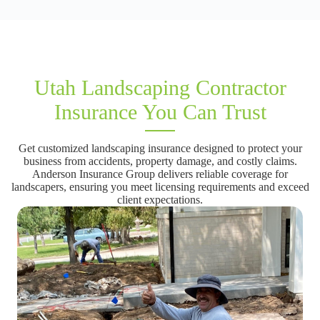
Utah Landscaping Contractor
Insurance You Can Trust
Get customized landscaping insurance designed to protect your
business from accidents, property damage, and costly claims.
Anderson Insurance Group delivers reliable coverage for
landscapers, ensuring you meet licensing requirements and exceed
client expectations.