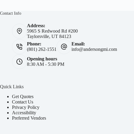
Contact Info
Address:
5965 S Redwood Rd #200
Taylorsville, UT 84123
Phone:
Email:
(801) 262-1551
info@andersongmi.com
Opening hours
8:30 AM - 5:30 PM
Quick Links
Get Quotes
Contact Us
Privacy Policy
Accessibility
Preferred Vendors