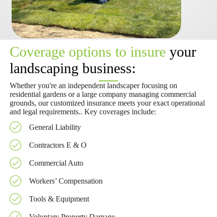
Coverage options to insure
your
landscaping business:
Whether you're an independent landscaper focusing on
residential gardens or a large company managing commercial
grounds, our customized insurance meets your exact operational
and legal requirements.. Key coverages include:
General Liability
Contractors E & O
Commercial Auto
Workers’ Compensation
Tools & Equipment
Voluntary Property Damage