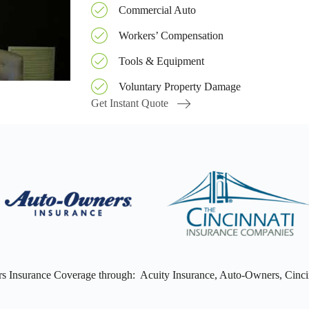
Commercial Auto
Workers’ Compensation
Tools & Equipment
Voluntary Property Damage
Get Instant Quote
s Insurance Coverage through: Acuity Insurance, Auto-Owners, Cincin