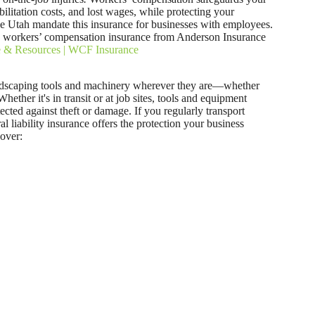
ilitation costs, and lost wages, while protecting your
ike Utah mandate this insurance for businesses with employees.
h workers’ compensation insurance from Anderson Insurance
e & Resources | WCF Insurance
andscaping tools and machinery wherever they are—whether
 Whether it's in transit or at job sites, tools and equipment
ected against theft or damage. If you regularly transport
l liability insurance offers the protection your business
over: