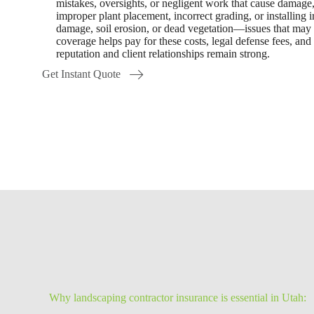
mistakes, oversights, or negligent work that cause damage, 
improper plant placement, incorrect grading, or installing i
damage, soil erosion, or dead vegetation—issues that may 
coverage helps pay for these costs, legal defense fees, and
reputation and client relationships remain strong.
Get Instant Quote
Why landscaping contractor insurance is essential in Utah: