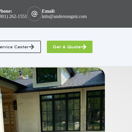
Phone:
Email:
801) 262-1551
info@andersongmi.com
ervice Center
Get A Quote
tractors Insurance
Homeowners & Condo Insurance