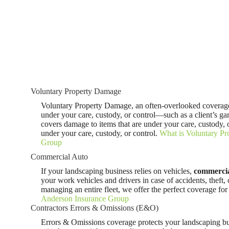
Voluntary Property Damage
Voluntary Property Damage, an often-overlooked coverage,
under your care, custody, or control—such as a client’s gar
covers damage to items that are under your care, custody, o
under your care, custody, or control.
What is Voluntary P
Group
Commercial Auto
If your landscaping business relies on vehicles,
commercia
your work vehicles and drivers in case of accidents, theft
managing an entire fleet, we offer the perfect coverage fo
Anderson Insurance Group
Contractors Errors & Omissions (E&O)
Errors & Omissions coverage protects your landscaping bu