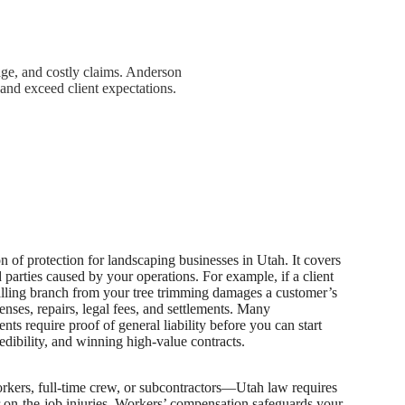
ge, and costly claims. Anderson
and exceed client expectations.
on of protection for landscaping businesses in Utah. It covers
 parties caused by your operations. For example, if a client
 falling branch from your tree trimming damages a customer’s
enses, repairs, legal fees, and settlements. Many
ts require proof of general liability before you can start
edibility, and winning high-value contracts.
kers, full-time crew, or subcontractors—Utah law requires
on-the-job injuries
.
Workers’ compensation safeguards your