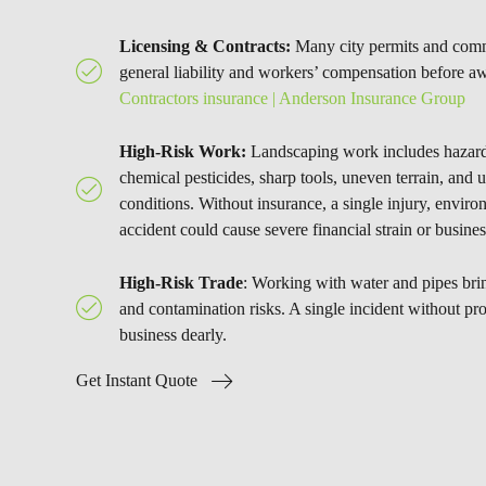
Licensing & Contracts:
Many city permits and comme
general liability and workers’ compensation before a
Contractors insurance | Anderson Insurance Group
High-Risk Work:
Landscaping work includes hazar
chemical pesticides, sharp tools, uneven terrain, and 
conditions. Without insurance, a single injury, envi
accident could cause severe financial strain or busines
High-Risk Trade
: Working with water and pipes bring
and contamination risks. A single incident without pr
business dearly.
Get Instant Quote