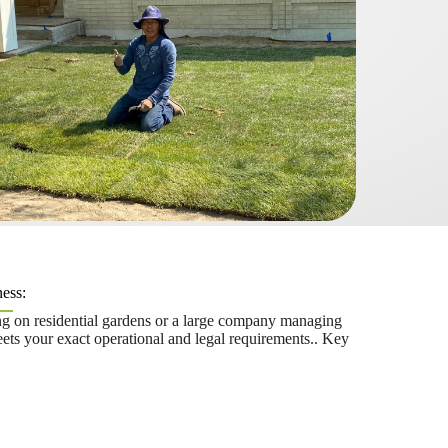
ess:
g on residential gardens or a large company managing
ts your exact operational and legal requirements.. Key