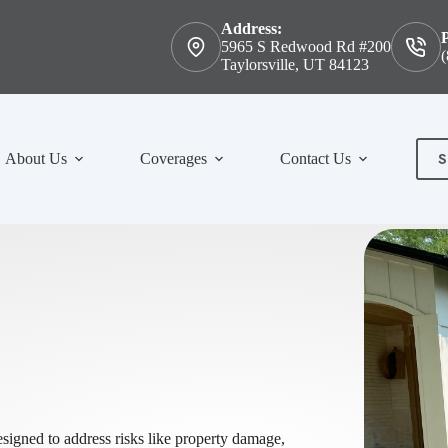
Address:
5965 S Redwood Rd #200
(
Taylorsville, UT 84123
S
About Us
Coverages
Contact Us
Con
signed to address risks like property damage,