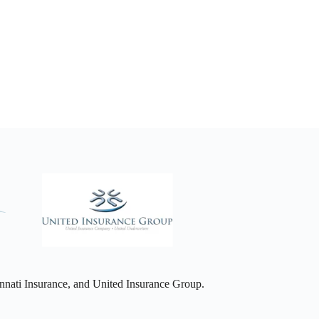
nati Insurance, and United Insurance Group.