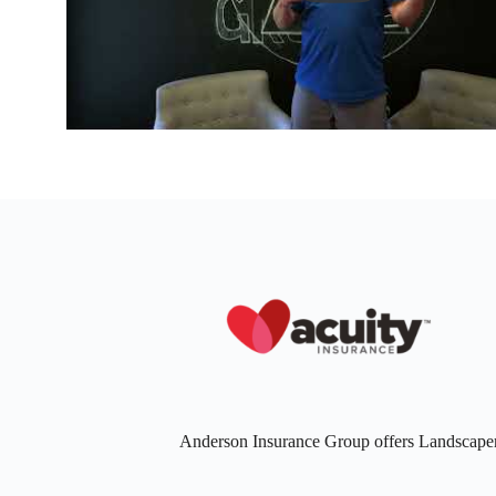
Anderson Insurance Group offers Landscaper