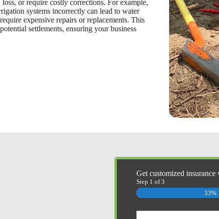
loss, or require costly corrections. For example,
rrigation systems incorrectly can lead to water
require expensive repairs or replacements. This
 potential settlements, ensuring your business
Get customized insurance 
Step
1
of
3
33%
Primary