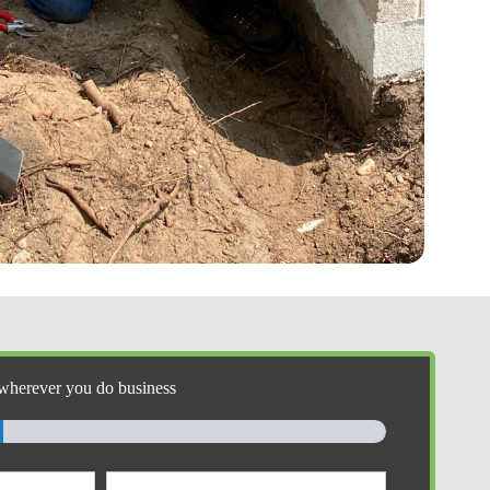
wherever you do business