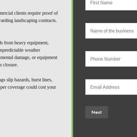
rcial clients require proof of
Policyholder
First
warding landscaping contracts.
Name
Name
of
ds from heavy equipment,
(Required)
Name
unpredictable weather
of
Your
the
the
ronmental damage, or equipment
business
s closure.
Phone
business
s slip hazards, burst lines,
Your
Number
oper coverage could cost your
Email
(Required)
Next
(Required)