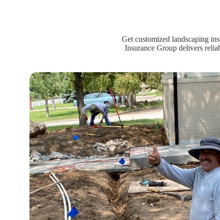
Get customized landscaping ins
Insurance Group delivers relia