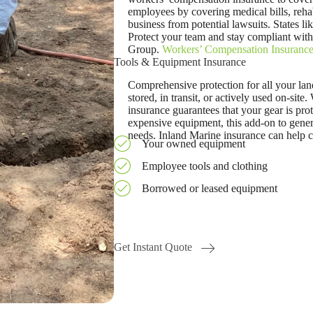
employees by covering medical bills, rehab
business from potential lawsuits. States l
Protect your team and stay compliant wit
Group.
Workers’ Compensation Insuranc
Tools & Equipment Insurance
Comprehensive protection for all your l
stored, in transit, or actively used on-site.
insurance guarantees that your gear is prot
expensive equipment, this add-on to genera
needs. Inland Marine insurance can help c
Your owned equipment
Employee tools and clothing
Borrowed or leased equipment
Get Instant Quote