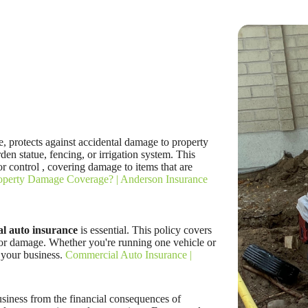
 protects against accidental damage to property
den statue, fencing, or irrigation system. This
r control , covering damage to items that are
roperty Damage Coverage? | Anderson Insurance
l auto insurance
is essential. This policy covers
, or damage. Whether you're running one vehicle or
r your business.
Commercial Auto Insurance |
siness from the financial consequences of