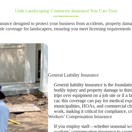
Utah Landscaping Contractor Insurance You Can Trust
urance designed to protect your business from accidents, property dama
ble coverage for landscapers, ensuring you meet licensing requirements 
General Liability Insurance
General liability insurance is the foundati
bodily injury and property damage to third
trips over equipment on a job site or if a
car, this coverage can pay for medical exp
municipalities, HOAs, and commercial clien
work, making it critical for compliance, cr
Workers’ Compensation Insurance
If you employ staff—whether seasonal wor
workers’ compensation insurance to cover 