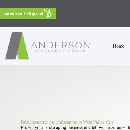
Skip
to
content
Anderson En Espanol
Home
Best Insurance for landscaping in West Valley City
Protect your landscaping business in Utah with insurance de