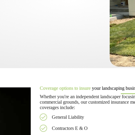
Coverage options to insure
your landscaping busin
Whether you're an independent landscaper focusin
commercial grounds, our customized insurance mee
coverages include:
General Liability
Contractors E & O