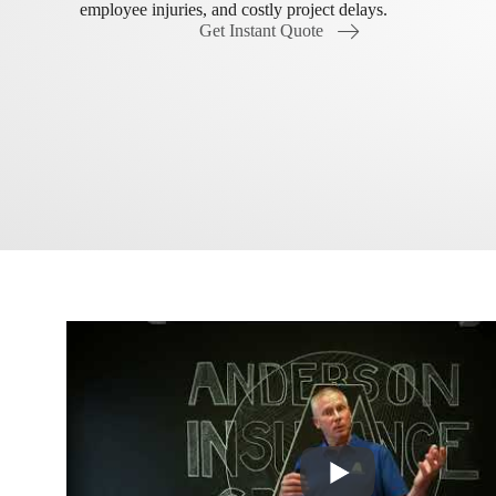
employee injuries, and costly project delays.
Get Instant Quote