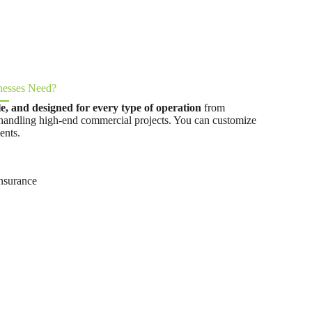
nesses Need?
ble, and designed for every type of operation
from
handling high-end commercial projects. You can customize
ents.
nsurance