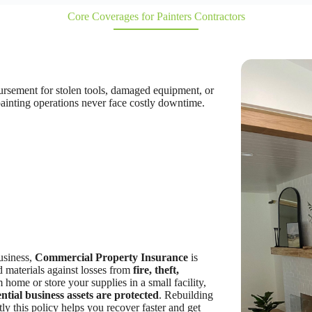
Core Coverages for Painters Contractors
bursement for stolen tools, damaged equipment, or
 painting operations never face costly downtime.
business,
Commercial Property Insurance
is
nd materials against losses from
fire, theft,
home or store your supplies in a small facility,
ntial business assets are protected
. Rebuilding
ly this policy helps you recover faster and get