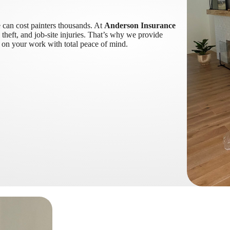
e can cost painters thousands. At
Anderson Insurance
theft, and job-site injuries. That’s why we provide
s on your work with total peace of mind.