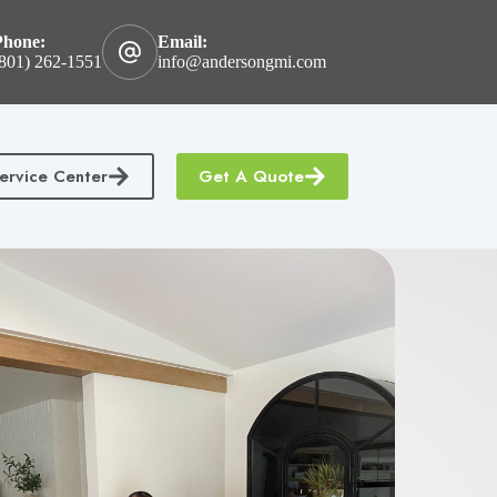
Phone:
Email:
801) 262-1551
info@andersongmi.com
ervice Center
Get A Quote
tractors Insurance
Homeowners & Condo Insurance