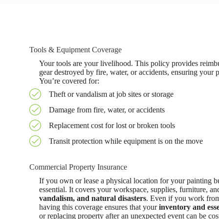
Tools & Equipment Coverage
Your tools are your livelihood. This policy provides reim
gear destroyed by fire, water, or accidents, ensuring your
You’re covered for:
Theft or vandalism at job sites or storage
Damage from fire, water, or accidents
Replacement cost for lost or broken tools
Transit protection while equipment is on the move
Commercial Property Insurance
If you own or lease a physical location for your painting 
essential. It covers your workspace, supplies, furniture, a
vandalism, and natural disasters
. Even if you work from 
having this coverage ensures that your
inventory and esse
or replacing property after an unexpected event can be cost