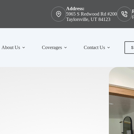
Address:
5965 S Redwood Rd #200
(
Taylorsville, UT 84123
S
About Us
Coverages
Contact Us
Con