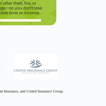
ti Insurance, and United Insurance Group.