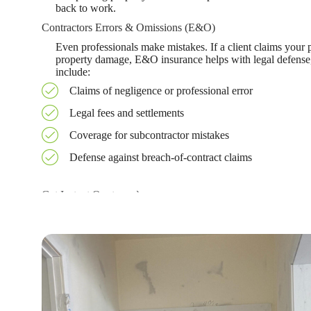
back to work.
Contractors Errors & Omissions (E&O)
Even professionals make mistakes. If a client claims your
property damage, E&O insurance helps with legal defense,
include:
Claims of negligence or professional error
Legal fees and settlements
Coverage for subcontractor mistakes
Defense against breach-of-contract claims
Get Instant Quote