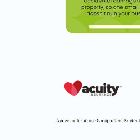
Anderson Insurance Group offers Painter 