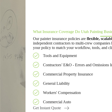
What Insurance Coverage Do Utah Painting Busi
Our painter insurance policies are
flexible, scala
independent contractors to multi-crew companies 
your policy to match your workflow, tools, and cli
Tools and Equipment
Contractors’ E&O - Errors and Omissions I
Commercial Property Insurance
General Liability
Workers' Compensation
Commercial Auto
Get Instant Quote