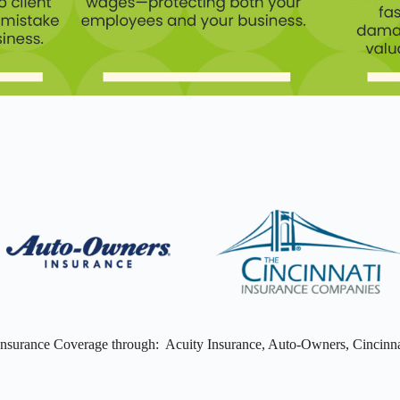
Insurance Coverage through: Acuity Insurance, Auto-Owners, Cincinna