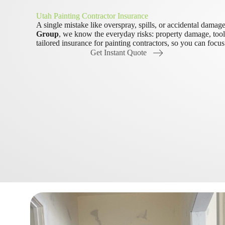
Utah Painting Contractor Insurance
A single mistake like overspray, spills, or accidental damag
Group
, we know the everyday risks: property damage, tool 
tailored insurance for painting contractors, so you can focu
Get Instant Quote