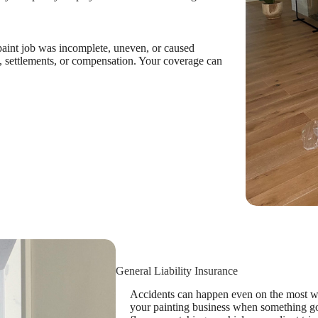
 paint job was incomplete, uneven, or caused
 settlements, or compensation. Your coverage can
General Liability Insurance
Accidents can happen even on the most wel
your painting business when something g