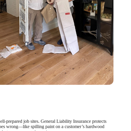
l-prepared job sites. General Liability Insurance protects
oes wrong—like spilling paint on a customer’s hardwood