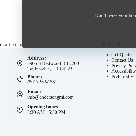
Don’t leave your home
Contact Info
Quick Links
Get Quotes
Address:
Contact Us
5965 S Redwood Rd #200
Privacy Poli
Taylorsville, UT 84123
Accessibilit
Preferred Ve
Phone:
(801) 262-1551
Email:
info@andersongmi.com
Opening hours
8:30 AM - 5:30 PM