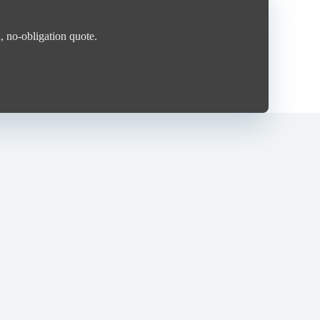
, no-obligation quote.