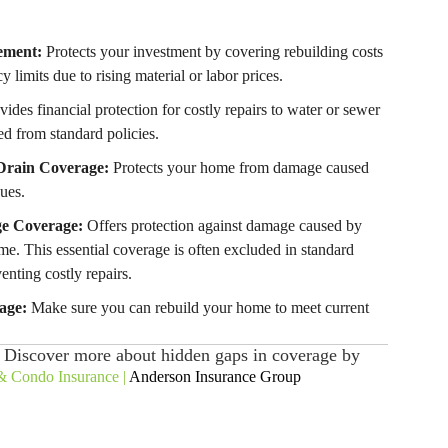
ement:
Protects your investment by covering rebuilding costs
y limits due to rising material or labor prices.
ides financial protection for costly repairs to water or sewer
ed from standard policies.
Drain Coverage:
Protects your home from damage caused
ues.
e Coverage:
Offers protection against damage caused by
me. This essential coverage is often excluded in standard
venting costly repairs.
age:
Make sure you can rebuild your home to meet current
. Discover more about hidden gaps in coverage by
 Condo Insurance |
Anderson Insurance Group