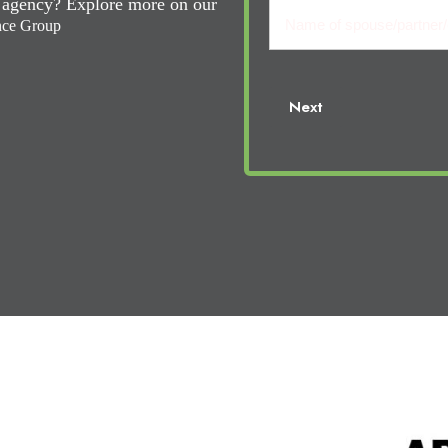
Name
l agency? Explore more on our
Name
(Required)
nce Group
of
Your
Name
Next
cosigner: