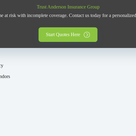
Trust Anderson Insurance Group
 at risk with incomplete coverage. Contact us today for a personalized
Start Quotes Here
cy
y
ndors