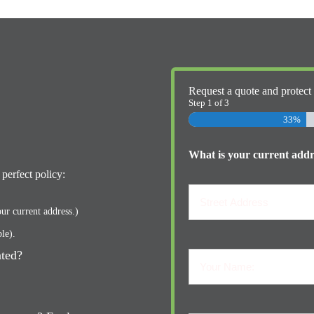
Request a quote and protect
Step
1
of
3
33%
What is your current addre
perfect policy:
ur current address.)
ble).
Street
Address
ated?
Your
Name:
Your