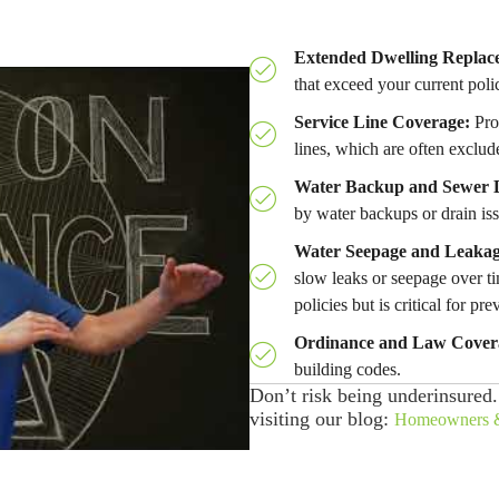
Extended Dwelling Replac
that exceed your current polic
Service Line Coverage:
Prov
lines, which are often exclud
Water Backup and Sewer 
by water backups or drain iss
Water Seepage and Leakag
slow leaks or seepage over ti
policies but is critical for pre
Ordinance and Law Cover
building codes.
Don’t risk being underinsured
visiting our blog:
Homeowners &