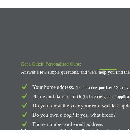
Get a Quick, Personalized Quote
Answer a few simple questions, and we’ll help you find the 
Your home address.
(Is this a new purchase? Share yo
Name and date of birth
(include cosigners if applica
Do you know the year your roof was last upd
Do you own a dog? If yes, what breed?
Phone number and email address.