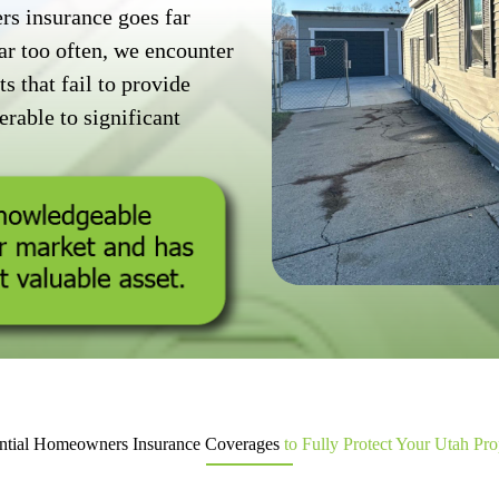
 insurance goes far
ar too often, we encounter
s that fail to provide
rable to significant
ntial Homeowners Insurance Coverages
to Fully Protect Your Utah Pro