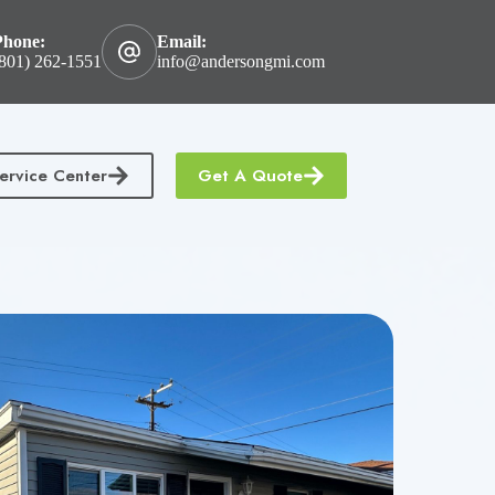
Phone:
Email:
801) 262-1551
info@andersongmi.com
ervice Center
Get A Quote
tractors Insurance
Homeowners & Condo Insurance