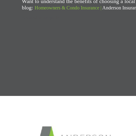
Want to understand the benefits of choosing a loca
blog:
Homeowners & Condo Insurance |
Anderson Insura
Request your quote