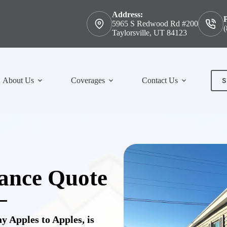
Address:
5965 S Redwood Rd #200
(
Taylorsville, UT 84123
S
About Us
Coverages
Contact Us
Con
ance Quote
 Apples to Apples, is