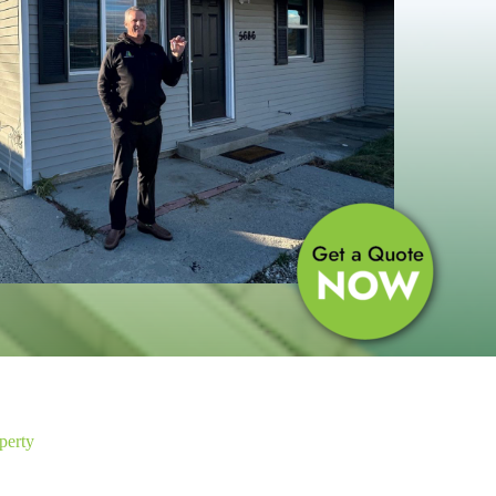
perty