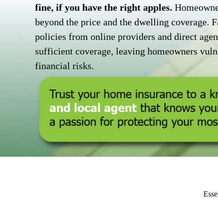
fine, if you have the right apples.
Homeowners
beyond the price and the dwelling coverage. F
policies from online providers and direct agent
sufficient coverage, leaving homeowners vulne
financial risks.
Esse