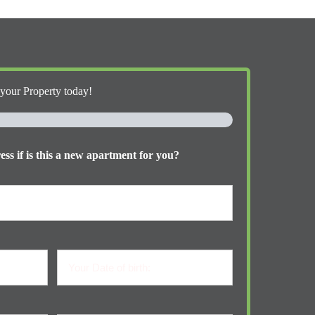
 your Property today!
ss if is this a new apartment for you?
Your
Date