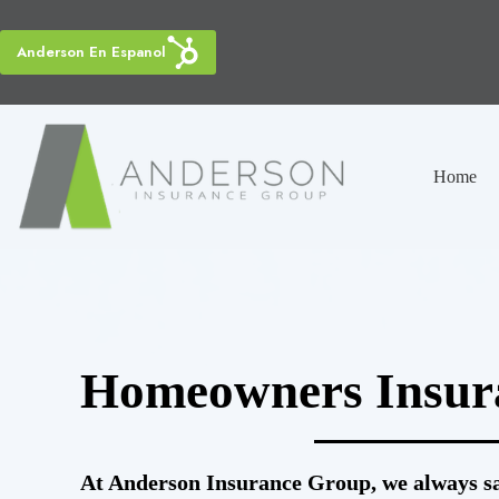
Skip
to
content
Anderson En Espanol
Home
Homeowners Insur
At Anderson Insurance Group, we always say