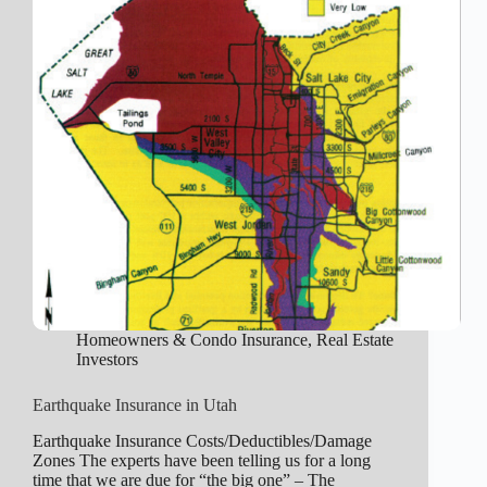
Homeowners & Condo Insurance
,
Real Estate
Investors
Earthquake Insurance in Utah
Earthquake Insurance Costs/Deductibles/Damage
Zones The experts have been telling us for a long
time that we are due for “the big one” – The