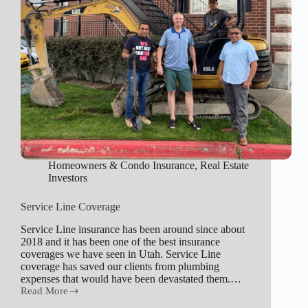
Homeowners & Condo Insurance
,
Real Estate
Investors
Service Line Coverage
Service Line insurance has been around since about
2018 and it has been one of the best insurance
coverages we have seen in Utah. Service Line
coverage has saved our clients from plumbing
expenses that would have been devastated them.…
Read More
Service
Line