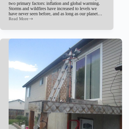
two primary factors: inflation and global warming.
Storms and wildfires have increased to levels we
have never seen before, and as long as our planet…
Read More
Why
is
Home
Insurance
Getting
So
Expensive
in
Utah?