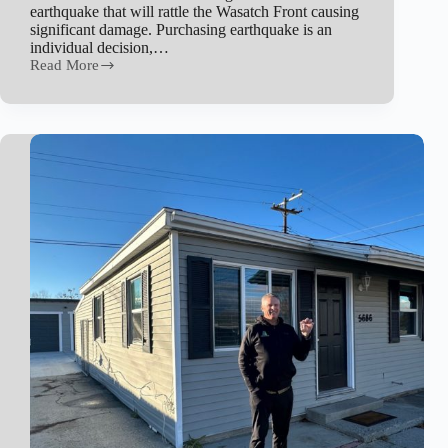
earthquake that will rattle the Wasatch Front causing
significant damage. Purchasing earthquake is an
individual decision,…
Read More
Earthquake
Insurance
in
Utah