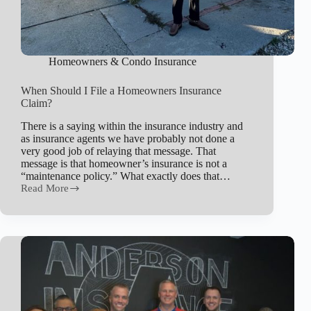
Homeowners & Condo Insurance
When Should I File a Homeowners Insurance
Claim?
There is a saying within the insurance industry and
as insurance agents we have probably not done a
very good job of relaying that message. That
message is that homeowner’s insurance is not a
“maintenance policy.” What exactly does that…
Read More
When
Should
I
File
a
Homeowners
Insurance
Claim?