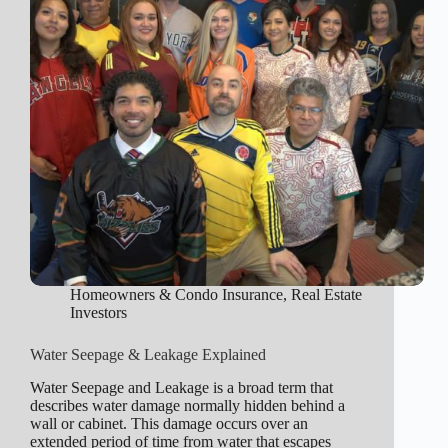
Homeowners & Condo Insurance
,
Real Estate
Investors
Water Seepage & Leakage Explained
Water Seepage and Leakage is a broad term that
describes water damage normally hidden behind a
wall or cabinet. This damage occurs over an
extended period of time from water that escapes