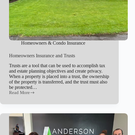
Homeowners & Condo Insurance
Homeowners Insurance and Trusts
Trusts are a tool that can be used to accomplish tax
and estate planning objectives and create privacy.
When a property is placed into a trust, the ownership
of the property is transferred, and the trust must also
be protected…
Read More
Homeowners
Insurance
and
Trusts