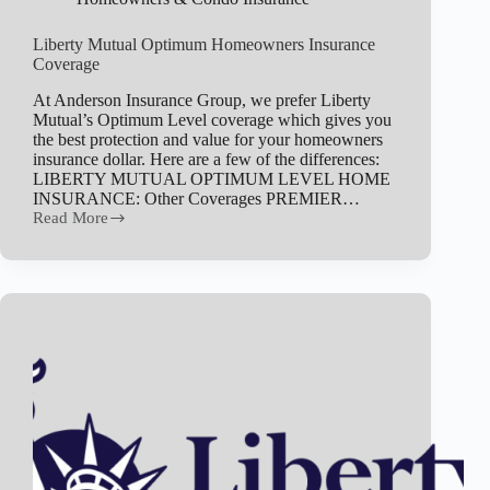
Liberty Mutual Optimum Homeowners Insurance
Coverage
At Anderson Insurance Group, we prefer Liberty
Mutual’s Optimum Level coverage which gives you
the best protection and value for your homeowners
insurance dollar. Here are a few of the differences:
LIBERTY MUTUAL OPTIMUM LEVEL HOME
INSURANCE: Other Coverages PREMIER…
Read More
Liberty
Mutual
Optimum
Homeowners
Insurance
Coverage