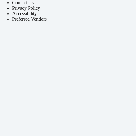
Contact Us
Privacy Policy
Accessibility
Preferred Vendors