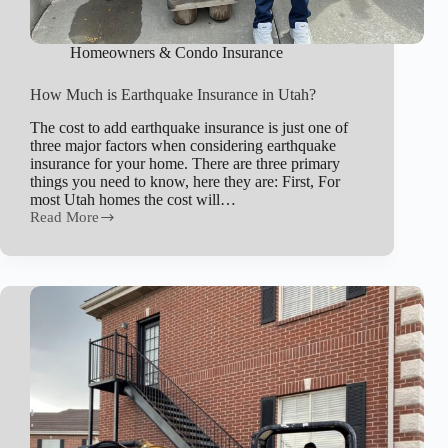
Homeowners & Condo Insurance
How Much is Earthquake Insurance in Utah?
The cost to add earthquake insurance is just one of
three major factors when considering earthquake
insurance for your home. There are three primary
things you need to know, here they are: First, For
most Utah homes the cost will…
Read More
How
Much
is
Earthquake
Insurance
in
Utah?