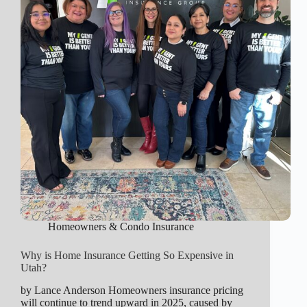
Homeowners & Condo Insurance
Why is Home Insurance Getting So Expensive in
Utah?
by Lance Anderson Homeowners insurance pricing
will continue to trend upward in 2025, caused by