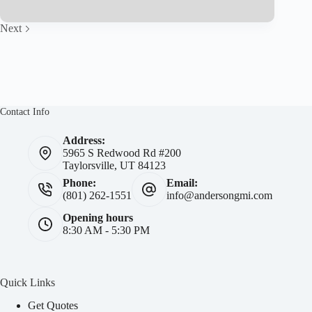
Why
We
Recommend
Next
Liberty
Mutual
Home
and
Auto
Insurance
Contact Info
Address:
5965 S Redwood Rd #200
Taylorsville, UT 84123
Phone:
Email:
(801) 262-1551
info@andersongmi.com
Opening hours
8:30 AM - 5:30 PM
Quick Links
Get Quotes