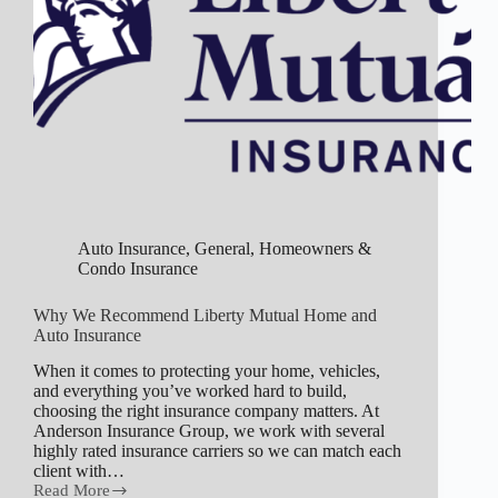
Auto Insurance
,
General
,
Homeowners &
Condo Insurance
Why We Recommend Liberty Mutual Home and
Auto Insurance
When it comes to protecting your home, vehicles,
and everything you’ve worked hard to build,
choosing the right insurance company matters. At
Anderson Insurance Group, we work with several
highly rated insurance carriers so we can match each
client with…
Read More