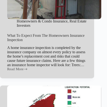
Homeowners & Condo Insurance
,
Real Estate
Investors
What To Expect From The Homeowners Insurance
Inspection
A home insurance inspection is completed by the
insurance company on almost every policy to assess
the home’s replacement cost and risks that could
cause future insurance claims. Here are a few things
an insurance home inspector will look for: Trees:…
Read More
What
To
Expect
From
The
Homeowners
Insurance
Inspection