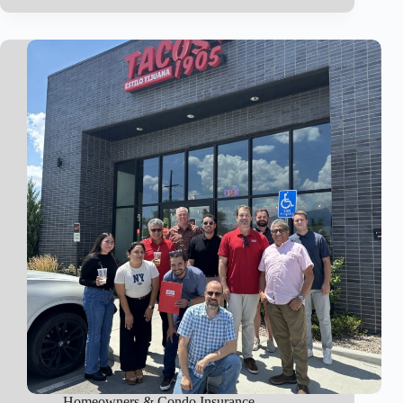
Coverage
Homeowners & Condo Insurance