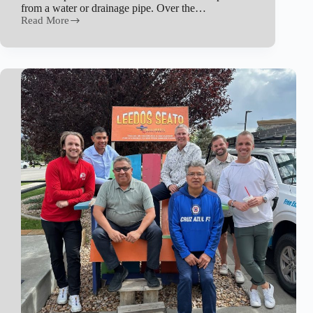
from a water or drainage pipe. Over the…
Read More
Water
Seepage
&
Leakage
Explained