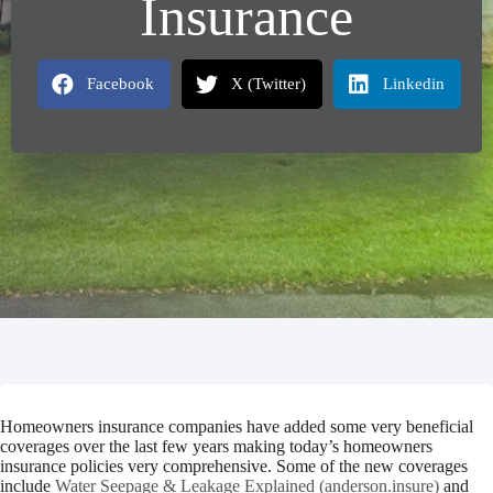
Insurance
Facebook
X (Twitter)
Linkedin
Homeowners insurance companies have added some very beneficial
coverages over the last few years making today’s homeowners
insurance policies very comprehensive. Some of the new coverages
include
Water Seepage & Leakage Explained (anderson.insure)
and