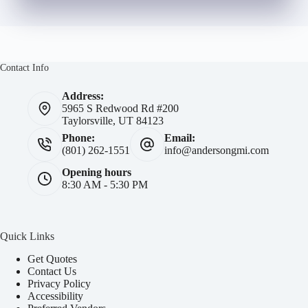
Contact Info
Address:
5965 S Redwood Rd #200
Taylorsville, UT 84123
Phone:
Email:
(801) 262-1551
info@andersongmi.com
Opening hours
8:30 AM - 5:30 PM
Quick Links
Get Quotes
Contact Us
Privacy Policy
Accessibility