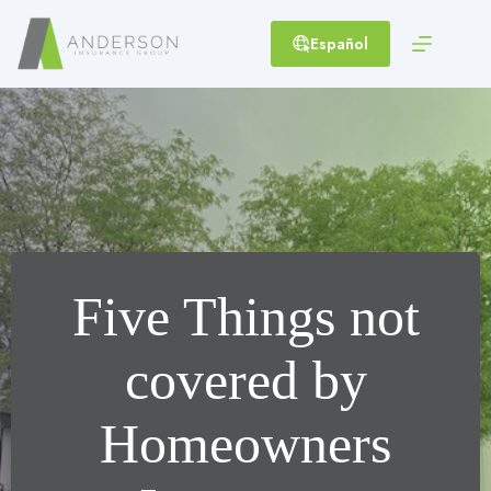
Skip
to
Español
content
Five Things not
covered by
Homeowners