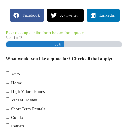
Facebook
X (Twitter)
Linkedin
Please complete the form below for a quote.
Step
1
of
2
50%
What would you like a quote for? Check all that apply:
Auto
Home
High Value Homes
Vacant Homes
Short Term Rentals
Condo
Renters