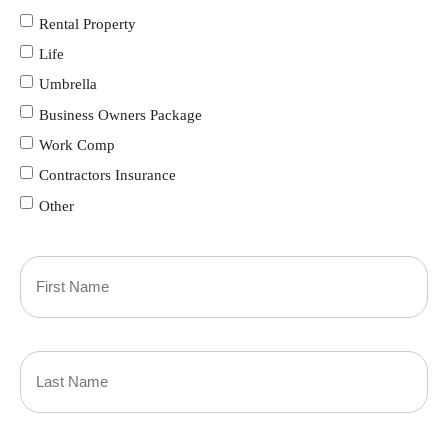
Rental Property
Life
Umbrella
Business Owners Package
Work Comp
Contractors Insurance
Other
Primary
Policyholder
First
Name
(Required)
Last