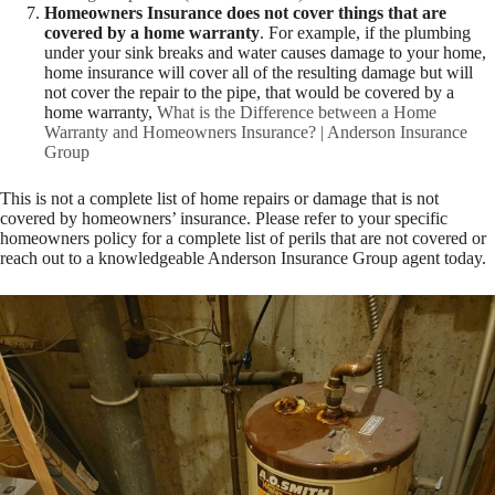
Homeowners Insurance does not cover things that are
covered by a home warranty
. For example, if the plumbing
under your sink breaks and water causes damage to your home,
home insurance will cover all of the resulting damage but will
not cover the repair to the pipe, that would be covered by a
home warranty,
What is the Difference between a Home
Warranty and Homeowners Insurance? | Anderson Insurance
Group
This is not a complete list of home repairs or damage that is not
covered by homeowners’ insurance. Please refer to your specific
homeowners policy for a complete list of perils that are not covered or
reach out to a knowledgeable Anderson Insurance Group agent today.