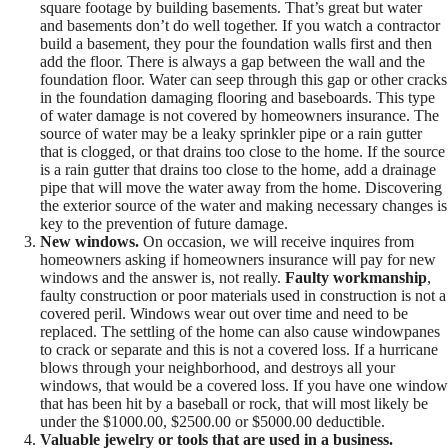
square footage by building basements. That’s great but water
and basements don’t do well together. If you watch a contractor
build a basement, they pour the foundation walls first and then
add the floor. There is always a gap between the wall and the
foundation floor. Water can seep through this gap or other cracks
in the foundation damaging flooring and baseboards. This type
of water damage is not covered by homeowners insurance. The
source of water may be a leaky sprinkler pipe or a rain gutter
that is clogged, or that drains too close to the home. If the source
is a rain gutter that drains too close to the home, add a drainage
pipe that will move the water away from the home. Discovering
the exterior source of the water and making necessary changes is
key to the prevention of future damage.
New windows.
On occasion, we will receive inquires from
homeowners asking if homeowners insurance will pay for new
windows and the answer is, not really.
Faulty workmanship
,
faulty construction or poor materials used in construction is not a
covered peril. Windows wear out over time and need to be
replaced. The settling of the home can also cause windowpanes
to crack or separate and this is not a covered loss. If a hurricane
blows through your neighborhood, and destroys all your
windows, that would be a covered loss. If you have one window
that has been hit by a baseball or rock, that will most likely be
under the $1000.00, $2500.00 or $5000.00 deductible.
Valuable jewelry or tools that are used in a business.