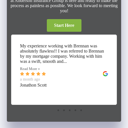
at Anderson Insurance Group is here and ready to make the
process as painless as possible. We look forward to meeting
you!
Start Here
My experience working with Brennan was
absolutely flawless!! I was referred to Brennan
by my mortgage company. Working with him
was a swift, smooth and...
Read More »
a month ago
Jonathon Scott