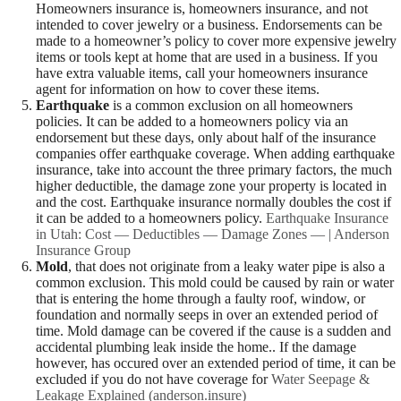
Homeowners insurance is, homeowners insurance, and not
intended to cover jewelry or a business. Endorsements can be
made to a homeowner’s policy to cover more expensive jewelry
items or tools kept at home that are used in a business. If you
have extra valuable items, call your homeowners insurance
agent for information on how to cover these items.
Earthquake
is a common exclusion on all homeowners
policies. It can be added to a homeowners policy via an
endorsement but these days, only about half of the insurance
companies offer earthquake coverage. When adding earthquake
insurance, take into account the three primary factors, the much
higher deductible, the damage zone your property is located in
and the cost. Earthquake insurance normally doubles the cost if
it can be added to a homeowners policy.
Earthquake Insurance
in Utah: Cost — Deductibles — Damage Zones — | Anderson
Insurance Group
Mold
, that does not originate from a leaky water pipe is also a
common exclusion. This mold could be caused by rain or water
that is entering the home through a faulty roof, window, or
foundation and normally seeps in over an extended period of
time. Mold damage can be covered if the cause is a sudden and
accidental plumbing leak inside the home.. If the damage
however, has occured over an extended period of time, it can be
excluded if you do not have coverage for
Water Seepage &
Leakage Explained (anderson.insure)