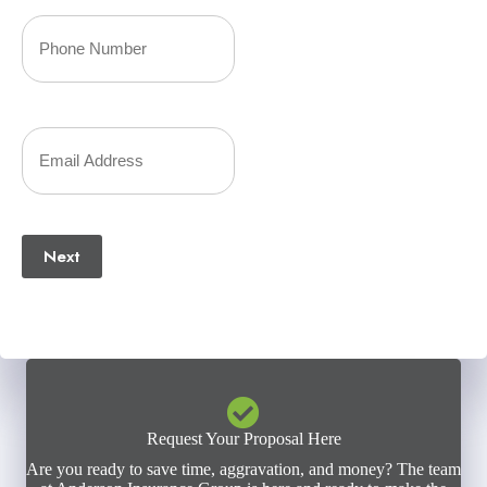
Your
Phone
Number
Your
(Required)
Email
(Required)
Next
Request Your Proposal Here
Are you ready to save time, aggravation, and money? The team