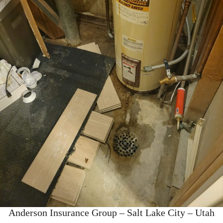
Anderson Insurance Group – Salt Lake City – Utah