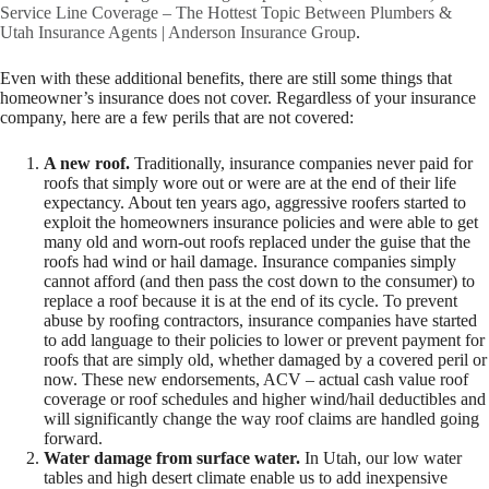
Service Line Coverage – The Hottest Topic Between Plumbers &
Utah Insurance Agents | Anderson Insurance Group
.
Even with these additional benefits, there are still some things that
homeowner’s insurance does not cover. Regardless of your insurance
company, here are a few perils that are not covered:
A new roof.
Traditionally, insurance companies never paid for
roofs that simply wore out or were are at the end of their life
expectancy. About ten years ago, aggressive roofers started to
exploit the homeowners insurance policies and were able to get
many old and worn-out roofs replaced under the guise that the
roofs had wind or hail damage. Insurance companies simply
cannot afford (and then pass the cost down to the consumer) to
replace a roof because it is at the end of its cycle. To prevent
abuse by roofing contractors, insurance companies have started
to add language to their policies to lower or prevent payment for
roofs that are simply old, whether damaged by a covered peril or
now. These new endorsements, ACV – actual cash value roof
coverage or roof schedules and higher wind/hail deductibles and
will significantly change the way roof claims are handled going
forward.
Water damage from surface water.
In Utah, our low water
tables and high desert climate enable us to add inexpensive