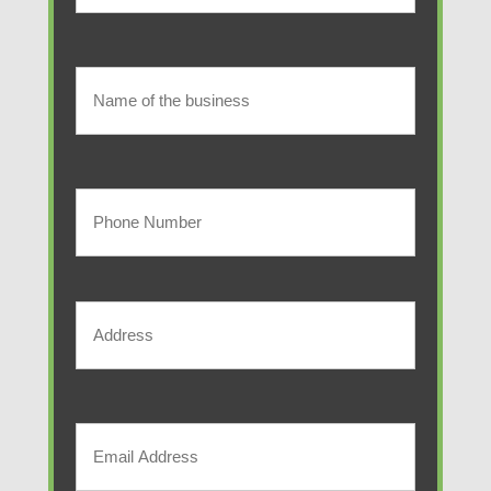
(Required)
Last
Name
of
Name
of
the
the
Your
business
business
Phone
Number
Address
(Required)
Street
Address
Your
Email