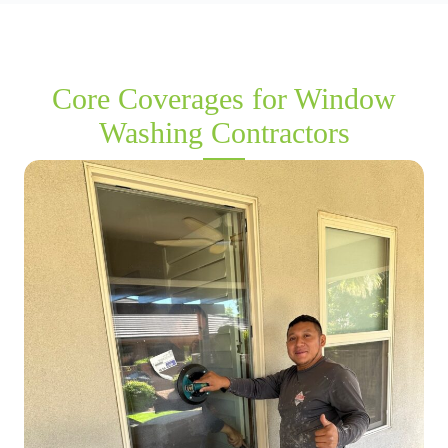
Core Coverages for Window
Washing Contractors