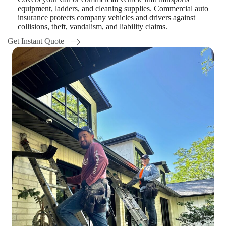
equipment, ladders, and cleaning supplies. Commercial auto
insurance protects company vehicles and drivers against
collisions, theft, vandalism, and liability claims.
Get Instant Quote