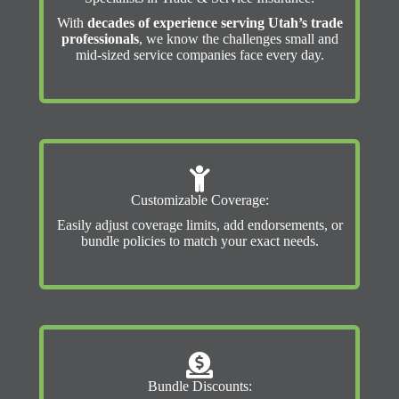
With
decades of experience serving Utah’s trade
professionals
, we know the challenges small and
mid-sized service companies face every day.
Customizable Coverage:
Easily adjust coverage limits, add endorsements, or
bundle policies to match your exact needs.
Bundle Discounts: