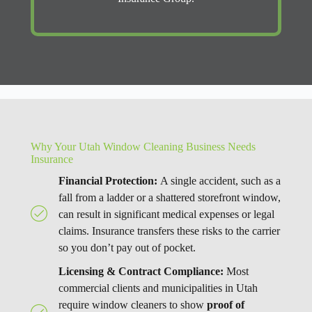
Why Your Utah Window Cleaning Business Needs
Insurance
Financial Protection:
A single accident, such as a
fall from a ladder or a shattered storefront window,
can result in significant medical expenses or legal
claims. Insurance transfers these risks to the carrier
so you don’t pay out of pocket.
Licensing & Contract Compliance:
Most
commercial clients and municipalities in Utah
require window cleaners to show
proof of