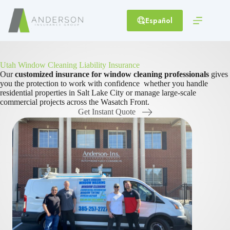
Skip
to
Español
content
Utah Window Cleaning Liability Insurance
Our
customized insurance for window cleaning professionals
gives
you the protection to work with confidence whether you handle
residential properties in Salt Lake City or manage large-scale
commercial projects across the Wasatch Front.
Get Instant Quote