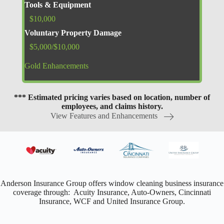
Tools & Equipment
$10,000
Voluntary Property Damage
$5,000/$10,000
Gold Enhancements
*** Estimated pricing varies based on location, number of
employees, and claims history.
View Features and Enhancements
Anderson Insurance Group offers window cleaning business insurance
coverage through: Acuity Insurance, Auto-Owners, Cincinnati
Insurance, WCF and United Insurance Group.