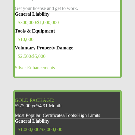
Get your license and get to work.
General Liability
$300,000/$1,000,000
Tools & Equipment
$10,000
Voluntary Property Damage
$2,500/$5,000
Silver Enhancements
GOLD PACKAGE:
$575.00 yr/54.91 Month
Most Popular: Certificates/Tools/High Limits
General Liability
$1,000,000/$3,000,000