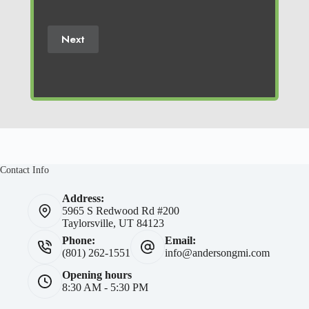
(Required)
Next
Contact Info
Address:
5965 S Redwood Rd #200
Taylorsville, UT 84123
Phone:
Email:
(801) 262-1551
info@andersongmi.com
Opening hours
8:30 AM - 5:30 PM