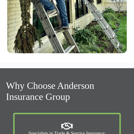
Why Choose Anderson
Insurance Group
Specialists in Trade & Service Insurance: