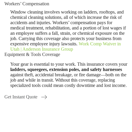
Workers’ Compensation
Window cleaning involves working on ladders, rooftops, and
chemical cleaning solutions, all of which increase the risk of
accidents and injuries. Workers’ compensation pays for
medical treatment, rehabilitation, and a portion of lost wages if
an employee suffers a fall, strain, or chemical exposure on the
job. Carrying this coverage also protects your business from
expensive employee injury lawsuits.
Work Comp Waiver in
Utah | Anderson Insurance Group
Equipment & Tools Coverage
Your gear is essential to your work. This insurance covers your
ladders, squeegees, extension poles, and safety harnesses
against theft, accidental breakage, or fire damage—both on the
job and while in transit. Without this coverage, replacing
specialized tools could mean costly downtime and lost income.
Get Instant Quote