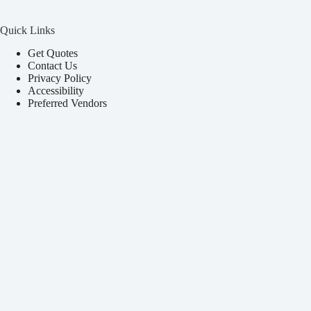
Quick Links
Get Quotes
Contact Us
Privacy Policy
Accessibility
Preferred Vendors