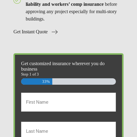
liability and workers’ comp insurance
before
approving any project especially for multi-story
buildings.
Get Instant Quote
Get customized insurance wherever you do
business
Step
1
of
3
33%
Primary
Policyholder
First
Name