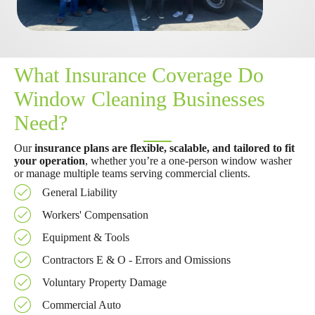
What Insurance Coverage Do
Window Cleaning Businesses
Need?
Our
insurance plans are flexible, scalable, and tailored to fit
your operation
, whether you’re a one-person window washer
or manage multiple teams serving commercial clients.
General Liability
Workers' Compensation
Equipment & Tools
Contractors E & O - Errors and Omissions
Voluntary Property Damage
Commercial Auto