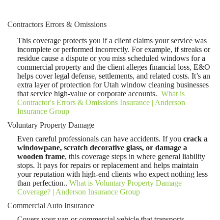
Contractors Errors & Omissions
This coverage protects you if a client claims your service was
incomplete or performed incorrectly. For example, if streaks or
residue cause a dispute or you miss scheduled windows for a
commercial property and the client alleges financial loss, E&O
helps cover legal defense, settlements, and related costs. It’s an
extra layer of protection for Utah window cleaning businesses
that service high-value or corporate accounts.
What is
Contractor's Errors & Omissions Insurance | Anderson
Insurance Group
Voluntary Property Damage
Even careful professionals can have accidents. If you
crack a
windowpane, scratch decorative glass, or damage a
wooden frame
, this coverage steps in where general liability
stops. It pays for repairs or replacement and helps maintain
your reputation with high-end clients who expect nothing less
than perfection..
What is Voluntary Property Damage
Coverage? | Anderson Insurance Group
Commercial Auto Insurance
Covers your van or commercial vehicle that transports