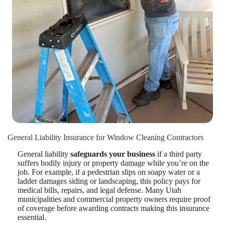
General Liability Insurance for Window Cleaning Contractors
General liability
safeguards your business
if a third party
suffers bodily injury or property damage while you’re on the
job. For example, if a pedestrian slips on soapy water or a
ladder damages siding or landscaping, this policy pays for
medical bills, repairs, and legal defense. Many Utah
municipalities and commercial property owners require proof
of coverage before awarding contracts making this insurance
essential.