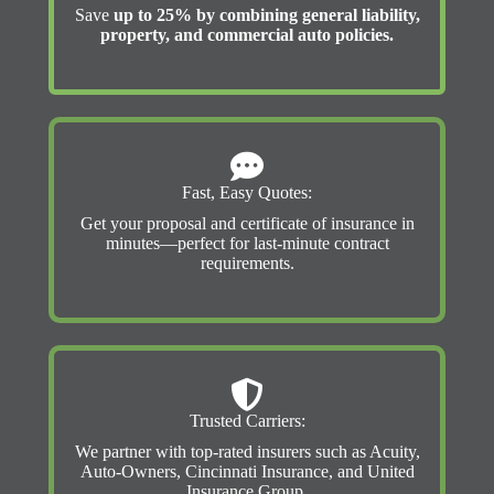
Save
up to 25% by combining general liability,
property, and commercial auto policies.
Fast, Easy Quotes:
Get your proposal and certificate of insurance in
minutes—perfect for last-minute contract
requirements.
Trusted Carriers:
We partner with top-rated insurers such as Acuity,
Auto-Owners, Cincinnati Insurance, and United
Insurance Group.