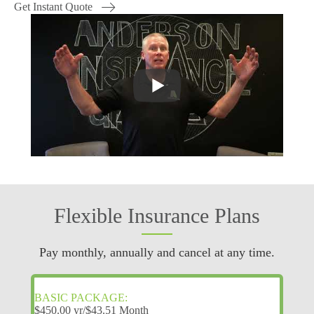
Get Instant Quote
Flexible Insurance Plans
Pay monthly, annually and cancel at any time.
BASIC PACKAGE:
$450.00 yr/$43.51 Month