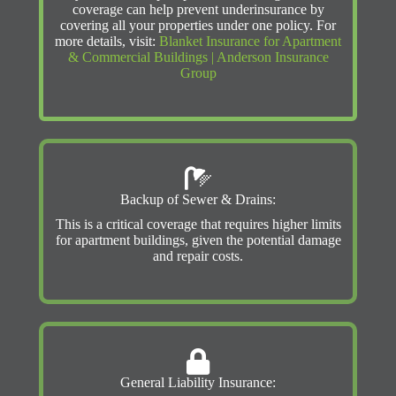
coverage can help prevent underinsurance by
covering all your properties under one policy. For
more details, visit:
Blanket Insurance for Apartment
& Commercial Buildings | Anderson Insurance
Group
Backup of Sewer & Drains:
This is a critical coverage that requires higher limits
for apartment buildings, given the potential damage
and repair costs.
General Liability Insurance: