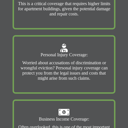
This is a critical coverage that requires higher limits
for apartment buildings, given the potential damage
and repair costs.
Personal Injury Coverage:
Worried about accusations of discrimination or
wrongful eviction? Personal injury coverage can
protect you from the legal issues and costs that
might arise from such claims.
Business Income Coverage:
Often overlooked, this is one of the most important