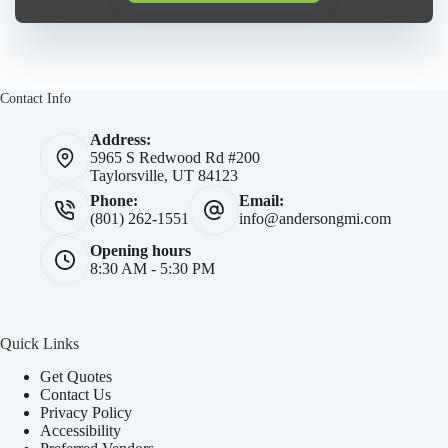
Contact Info
Address:
5965 S Redwood Rd #200
Taylorsville, UT 84123
Phone:
Email:
(801) 262-1551
info@andersongmi.com
Opening hours
8:30 AM - 5:30 PM
Quick Links
Get Quotes
Contact Us
Privacy Policy
Accessibility