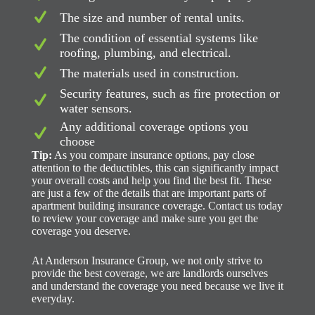
The size and number of rental units.
The condition of essential systems like
roofing, plumbing, and electrical.
The materials used in construction.
Security features, such as fire protection or
water sensors.
Any additional coverage options you
choose
Tip:
As you compare insurance options, pay close
attention to the deductibles, this can significantly impact
your overall costs and help you find the best fit. These
are just a few of the details that are important parts of
apartment building insurance coverage. Contact us today
to review your coverage and make sure you get the
coverage you deserve.
At Anderson Insurance Group, we not only strive to
provide the best coverage, we are landlords ourselves
and understand the coverage you need because we live it
everyday.