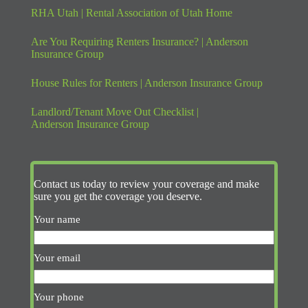
RHA Utah | Rental Association of Utah Home
Are You Requiring Renters Insurance? | Anderson
Insurance Group
House Rules for Renters | Anderson Insurance Group
Landlord/Tenant Move Out Checklist |
Anderson Insurance Group
Contact us today to review your coverage and make
sure you get the coverage you deserve.
Your name
Your email
Your phone