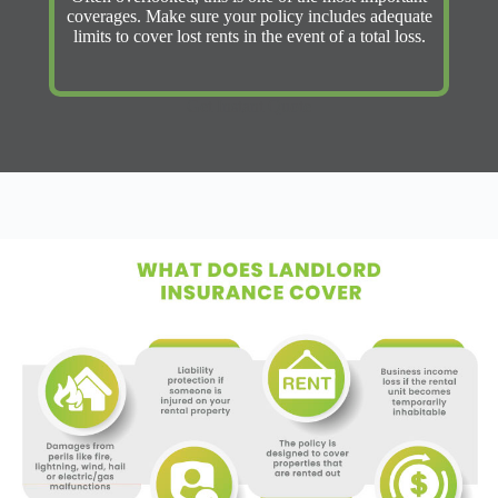
coverages. Make sure your policy includes adequate
limits to cover lost rents in the event of a total loss.
Get Instant Quote