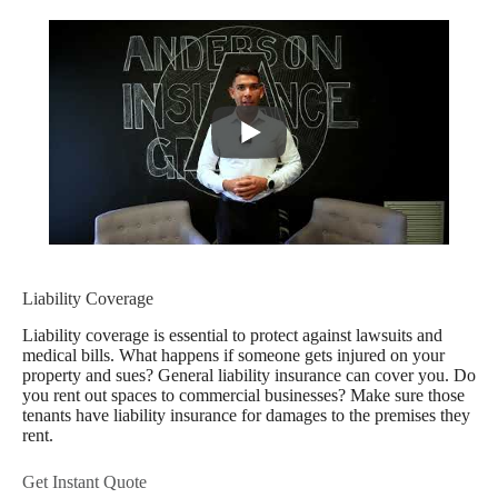
Liability Coverage
Liability coverage is essential to protect against lawsuits and
medical bills. What happens if someone gets injured on your
property and sues? General liability insurance can cover you. Do
you rent out spaces to commercial businesses? Make sure those
tenants have liability insurance for damages to the premises they
rent.
Get Instant Quote