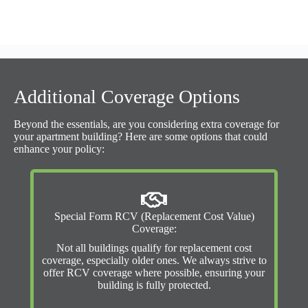
Additional Coverage Options
Beyond the essentials, are you considering extra coverage for
your apartment building? Here are some options that could
enhance your policy:
Special Form RCV (Replacement Cost Value)
Coverage:
Not all buildings qualify for replacement cost
coverage, especially older ones. We always strive to
offer RCV coverage where possible, ensuring your
building is fully protected.