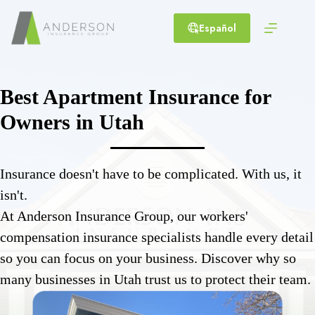
Skip
to
Español
content
Best Apartment Insurance for
Owners in Utah
Insurance doesn't have to be complicated. With us, it
isn't.
At Anderson Insurance Group, our workers'
compensation insurance specialists handle every detail
so you can focus on your business. Discover why so
many businesses in Utah trust us to protect their team.