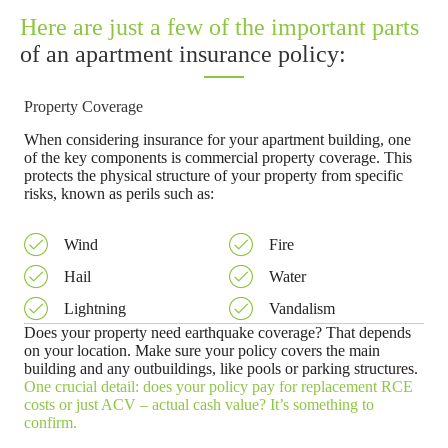
Here are just a few of the important parts
of an apartment insurance policy:
Property Coverage
When considering insurance for your apartment building, one
of the key components is commercial property coverage. This
protects the physical structure of your property from specific
risks, known as perils such as:
Wind
Fire
Hail
Water
Lightning
Vandalism
Does your property need earthquake coverage? That depends
on your location. Make sure your policy covers the main
building and any outbuildings, like pools or parking structures.
One crucial detail: does your policy pay for replacement RCE
costs or just ACV – actual cash value? It’s something to
confirm.