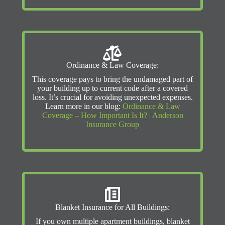
Ordinance & Law Coverage:
This coverage pays to bring the undamaged part of
your building up to current code after a covered
loss. It’s crucial for avoiding unexpected expenses.
Learn more in our blog:
Ordinance & Law
Coverage – How Important Is It? | Anderson
Insurance Group
Blanket Insurance for All Buildings:
If you own multiple apartment buildings, blanket