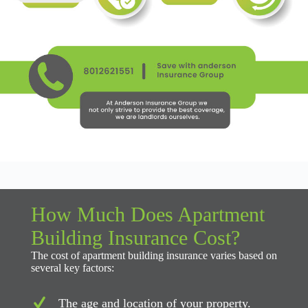
How Much Does Apartment
Building Insurance Cost?
The cost of apartment building insurance varies based on
several key factors:
The age and location of your property.