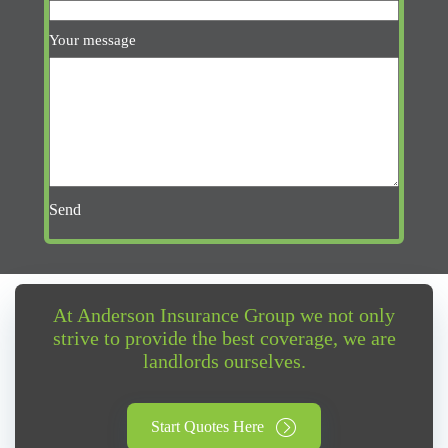
Your message
Send
At Anderson Insurance Group we not only
strive to provide the best coverage, we are
landlords ourselves.
Start Quotes Here