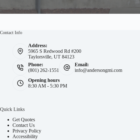
Contact Info
Address:
5965 S Redwood Rd #200
Taylorsville, UT 84123
Phone:
Email:
(801) 262-1551
info@andersongmi.com
Opening hours
8:30 AM - 5:30 PM
Quick Links
Get Quotes
Contact Us
Privacy Policy
Accessibility