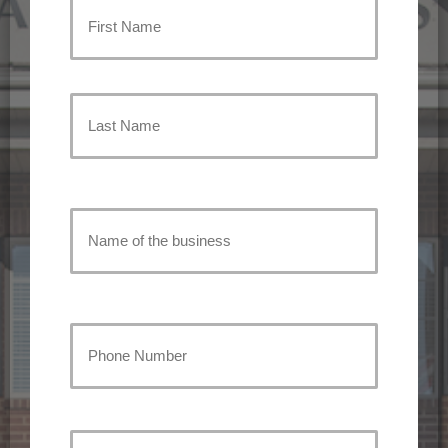
Primary
Policyholder
First
Name
(Required)
Last
Name
of
Name
the
of
the
Your
business
business
Phone
Number
(Required)
Address