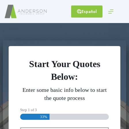
Skip
to
Español
content
Start Your Quotes
Below:
Enter some basic info below to start
the quote process
Step
1
of
3
33%