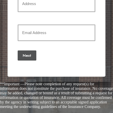
Street
Address
Your
Email
(Required)
Next
**Important —Please note completion of any request(s) for
information does not constitute the purchase of insurance. No coverage
may be added, changed or bound as a result of submitting a request for
information or quotation of insurance. All coverage must be confirmed
by the agency in writing subject to an acceptable signed application
meeting the underwriting guidelines of the Insurance Company.