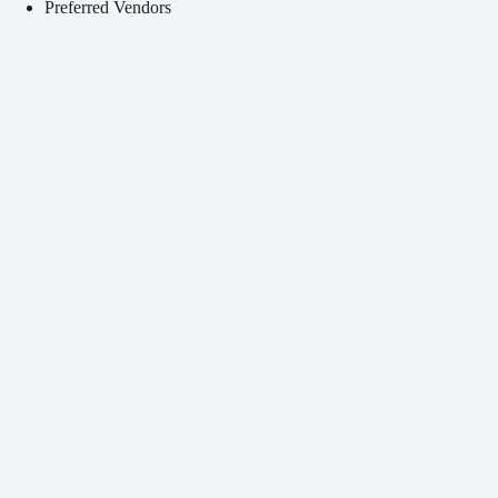
Preferred Vendors