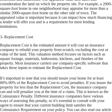
consideration the land on which the property sits. For example, a 2000-
square-foot home in one neighborhood may appraise for more than a
similar 2000-square-foot home on the other side of town. The
appraised value is important because it can impact how much financing
a lender will offer you and is a requirement for most lending
institutions.
3- Replacement Cost
Replacement Cost is the estimated amount it will cost an insurance
company to rebuild your property from scratch, excluding the cost or
value of the land. This valuation method focuses on factors such as
square footage, materials, bathrooms, kitchens, and finishes of the
property. Most insurance carriers use company-specific software that
takes these inputs to estimate the Replacement Cost.
It’s important to note that you should insure your home for at least
80%-90% of the Replacement Cost to avoid penalties. If you insure the
property for less than the Replacement Cost, the insurance company
can and will penalize you at the time of a claim. This is known as the
Coinsurance Penalty. Different insurance companies have various
ways of assessing this penalty, so it’s essential to consult with your
agent to ensure that your current building limit satisfies the
Coinsurance Requirement on your policy. You can also read our article