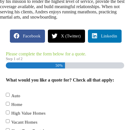
by his mission to render the highest level of service, provide the best
coverage available, and build meaningful relationships. When not
serving his clients, Andres enjoys running marathons, practicing
martial arts, and snowboarding.
Facebook
X (Twitter)
Linkedin
Please complete the form below for a quote.
Step
1
of
2
50%
What would you like a quote for? Check all that apply:
Auto
Home
High Value Homes
Vacant Homes