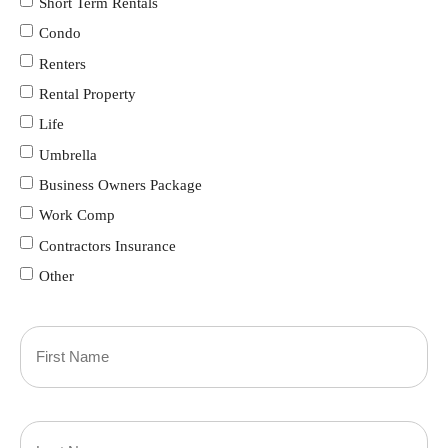
Short Term Rentals
Condo
Renters
Rental Property
Life
Umbrella
Business Owners Package
Work Comp
Contractors Insurance
Other
Primary
Policyholder
First
Name