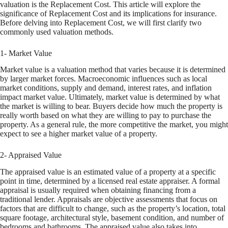
valuation is the Replacement Cost. This article will explore the
significance of Replacement Cost and its implications for insurance.
Before delving into Replacement Cost, we will first clarify two
commonly used valuation methods.
1- Market Value
Market value is a valuation method that varies because it is determined
by larger market forces. Macroeconomic influences such as local
market conditions, supply and demand, interest rates, and inflation
impact market value. Ultimately, market value is determined by what
the market is willing to bear. Buyers decide how much the property is
really worth based on what they are willing to pay to purchase the
property. As a general rule, the more competitive the market, you might
expect to see a higher market value of a property.
2- Appraised Value
The appraised value is an estimated value of a property at a specific
point in time, determined by a licensed real estate appraiser. A formal
appraisal is usually required when obtaining financing from a
traditional lender. Appraisals are objective assessments that focus on
factors that are difficult to change, such as the property’s location, total
square footage, architectural style, basement condition, and number of
bedrooms and bathrooms. The appraised value also takes into