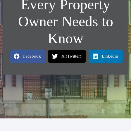
Every Property
Owner Needs to
Know
Facebook
X (Twitter)
Linkedin