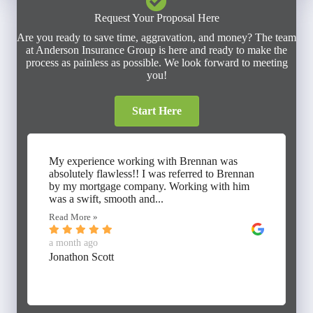
Request Your Proposal Here
Are you ready to save time, aggravation, and money? The team
at Anderson Insurance Group is here and ready to make the
process as painless as possible. We look forward to meeting
you!
Start Here
My experience working with Brennan was
absolutely flawless!! I was referred to Brennan
by my mortgage company. Working with him
was a swift, smooth and...
Read More »
a month ago
Jonathon Scott