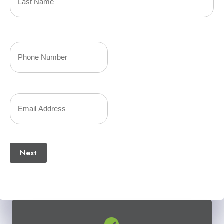
(Required)
Last
Your
Phone
Number
Your
(Required)
Email
(Required)
Next