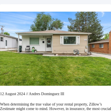
12 August 2024 // Andres Dominguez III
When determining the true value of your rental property, Zillow’s
Zestimate might come to mind. However, in insurance, the most crucial