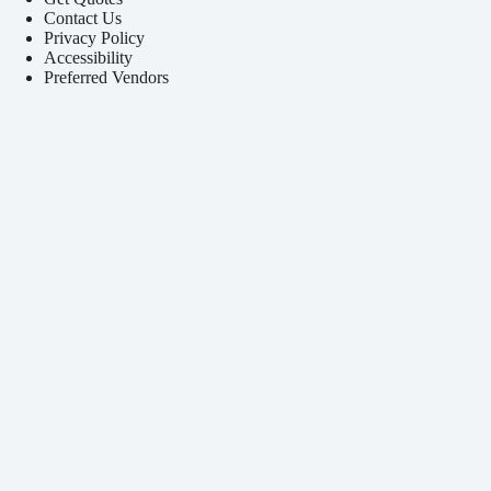
Contact Us
Privacy Policy
Accessibility
Preferred Vendors