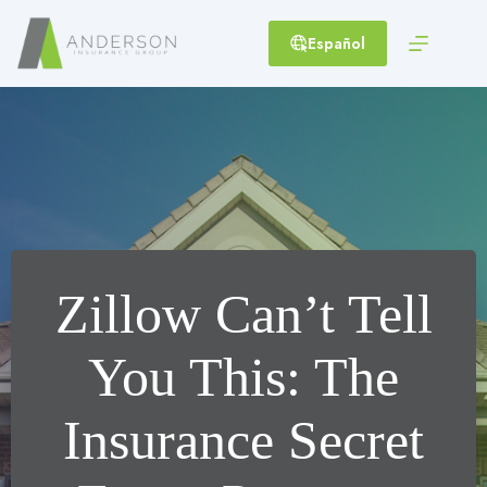
Skip
to
Español
content
Zillow Can’t Tell
You This: The
Insurance Secret