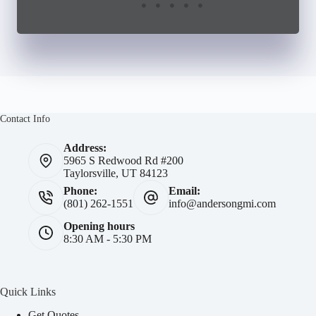
Contact Info
Address:
5965 S Redwood Rd #200
Taylorsville, UT 84123
Phone:
Email:
(801) 262-1551
info@andersongmi.com
Opening hours
8:30 AM - 5:30 PM
Quick Links
Get Quotes