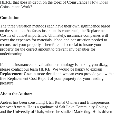
HERE
that goes in-depth on the topic of Coinsurance |
How Does
Coinsurance Work?
Conclusion
The three valuation methods each have their own significance based
on the situation. As far as insurance is concerned, the Replacement
Cost is of utmost importance. Ultimately, insurance companies will
cover the expenses for materials, labor, and construction needed to
reconstruct your property. Therefore, it is crucial to insure your
property for the correct amount to prevent any penalties for
underinsuring.
If all this insurance and valuation terminology is making you dizzy,
please contact our team
HERE
. We would be happy to explain
Replacement Cost
in more detail and we can even provide you with a
free Replacement Cost Report of your property for your reading
pleasure.
About the Author:
Andres has been consulting Utah Rental Owners and Entrepreneurs
for over 8 years. He is a graduate of Salt Lake Community College
and the University of Utah, where he studied Marketing. He is driven