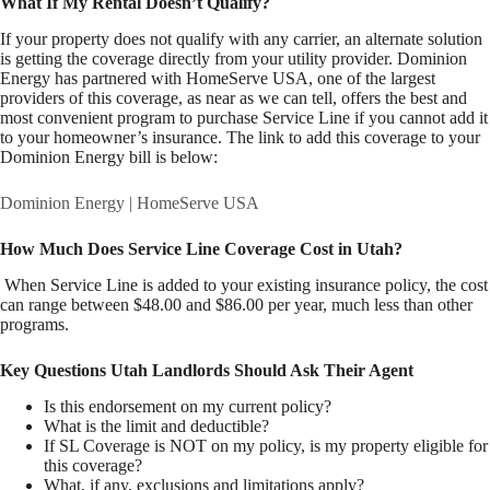
What If My Rental Doesn’t Qualify?
If your property does not qualify with any carrier, an alternate solution
is getting the coverage directly from your utility provider. Dominion
Energy has partnered with HomeServe USA, one of the largest
providers of this coverage, as near as we can tell, offers the best and
most convenient program to purchase Service Line if you cannot add it
to your homeowner’s insurance. The link to add this coverage to your
Dominion Energy bill is below:
Dominion Energy | HomeServe USA
How Much Does Service Line Coverage Cost in Utah?
When Service Line is added to your existing insurance policy, the cost
can range between $48.00 and $86.00 per year, much less than other
programs.
Key Questions Utah Landlords Should Ask Their Agent
Is this endorsement on my current policy?
What is the limit and deductible?
If SL Coverage is NOT on my policy, is my property eligible for
this coverage?
What, if any, exclusions and limitations apply?