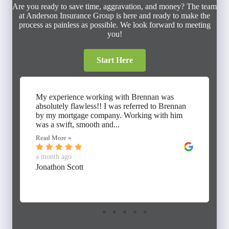
Are you ready to save time, aggravation, and money? The team
at Anderson Insurance Group is here and ready to make the
process as painless as possible. We look forward to meeting
you!
Start Here
My experience working with Brennan was
absolutely flawless!! I was referred to Brennan
by my mortgage company. Working with him
was a swift, smooth and...
Read More »
a month ago
Jonathon Scott