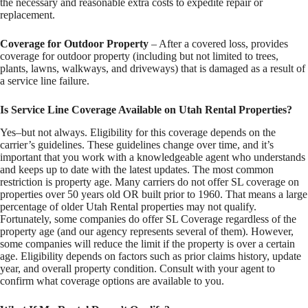
the necessary and reasonable extra costs to expedite repair or
replacement.
Coverage for Outdoor Property
– After a covered loss, provides
coverage for outdoor property (including but not limited to trees,
plants, lawns, walkways, and driveways) that is damaged as a result of
a service line failure.
Is Service Line Coverage Available on Utah Rental Properties?
Yes–but not always. Eligibility for this coverage depends on the
carrier’s guidelines. These guidelines change over time, and it’s
important that you work with a knowledgeable agent who understands
and keeps up to date with the latest updates. The most common
restriction is property age. Many carriers do not offer SL coverage on
properties over 50 years old OR built prior to 1960. That means a large
percentage of older Utah Rental properties may not qualify.
Fortunately, some companies do offer SL Coverage regardless of the
property age (and our agency represents several of them). However,
some companies will reduce the limit if the property is over a certain
age. Eligibility depends on factors such as prior claims history, update
year, and overall property condition. Consult with your agent to
confirm what coverage options are available to you.