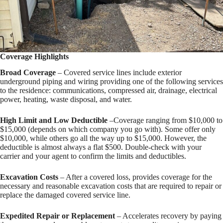
Coverage Highlights
Broad Coverage
– Covered service lines include exterior
underground piping and wiring providing one of the following services
to the residence: communications, compressed air, drainage, electrical
power, heating, waste disposal, and water.
High Limit and Low Deductible
–Coverage ranging from $10,000 to
$15,000 (depends on which company you go with). Some offer only
$10,000, while others go all the way up to $15,000. However, the
deductible is almost always a flat $500. Double-check with your
carrier and your agent to confirm the limits and deductibles.
Excavation Costs
– After a covered loss, provides coverage for the
necessary and reasonable excavation costs that are required to repair or
replace the damaged covered service line.
Expedited Repair or Replacement
– Accelerates recovery by paying