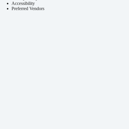
Accessibility
Preferred Vendors