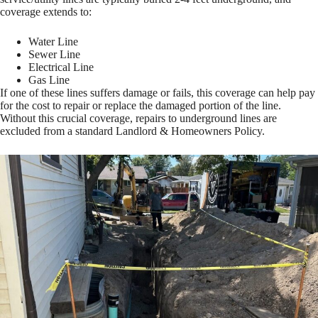
coverage extends to:
Water Line
Sewer Line
Electrical Line
Gas Line
If one of these lines suffers damage or fails, this coverage can help pay
for the cost to repair or replace the damaged portion of the line.
Without this crucial coverage, repairs to underground lines are
excluded from a standard Landlord & Homeowners Policy.