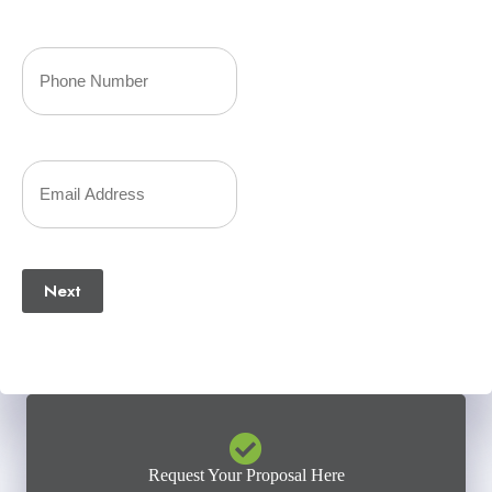
Last
Your
Phone
Number
Your
(Required)
Email
(Required)
Next
Request Your Proposal Here