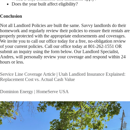
Does the year built affect eligibility?
Conclusion
Not all Landlord Policies are built the same. Savvy landlords do their
homework and regularly review their policies to ensure their rentals are
properly protected with the appropriate endorsements and coverages.
We invite you to call our office today for a free, no-obligation review
of your current policies. Call our office today at 801-262-1551 OR
submit an inquiry using the form below. Our Landlord Specialist,
Andres, will personally review your coverage and respond within 24
hours or less.
Service Line Coverage Article
|
Utah Landlord Insurance Explained:
Replacement Cost vs. Actual Cash Value
Dominion Energy | HomeServe USA