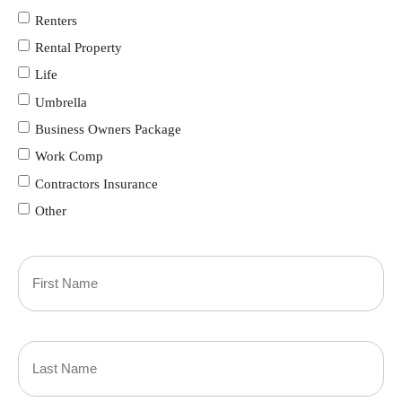
Renters
Rental Property
Life
Umbrella
Business Owners Package
Work Comp
Contractors Insurance
Other
Primary
Policyholder
First
Name
(Required)