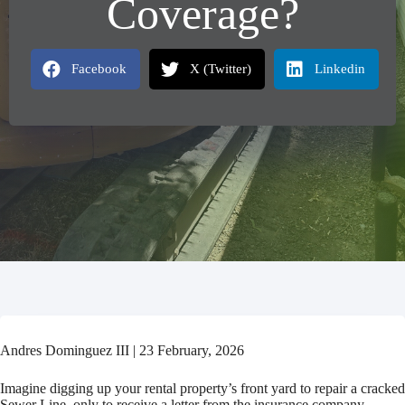
Coverage?
Facebook
X (Twitter)
Linkedin
Andres Dominguez III | 23 February, 2026
Imagine digging up your rental property’s front yard to repair a cracked
Sewer Line–only to receive a letter from the insurance company