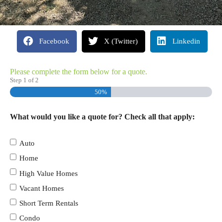
Facebook
X (Twitter)
Linkedin
Please complete the form below for a quote.
Step
1
of
2
50%
What would you like a quote for? Check all that apply:
Auto
Home
High Value Homes
Vacant Homes
Short Term Rentals
Condo