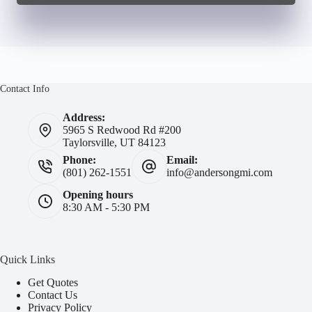
Contact Info
Address:
5965 S Redwood Rd #200
Taylorsville, UT 84123
Phone:
Email:
(801) 262-1551
info@andersongmi.com
Opening hours
8:30 AM - 5:30 PM
Quick Links
Get Quotes
Contact Us
Privacy Policy