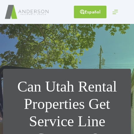
Skip
to
Español
content
Can Utah Rental
Properties Get
Service Line