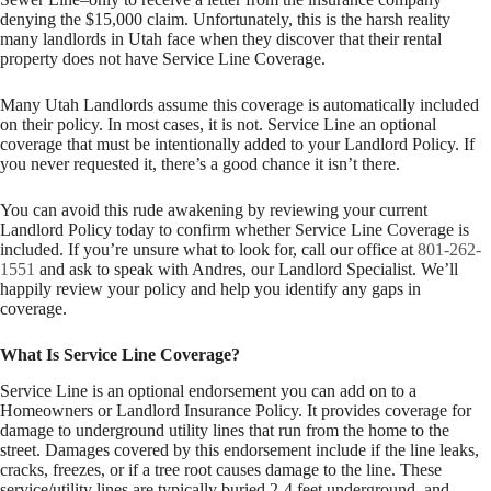
denying the $15,000 claim. Unfortunately, this is the harsh reality
many landlords in Utah face when they discover that their rental
property does not have Service Line Coverage.
Many Utah Landlords assume this coverage is automatically included
on their policy. In most cases, it is not. Service Line an optional
coverage that must be intentionally added to your Landlord Policy. If
you never requested it, there’s a good chance it isn’t there.
You can avoid this rude awakening by reviewing your current
Landlord Policy today to confirm whether Service Line Coverage is
included. If you’re unsure what to look for, call our office at
801-262-
1551
and ask to speak with Andres, our Landlord Specialist. We’ll
happily review your policy and help you identify any gaps in
coverage.
What Is Service Line Coverage?
Service Line is an optional endorsement you can add on to a
Homeowners or Landlord Insurance Policy. It provides coverage for
damage to underground utility lines that run from the home to the
street. Damages covered by this endorsement include if the line leaks,
cracks, freezes, or if a tree root causes damage to the line. These
service/utility lines are typically buried 2-4 feet underground, and