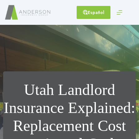
Skip
to
Español
content
Utah Landlord
Insurance Explained:
Replacement Cost