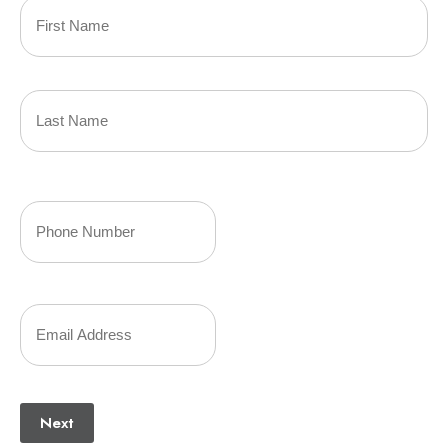
Primary
Policyholder
First
Name
(Required)
Last
Your
Phone
Number
Your
(Required)
Email
(Required)
Next