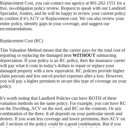
Replacement Cost, you can contact our agency at 801-262-1551 for a
free, no-obligation policy review. Request to speak with our Landlord
Specialist, Andres, and he will be happy to review your current policy
to confirm if it’s ACV or Replacement cost. We can also review your
entire policy, identify gaps in your coverage, and suggest our
recommendations.
Replacement Cost (RC)
This Valuation Method means that the carrier pays for the total cost of
repairing or replacing the damaged item
WITHOUT
subtracting
depreciation. If your policy is an RC policy, then the insurance carrier
will pay what it costs in today’s dollars to repair or replace your
damaged property with a new equivalent. RC policies provide higher
claim payouts and less out-of-pocket expenses after a loss. However,
you will pay a higher premium to secure this type of coverage on your
policy.
It’s worth noting that Landlord Policies can have BOTH of these
valuation methods on the same policy. For example, you can have RC
on the Dwelling, ACV on the roof, and RC on the contents. Or any
combination of the three. It all depends on your particular needs and
desires. If you want less coverage and lower premiums, then ACV on
all 3 sections of the policy could be a good combination. But if you