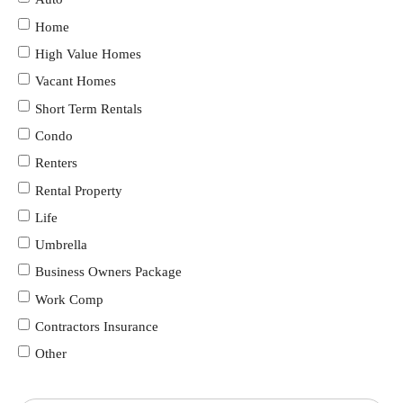
Home
High Value Homes
Vacant Homes
Short Term Rentals
Condo
Renters
Rental Property
Life
Umbrella
Business Owners Package
Work Comp
Contractors Insurance
Other