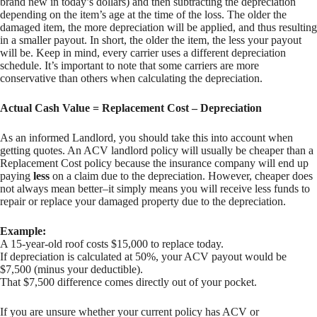
brand new in today’s dollars) and then subtracting the depreciation
depending on the item’s age at the time of the loss. The older the
damaged item, the more depreciation will be applied, and thus resulting
in a smaller payout. In short, the older the item, the less your payout
will be. Keep in mind, every carrier uses a different depreciation
schedule. It’s important to note that some carriers are more
conservative than others when calculating the depreciation.
Actual Cash Value = Replacement Cost – Depreciation
As an informed Landlord, you should take this into account when
getting quotes. An ACV landlord policy will usually be cheaper than a
Replacement Cost policy because the insurance company will end up
paying
less
on a claim due to the depreciation. However, cheaper does
not always mean better–it simply means you will receive less funds to
repair or replace your damaged property due to the depreciation.
Example:
A 15-year-old roof costs $15,000 to replace today.
If depreciation is calculated at 50%, your ACV payout would be
$7,500 (minus your deductible).
That $7,500 difference comes directly out of your pocket.
If you are unsure whether your current policy has ACV or