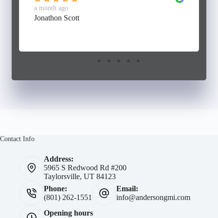
a month ago
Jonathon Scott
Contact Info
Address:
5965 S Redwood Rd #200
Taylorsville, UT 84123
Phone:
Email:
(801) 262-1551
info@andersongmi.com
Opening hours