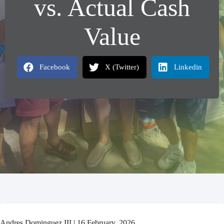
vs. Actual Cash
Value
Facebook
X (Twitter)
Linkedin
Andres Dominguez III | 16 February, 2026