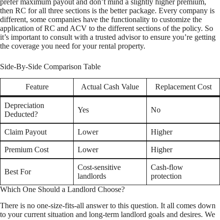
prefer maximum payout and don’t mind a slightly higher premium,
then RC for all three sections is the better package. Every company is
different, some companies have the functionality to customize the
application of RC and ACV to the different sections of the policy. So
it’s important to consult with a trusted advisor to ensure you’re getting
the coverage you need for your rental property.
Side-By-Side Comparison Table
Feature
Actual Cash Value
Replacement Cost
Depreciation
Yes
No
Deducted?
Claim Payout
Lower
Higher
Premium Cost
Lower
Higher
Cost-sensitive
Cash-flow
Best For
landlords
protection
Which One Should a Landlord Choose?
There is no one-size-fits-all answer to this question. It all comes down
to your current situation and long-term landlord goals and desires. We