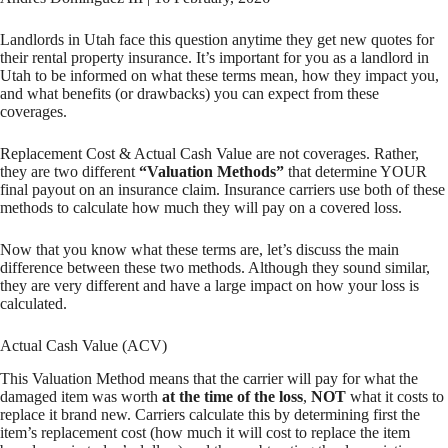
Landlords in Utah face this question anytime they get new quotes for
their rental property insurance. It’s important for you as a landlord in
Utah to be informed on what these terms mean, how they impact you,
and what benefits (or drawbacks) you can expect from these
coverages.
Replacement Cost & Actual Cash Value are not coverages. Rather,
they are two different
“Valuation Methods”
that determine YOUR
final payout on an insurance claim. Insurance carriers use both of these
methods to calculate how much they will pay on a covered loss.
Now that you know what these terms are, let’s discuss the main
difference between these two methods. Although they sound similar,
they are very different and have a large impact on how your loss is
calculated.
Actual Cash Value (ACV)
This Valuation Method means that the carrier will pay for what the
damaged item was worth
at the time of the loss
,
NOT
what it costs to
replace it brand new. Carriers calculate this by determining first the
item’s replacement cost (how much it will cost to replace the item