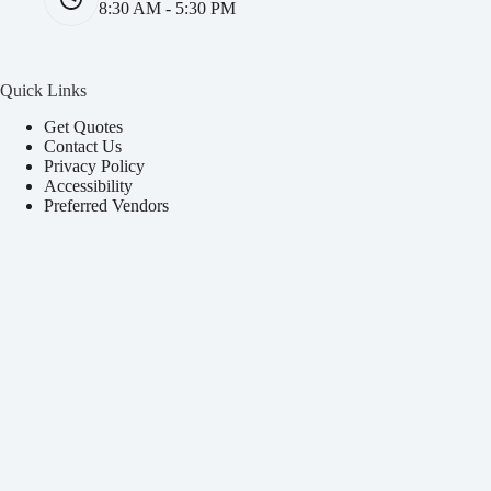
8:30 AM - 5:30 PM
Quick Links
Get Quotes
Contact Us
Privacy Policy
Accessibility
Preferred Vendors