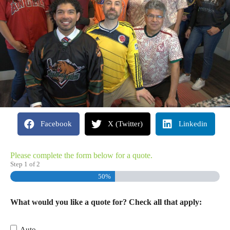
Facebook
X (Twitter)
Linkedin
Please complete the form below for a quote.
Step
1
of
2
50%
What would you like a quote for? Check all that apply:
Auto