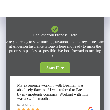
Request Your Proposal Here
Are you ready to save time, aggravation, and money? The team
at Anderson Insurance Group is here and ready to make the
process as painless as possible. We look forward to meeting
you!
Start Here
My experience working with Brennan was
absolutely flawless!! I was referred to Brennan
by my mortgage company. Working with him
was a swift, smooth and...
Read More »