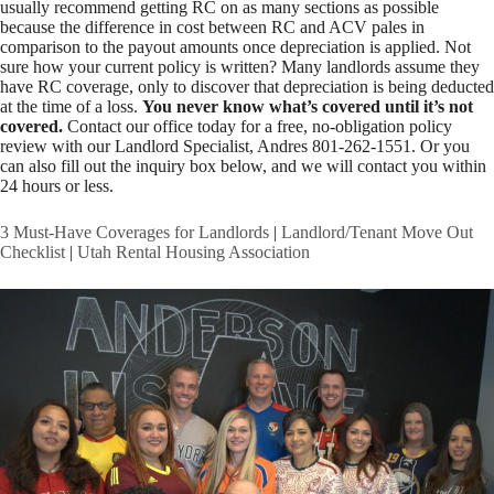
usually recommend getting RC on as many sections as possible
because the difference in cost between RC and ACV pales in
comparison to the payout amounts once depreciation is applied. Not
sure how your current policy is written? Many landlords assume they
have RC coverage, only to discover that depreciation is being deducted
at the time of a loss.
You never know what’s covered until it’s not
covered.
Contact our office today for a free, no-obligation policy
review with our Landlord Specialist, Andres 801-262-1551. Or you
can also fill out the inquiry box below, and we will contact you within
24 hours or less.
3 Must-Have Coverages for Landlords
|
Landlord/Tenant Move Out
Checklist
|
Utah Rental Housing Association