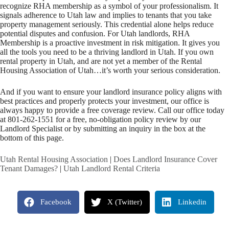
recognize RHA membership as a symbol of your professionalism. It
signals adherence to Utah law and implies to tenants that you take
property management seriously. This credential alone helps reduce
potential disputes and confusion. For Utah landlords, RHA
Membership is a proactive investment in risk mitigation. It gives you
all the tools you need to be a thriving landlord in Utah. If you own
rental property in Utah, and are not yet a member of the Rental
Housing Association of Utah…it’s worth your serious consideration.
And if you want to ensure your landlord insurance policy aligns with
best practices and properly protects your investment, our office is
always happy to provide a free coverage review. Call our office today
at 801-262-1551 for a free, no-obligation policy review by our
Landlord Specialist or by submitting an inquiry in the box at the
bottom of this page.
Utah Rental Housing Association
|
Does Landlord Insurance Cover
Tenant Damages?
|
Utah Landlord Rental Criteria
Facebook
X (Twitter)
Linkedin