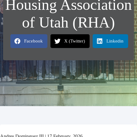
Housing Association
of Utah (RHA)
Facebook
X (Twitter)
Linkedin
Andres Dominguez III | 17 February, 2026