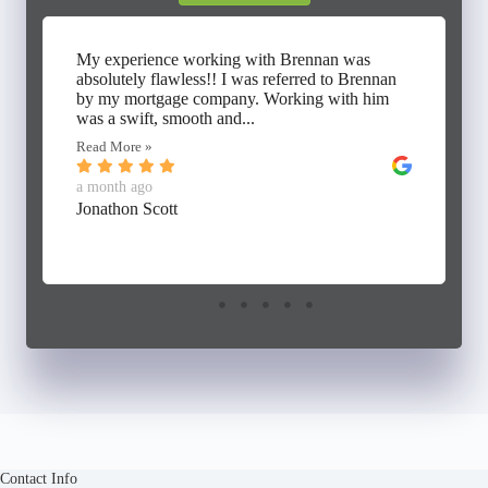
My experience working with Brennan was
absolutely flawless!! I was referred to Brennan
by my mortgage company. Working with him
was a swift, smooth and...
Read More »
a month ago
Jonathon Scott
Contact Info