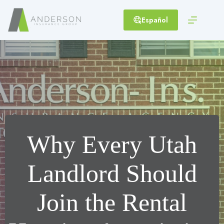
Skip
to
Español
content
Why Every Utah
Landlord Should
Join the Rental