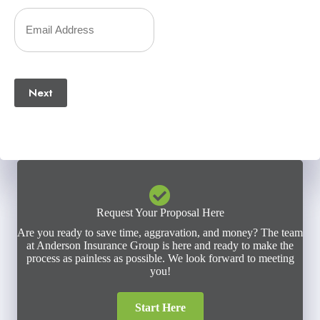
Number
Your
(Required)
Email
(Required)
Next
Request Your Proposal Here
Are you ready to save time, aggravation, and money? The team
at Anderson Insurance Group is here and ready to make the
process as painless as possible. We look forward to meeting
you!
Start Here