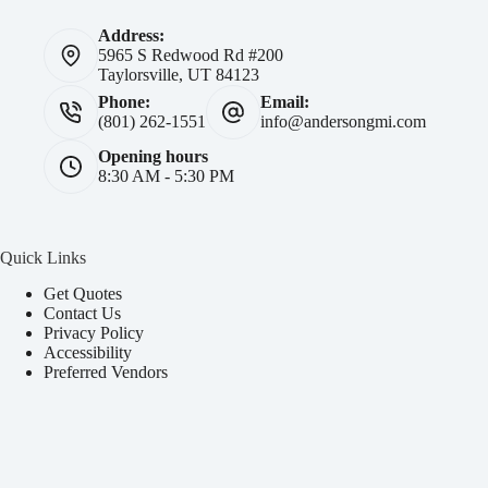
Address:
5965 S Redwood Rd #200
Taylorsville, UT 84123
Phone:
Email:
(801) 262-1551
info@andersongmi.com
Opening hours
8:30 AM - 5:30 PM
Quick Links
Get Quotes
Contact Us
Privacy Policy
Accessibility
Preferred Vendors