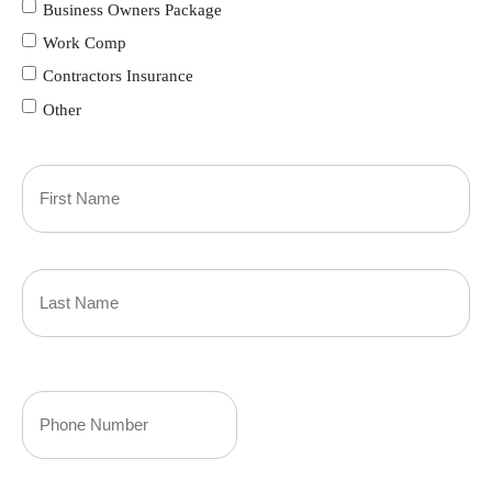
Business Owners Package
Work Comp
Contractors Insurance
Other
Primary
Policyholder
First
Name
(Required)
Last
Your
Phone