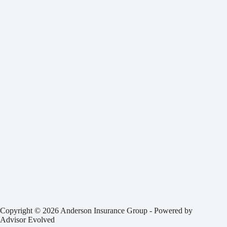
Copyright © 2026 Anderson Insurance Group - Powered by
Advisor Evolved