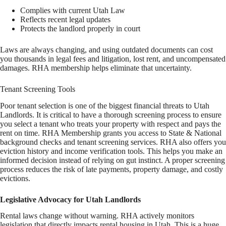
Complies with current Utah Law
Reflects recent legal updates
Protects the landlord properly in court
Laws are always changing, and using outdated documents can cost
you thousands in legal fees and litigation, lost rent, and uncompensated
damages. RHA membership helps eliminate that uncertainty.
Tenant Screening Tools
Poor tenant selection is one of the biggest financial threats to Utah
Landlords. It is critical to have a thorough screening process to ensure
you select a tenant who treats your property with respect and pays the
rent on time. RHA Membership grants you access to State & National
background checks and tenant screening services. RHA also offers you
eviction history and income verification tools. This helps you make an
informed decision instead of relying on gut instinct. A proper screening
process reduces the risk of late payments, property damage, and costly
evictions.
Legislative Advocacy for Utah Landlords
Rental laws change without warning. RHA actively monitors
legislation that directly impacts rental housing in Utah. This is a huge