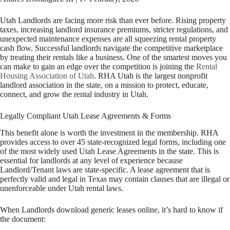
Utah Landlords are facing more risk than ever before. Rising property
taxes, increasing landlord insurance premiums, stricter regulations, and
unexpected maintenance expenses are all squeezing rental property
cash flow. Successful landlords navigate the competitive marketplace
by treating their rentals like a business. One of the smartest moves you
can make to gain an edge over the competition is joining the
Rental
Housing Association of Utah
. RHA Utah is the largest nonprofit
landlord association in the state, on a mission to protect, educate,
connect, and grow the rental industry in Utah.
Legally Compliant Utah Lease Agreements & Forms
This benefit alone is worth the investment in the membership. RHA
provides access to over 45 state-recognized legal forms, including one
of the most widely used Utah Lease Agreements in the state. This is
essential for landlords at any level of experience because
Landlord/Tenant laws are state-specific. A lease agreement that is
perfectly valid and legal in Texas may contain clauses that are illegal or
unenforceable under Utah rental laws.
When Landlords download generic leases online, it’s hard to know if
the document: