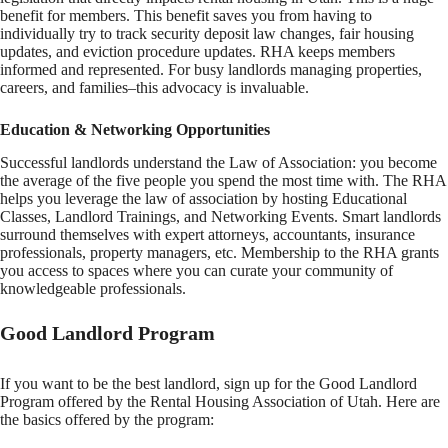
benefit for members. This benefit saves you from having to
individually try to track security deposit law changes, fair housing
updates, and eviction procedure updates. RHA keeps members
informed and represented. For busy landlords managing properties,
careers, and families–this advocacy is invaluable.
Education & Networking Opportunities
Successful landlords understand the Law of Association: you become
the average of the five people you spend the most time with. The RHA
helps you leverage the law of association by hosting Educational
Classes, Landlord Trainings, and Networking Events. Smart landlords
surround themselves with expert attorneys, accountants, insurance
professionals, property managers, etc. Membership to the RHA grants
you access to spaces where you can curate your community of
knowledgeable professionals.
Good Landlord Program
If you want to be the best landlord, sign up for the Good Landlord
Program offered by the Rental Housing Association of Utah. Here are
the basics offered by the program: