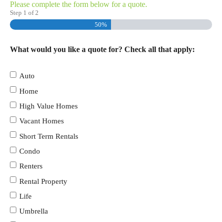
Please complete the form below for a quote.
Step
1
of
2
50%
What would you like a quote for? Check all that apply:
Auto
Home
High Value Homes
Vacant Homes
Short Term Rentals
Condo
Renters
Rental Property
Life
Umbrella