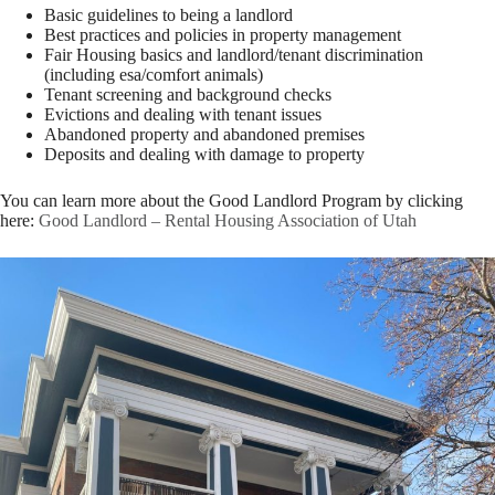
Basic guidelines to being a landlord
Best practices and policies in property management
Fair Housing basics and landlord/tenant discrimination
(including esa/comfort animals)
Tenant screening and background checks
Evictions and dealing with tenant issues
Abandoned property and abandoned premises
Deposits and dealing with damage to property
You can learn more about the Good Landlord Program by clicking
here:
Good Landlord – Rental Housing Association of Utah