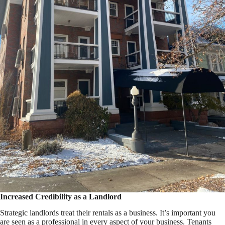
Increased Credibility as a Landlord
Strategic landlords treat their rentals as a business. It’s important you
are seen as a professional in every aspect of your business. Tenants