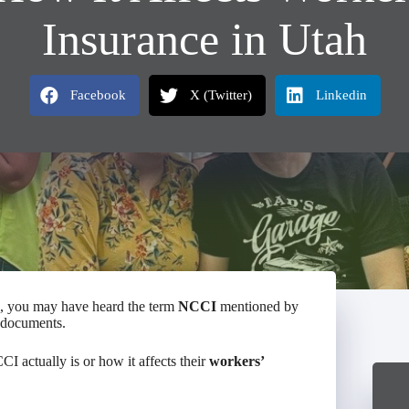
Insurance in Utah
Facebook
X (Twitter)
Linkedin
, you may have heard the term
NCCI
mentioned by
y documents.
I actually is or how it affects their
workers’