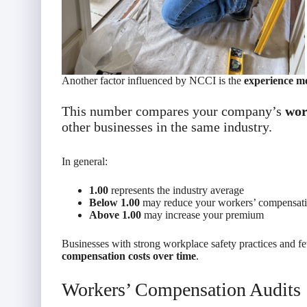
Another factor influenced by NCCI is the
experience mo
This number compares your company’s
wor
other businesses in the same industry.
In general:
1.00
represents the industry average
Below 1.00
may reduce your workers’ compensat
Above 1.00
may increase your premium
Businesses with strong workplace safety practices and 
compensation costs over time
.
Workers’ Compensation Audits