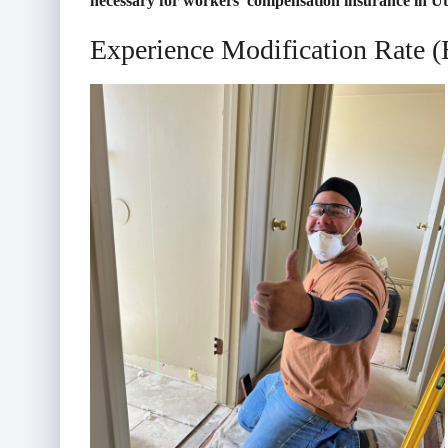
necessary for workers’ compensation insurance in U
Experience Modification Rate 