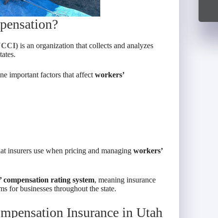
pensation?
NCCI)
is an organization that collects and analyzes
ates.
e important factors that affect
workers’
that insurers use when pricing and managing
workers’
 compensation rating system
, meaning insurance
s for businesses throughout the state.
mpensation Insurance in Utah