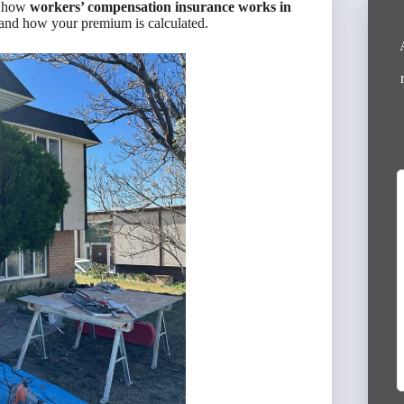
d how
workers’ compensation insurance works in
, and how your premium is calculated.
I had an excellent experience working with
Victor Escudero from Anderson Group. He
provided outstanding service and helped me
secure full coverage policies for both...
Read More »
3 months ago
Virginia Mireles