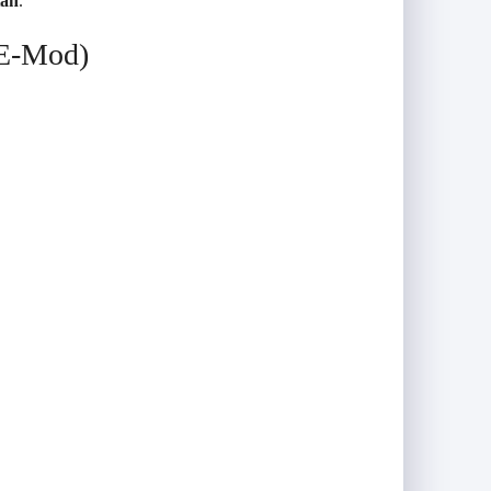
tah
.
(E-Mod)