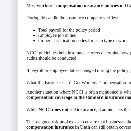
Most
workers’ compensation insurance policies in Ut
During this audit, the insurance company verifies:
Total payroll for the policy period
Employee job duties
Proper classification codes for each type of work
NCCI guidelines help insurance carriers determine how p
audits should be conducted.
If payroll or employee duties changed during the policy p
What If a Business Can’t Get Workers’ Compensation In
Another situation where NCCI is often mentioned is when
compensation coverage in the standard insurance m
While
NCCI does not sell insurance
, it administers the
The assigned risk pool exists to ensure that businesses th
compensation insurance in Utah
can still obtain covera