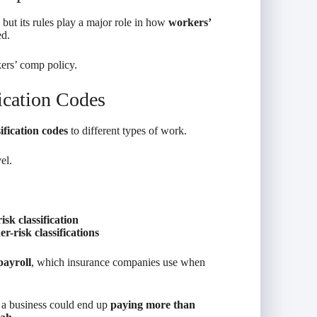
but its rules play a major role in how
workers’
ed.
ers’ comp policy.
ication Codes
sification codes
to different types of work.
el.
isk classification
er-risk classifications
payroll
, which insurance companies use when
, a business could end up
paying more than