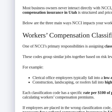
Most business owners never interact directly with NCCI, 
compensation insurance in Utah
is structured and pric
Below are the three main ways NCCI impacts your work
Workers’ Compensation Classif
One of NCCI’s primary responsibilities is assigning
clas
These codes group similar jobs together based on risk lev
For example:
Clerical office employees typically fall into a
low-r
Construction, landscaping, or roofers fall into
high
Each classification code has a specific
rate per $100 of 
calculating workers’ compensation premiums.
If employees are placed in the wrong classification code