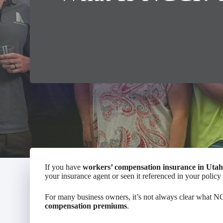
If you have
workers’ compensation insurance in Utah
your insurance agent or seen it referenced in your polic
For many business owners, it’s not always clear what NCC
compensation premiums
.