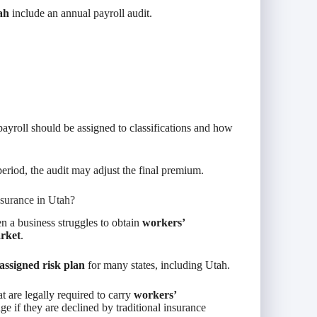
ah
include an annual payroll audit.
ayroll should be assigned to classifications and how
eriod, the audit may adjust the final premium.
surance in Utah?
 a business struggles to obtain
workers’
arket
.
assigned risk plan
for many states, including Utah.
at are legally required to carry
workers’
ge if they are declined by traditional insurance