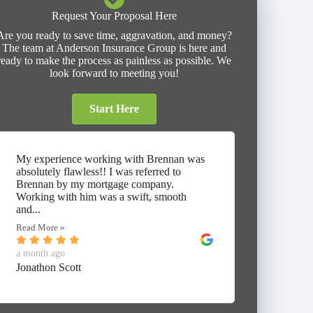
Request Your Proposal Here
Are you ready to save time, aggravation, and money?
The team at Anderson Insurance Group is here and
ready to make the process as painless as possible. We
look forward to meeting you!
Start Here
My experience working with Brennan was
⭐⭐⭐⭐⭐ I
absolutely flawless!! I was referred to
working 
Brennan by my mortgage company.
Insuranc
Working with him was a swift, smooth
thorough
and...
umbrella,
Read More »
Read Mor
a month ago
a month 
Jonathon Scott
Alan Mc