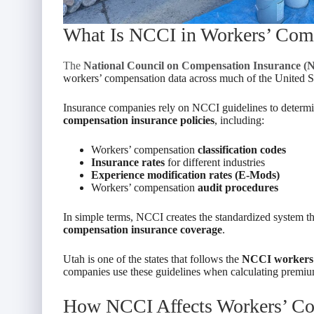
What Is NCCI in Workers’ Com
The
National Council on Compensation Insurance (
workers’ compensation data across much of the United St
Insurance companies rely on NCCI guidelines to determin
compensation insurance policies
, including:
Workers’ compensation
classification codes
Insurance rates
for different industries
Experience modification rates (E-Mods)
Workers’ compensation
audit procedures
In simple terms, NCCI creates the standardized system 
compensation insurance coverage
.
Utah is one of the states that follows the
NCCI workers’
companies use these guidelines when calculating premium
How NCCI Affects Workers’ Co