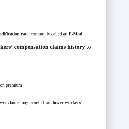
dification rate
, commonly called an
E-Mod
.
kers’ compensation claims history
to
ion premium
fewer claims may benefit from
lower workers’