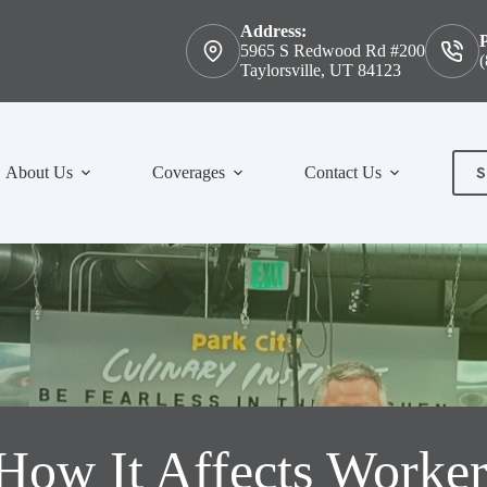
Address:
5965 S Redwood Rd #200
(
Taylorsville, UT 84123
S
About Us
Coverages
Contact Us
Con
How It Affects Worker