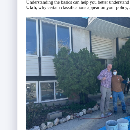
Understanding the basics can help you better understan
Utah
, why certain classifications appear on your policy