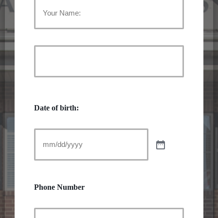
Your
Name:
First
Name
(Required)
Last
Name
Date of birth:
Phone Number