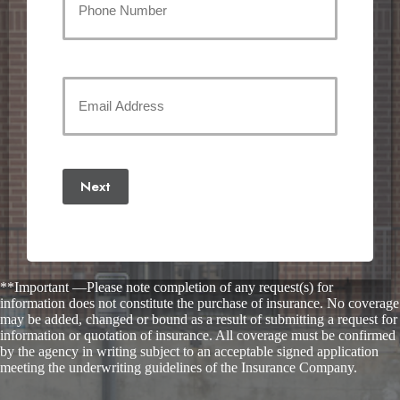
Email
Address
(Required)
Next
**Important —Please note completion of any request(s) for
information does not constitute the purchase of insurance. No coverage
may be added, changed or bound as a result of submitting a request for
information or quotation of insurance. All coverage must be confirmed
by the agency in writing subject to an acceptable signed application
meeting the underwriting guidelines of the Insurance Company.