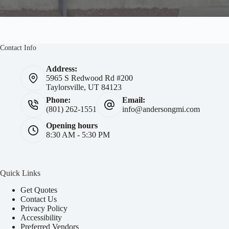
Contact Info
Address:
5965 S Redwood Rd #200
Taylorsville, UT 84123
Phone:
Email:
(801) 262-1551
info@andersongmi.com
Opening hours
8:30 AM - 5:30 PM
Quick Links
Get Quotes
Contact Us
Privacy Policy
Accessibility
Preferred Vendors