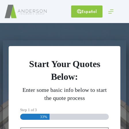
Skip
to
Español
content
Start Your Quotes
Below:
Enter some basic info below to start
the quote process
Step
1
of
3
33%