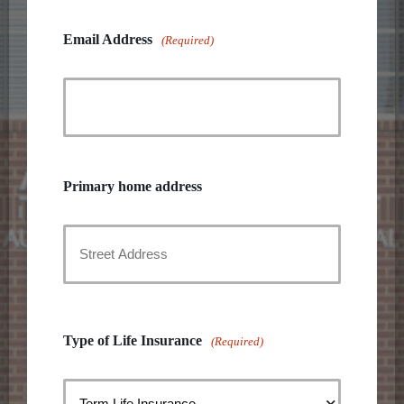
Email Address
(Required)
Primary home address
Street
Address
Type of Life Insurance
(Required)