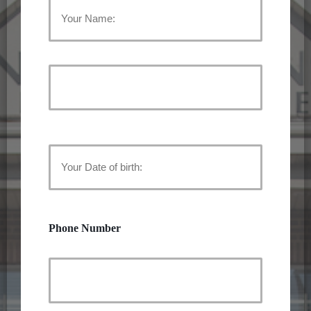
Your
Name:
First
Name
(Required)
Last
Name
Your
Date
of
Phone Number
birth:
(Required)