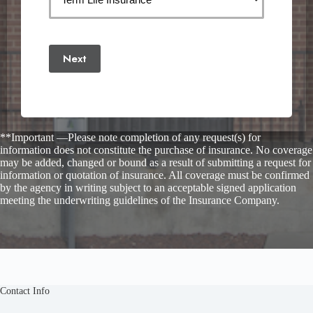
Next
**Important —Please note completion of any request(s) for
information does not constitute the purchase of insurance. No coverage
may be added, changed or bound as a result of submitting a request for
information or quotation of insurance. All coverage must be confirmed
by the agency in writing subject to an acceptable signed application
meeting the underwriting guidelines of the Insurance Company.
Contact Info