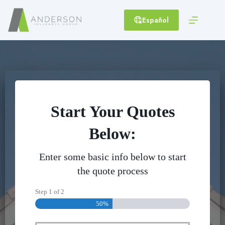
Skip
to
Español
content
Start Your Quotes
Below:
Enter some basic info below to start
the quote process
Step
1
of
2
50%