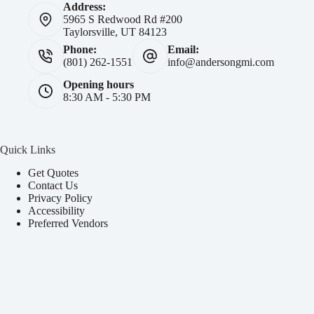
Address:
5965 S Redwood Rd #200
Taylorsville, UT 84123
Phone:
Email:
(801) 262-1551
info@andersongmi.com
Opening hours
8:30 AM - 5:30 PM
Quick Links
Get Quotes
Contact Us
Privacy Policy
Accessibility
Preferred Vendors