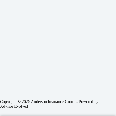
Copyright © 2026 Anderson Insurance Group - Powered by
Advisor Evolved