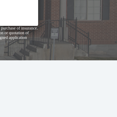
 purchase of insurance.
on or quotation of
igned application