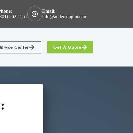
Phone:
Email:
801) 262-1551
info@andersongmi.com
ervice Center
Get A Quote
re
: