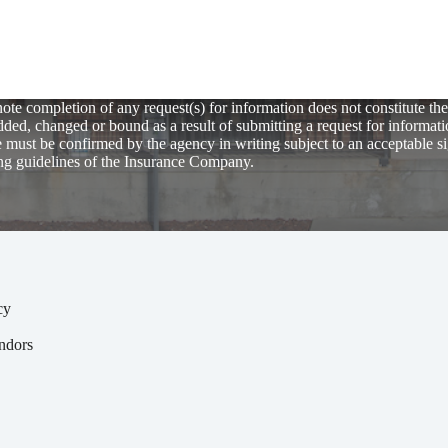
te completion of any request(s) for information does not constitute the
ed, changed or bound as a result of submitting a request for informati
 must be confirmed by the agency in writing subject to an acceptable s
ng guidelines of the Insurance Company.
cy
y
ndors