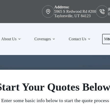
Address:
5965 S Redwood Rd #200
(
Taylorsville, UT 84123
S
About Us
Coverages
Contact Us
Mo
Start Your Quotes Below
Enter some basic info below to start the quote process