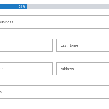
33%
Last
Address
Street
Address
red)
)