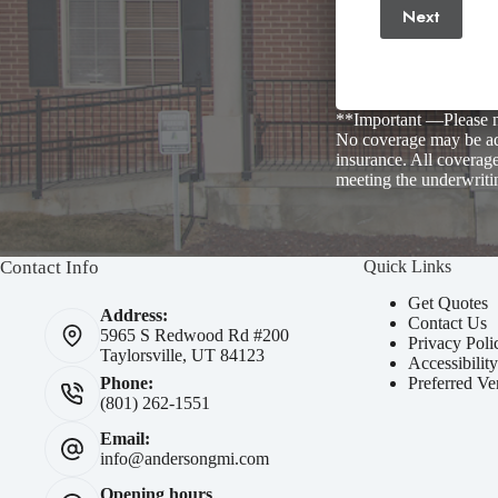
Next
**Important —Please no
No coverage may be add
insurance. All coverage
meeting the underwriti
Contact Info
Quick Links
Get Quotes
Address:
Contact Us
5965 S Redwood Rd #200
Privacy Poli
Taylorsville, UT 84123
Accessibilit
Preferred Ve
Phone:
(801) 262-1551
Email:
info@andersongmi.com
Opening hours