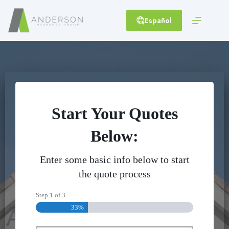
Skip
to
Español
content
Start Your Quotes
Below:
Enter some basic info below to start
the quote process
Step
1
of
3
33%