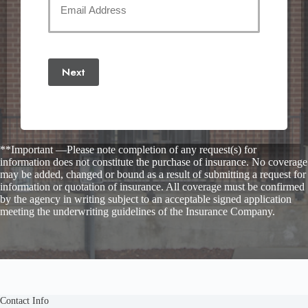
Email
(Required)
Next
**Important —Please note completion of any request(s) for
information does not constitute the purchase of insurance. No coverage
may be added, changed or bound as a result of submitting a request for
information or quotation of insurance. All coverage must be confirmed
by the agency in writing subject to an acceptable signed application
meeting the underwriting guidelines of the Insurance Company.
Contact Info