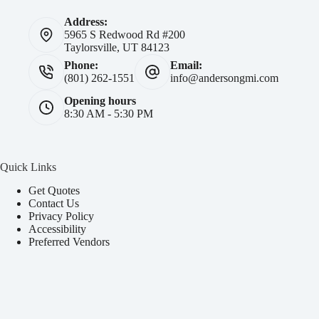
Address:
5965 S Redwood Rd #200
Taylorsville, UT 84123
Phone:
Email:
(801) 262-1551
info@andersongmi.com
Opening hours
8:30 AM - 5:30 PM
Quick Links
Get Quotes
Contact Us
Privacy Policy
Accessibility
Preferred Vendors