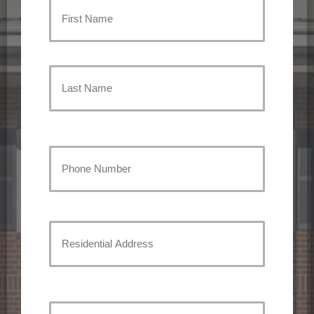
Primary
Policyholder
First
Name
(Required)
Last
Your
Phone
Number
(Required)
Residential
Address
Street
Address
Your