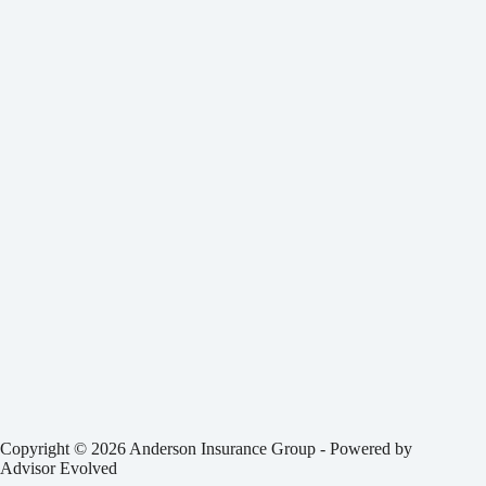
Copyright © 2026 Anderson Insurance Group - Powered by
Advisor Evolved