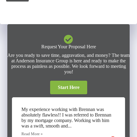
Request Your Proposal Here
Are you ready to save time, aggravation, and money? The team
at Anderson Insurance Group is here and ready to make the
process as painless as possible. We look forward to meeting
you!
Start Here
My experience working with Brennan was
absolutely flawless!! I was referred to Brennan
by my mortgage company. Working with him
was a swift, smooth and...
Read More »