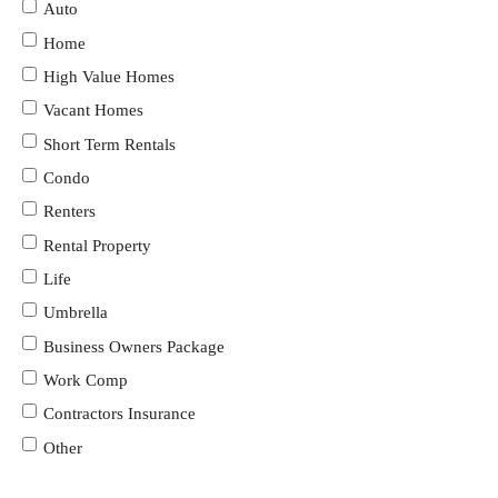
Auto
Home
High Value Homes
Vacant Homes
Short Term Rentals
Condo
Renters
Rental Property
Life
Umbrella
Business Owners Package
Work Comp
Contractors Insurance
Other