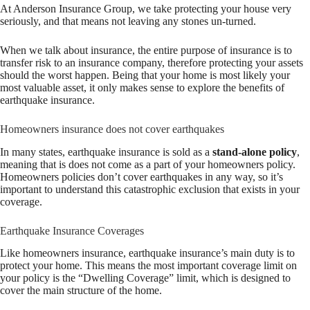
At Anderson Insurance Group, we take protecting your house very
seriously, and that means not leaving any stones un-turned.
When we talk about insurance, the entire purpose of insurance is to
transfer risk to an insurance company, therefore protecting your assets
should the worst happen. Being that your home is most likely your
most valuable asset, it only makes sense to explore the benefits of
earthquake insurance.
Homeowners insurance does not cover earthquakes
In many states, earthquake insurance is sold as a
stand-alone policy
,
meaning that is does not come as a part of your homeowners policy.
Homeowners policies don’t cover earthquakes in any way, so it’s
important to understand this catastrophic exclusion that exists in your
coverage.
Earthquake Insurance Coverages
Like homeowners insurance, earthquake insurance’s main duty is to
protect your home. This means the most important coverage limit on
your policy is the “Dwelling Coverage” limit, which is designed to
cover the main structure of the home.