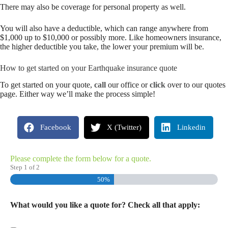
There may also be coverage for personal property as well.
You will also have a deductible, which can range anywhere from
$1,000 up to $10,000 or possibly more. Like homeowners insurance,
the higher deductible you take, the lower your premium will be.
How to get started on your Earthquake insurance quote
To get started on your quote,
call
our office or
click
over to our quotes
page. Either way we’ll make the process simple!
Facebook
X (Twitter)
Linkedin
Please complete the form below for a quote.
Step
1
of
2
50%
What would you like a quote for? Check all that apply: