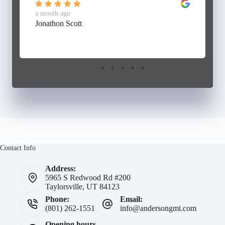
a month ago
Jonathon Scott
Contact Info
Address:
5965 S Redwood Rd #200
Taylorsville, UT 84123
Phone:
Email:
(801) 262-1551
info@andersongmi.com
Opening hours