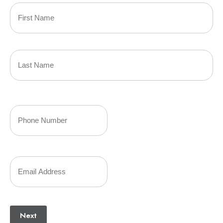
Primary
Policyholder
First
Name
(Required)
Last
Your
Phone
Number
Your
(Required)
Email
(Required)
Next