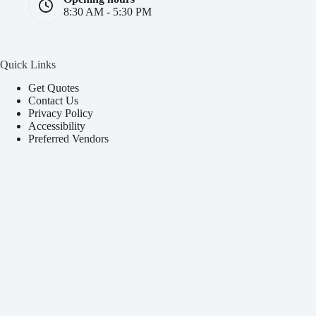
8:30 AM - 5:30 PM
Quick Links
Get Quotes
Contact Us
Privacy Policy
Accessibility
Preferred Vendors