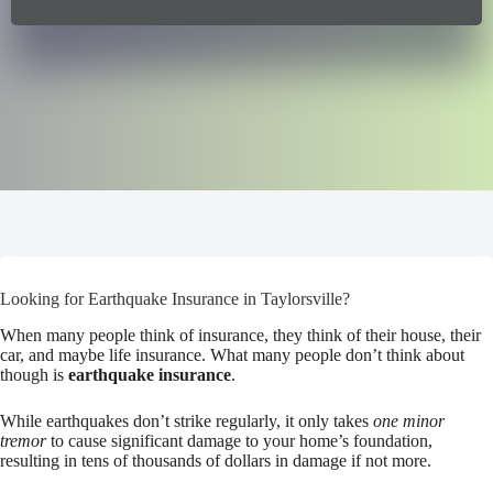
Looking for Earthquake Insurance in Taylorsville?
When many people think of insurance, they think of their house, their
car, and maybe life insurance. What many people don’t think about
though is
earthquake insurance
.
While earthquakes don’t strike regularly, it only takes
one minor
tremor
to cause significant damage to your home’s foundation,
resulting in tens of thousands of dollars in damage if not more.