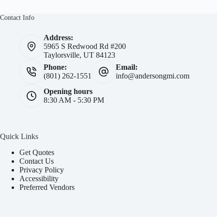
Contact Info
Address:
5965 S Redwood Rd #200
Taylorsville, UT 84123
Phone:
Email:
(801) 262-1551
info@andersongmi.com
Opening hours
8:30 AM - 5:30 PM
Quick Links
Get Quotes
Contact Us
Privacy Policy
Accessibility
Preferred Vendors