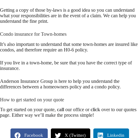
Getting a copy of those by-laws is a good idea so you can understand
what your responsibilities are in the event of a claim. We can help you
understand the fine print.
Condo insurance for Town-homes
It’s also important to understand that some town-homes are insured like
condos, and therefore require an H0-6 policy.
If you live in a town-home, be sure that you have the correct type of
insurance.
Anderson Insurance Group is here to help you understand the
differences between a homeowners policy and a condo policy.
How to get started on your quote
To get started on your quote,
call
our office or
click
over to our quotes
page. Either way we’ll make the process simple!
Facebook
X (Twitter)
Linkedin