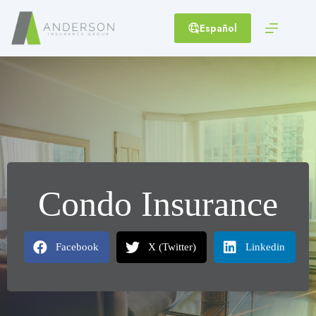
Skip
to
Español
content
Condo Insurance
Facebook
X (Twitter)
Linkedin