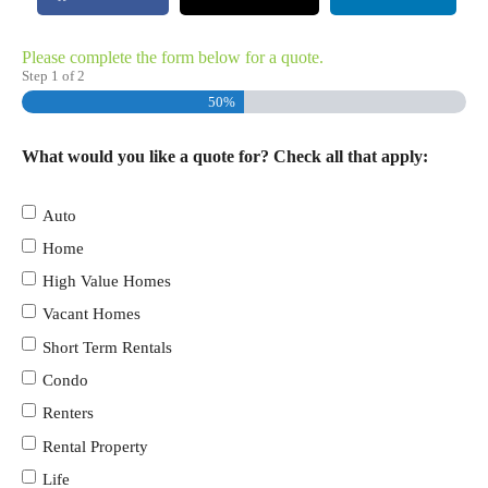
Please complete the form below for a quote.
Step
1
of
2
50%
What would you like a quote for? Check all that apply:
Auto
Home
High Value Homes
Vacant Homes
Short Term Rentals
Condo
Renters
Rental Property
Life