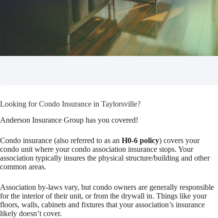
Looking for Condo Insurance in Taylorsville?
Anderson Insurance Group has you covered!
Condo insurance (also referred to as an
H0-6 policy
) covers your
condo unit where your condo association insurance stops. Your
association typically insures the physical structure/building and other
common areas.
Association by-laws vary, but condo owners are generally responsible
for the interior of their unit, or from the drywall in. Things like your
floors, walls, cabinets and fixtures that your association’s insurance
likely doesn’t cover.