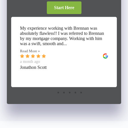
Start Here
My experience working with Brennan was
absolutely flawless!! I was referred to Brennan
by my mortgage company. Working with him
was a swift, smooth and...
Read More »
a month ago
Jonathon Scott