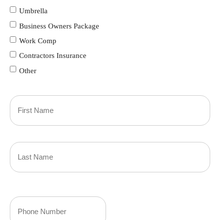
Umbrella
Business Owners Package
Work Comp
Contractors Insurance
Other
Primary
Policyholder
First
Name
(Required)
Last
Your