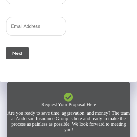
Phone
Number
Your
(Required)
Email
(Required)
Next
Request Your Proposal Here
Are you ready to save time, aggravation, and money? The team
at Anderson Insurance Group is here and ready to make the
process as painless as possible. We look forward to meeting
you!