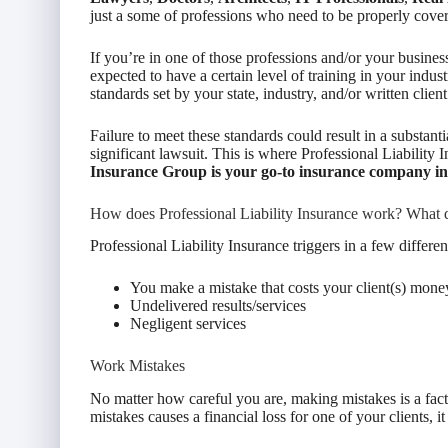
just a some of professions who need to be properly cover
If you’re in one of those professions and/or your business
expected to have a certain level of training in your indus
standards set by your state, industry, and/or written clie
Failure to meet these standards could result in a substantial
significant lawsuit. This is where Professional Liabilit
Insurance Group is your go-to insurance company i
How does Professional Liability Insurance work? What d
Professional Liability Insurance triggers in a few different
You make a mistake that costs your client(s) mone
Undelivered results/services
Negligent services
Work Mistakes
No matter how careful you are, making mistakes is a fact 
mistakes causes a financial loss for one of your clients, 