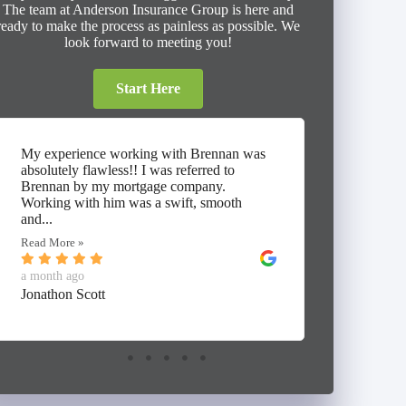
The team at Anderson Insurance Group is here and
ready to make the process as painless as possible. We
look forward to meeting you!
Start Here
My experience working with Brennan was
⭐⭐⭐⭐⭐ I
absolutely flawless!! I was referred to
working 
Brennan by my mortgage company.
Insuranc
Working with him was a swift, smooth
thorough
and...
umbrella,
Read More »
Read Mor
a month ago
a month 
Jonathon Scott
Alan Mc