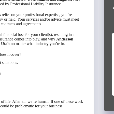
ed by Professional Liability Insurance.
 relies on your professional expertise, you’re
try or field. Your services and/or advice must meet
nt contracts and agreements.
 financial loss for your client(s), resulting in a
y Insurance comes into play, and why
Anderson
I had an excellent experience working with
n Utah
no matter what industry you’re in.
Victor Escudero from Anderson Group. He
provided outstanding service and helped me
oes it cover?
secure full coverage policies for both...
 situations:
Read More »
3 months ago
y
Virginia Mireles
of life. After all, we’re human. If one of these work
it could be problematic for your business.