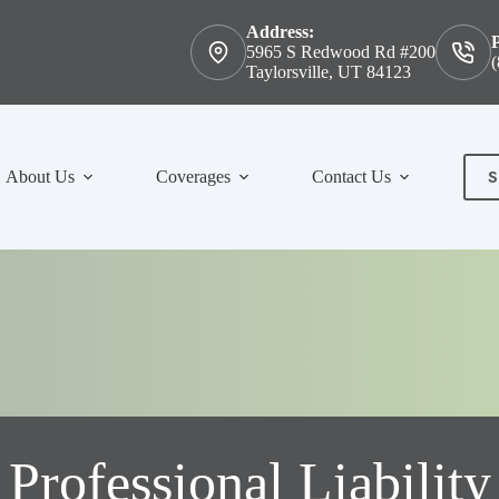
Address:
5965 S Redwood Rd #200
(
Taylorsville, UT 84123
S
About Us
Coverages
Contact Us
Con
Professional Liability