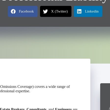
Facebook
X (Twitter)
Linkedin
& Omissions Coverage) covers a wide range of
fessional expertise.
Estate Brokers
,
Consultants
, and
Engineers
are