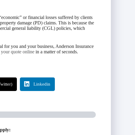
“economic” or financial losses suffered by clients
d property damage (PD) claims. This is because the
ercial general liability (CGL) policies, which
osal for you and your business, Anderson Insurance
t your quote online
in a matter of seconds.
witter)
Linkedin
apply: