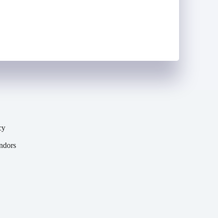
(Required)
cy
y
ndors