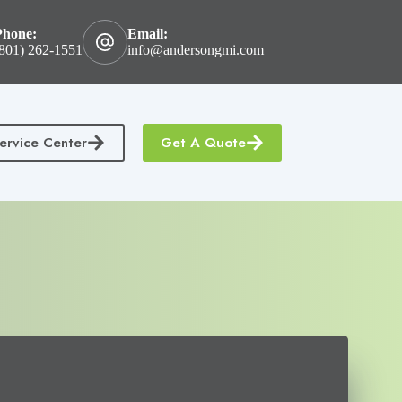
Phone:
Email:
801) 262-1551
info@andersongmi.com
ervice Center
Get A Quote
tractors Insurance
Homeowners & Condo Insurance