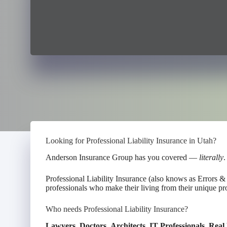
Looking for Professional Liability Insurance in Utah?
Anderson Insurance Group has you covered —
literally
.
Professional Liability Insurance (also knows as Errors 
professionals who make their living from their unique pro
Who needs Professional Liability Insurance?
Lawyers
,
Doctors
,
Architects
,
IT Professionals
,
Real 