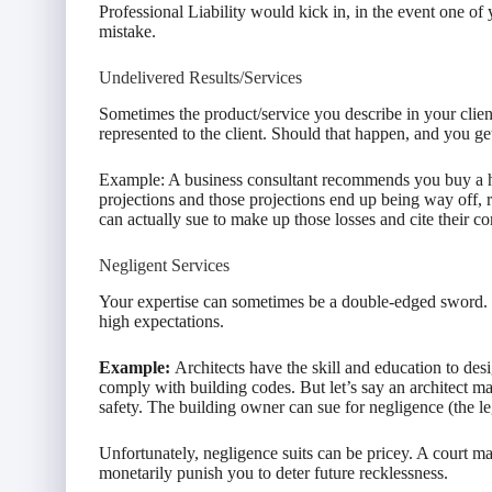
Professional Liability would kick in, in the event one of 
mistake.
Undelivered Results/Services
Sometimes the product/service you describe in your clien
represented to the client. Should that happen, and you ge
Example: A business consultant recommends you buy a h
projections and those projections end up being way off, res
can actually sue to make up those losses and cite their co
Negligent Services
Your expertise can sometimes be a double-edged sword. It 
high expectations.
Example:
Architects have the skill and education to des
comply with building codes. But let’s say an architect m
safety. The building owner can sue for negligence (the le
Unfortunately, negligence suits can be pricey. A court ma
monetarily punish you to deter future recklessness.