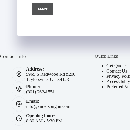
Next
Number
(Required)
Contact Info
Quick Links
Get Quotes
Address:
Contact Us
5965 S Redwood Rd #200
Privacy Poli
Taylorsville, UT 84123
Accessibilit
Preferred Ve
Phone:
(801) 262-1551
Email:
info@andersongmi.com
Opening hours
8:30 AM - 5:30 PM