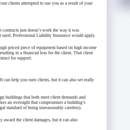
your clients attempted to sue you as a result of your
t contracts just doesn’t work the way it was
t sued, Professional Liability Insurance would apply.
igh priced piece of equipment based on high income
ulting in a financial loss for the client. That client
ntract for support.
can help you earn clients, but it can also set really
ign buildings that both meet client demands and
akes an oversight that compromises a building’s
gal standard of being unreasonably careless).
y award the client damages, but it can also