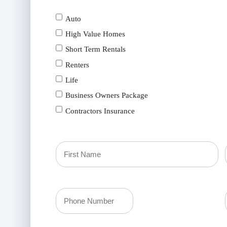
Auto
High Value Homes
Short Term Rentals
Renters
Life
Business Owners Package
Contractors Insurance
Primary
Policyholder
First
Your
Name
Phone
(Required)