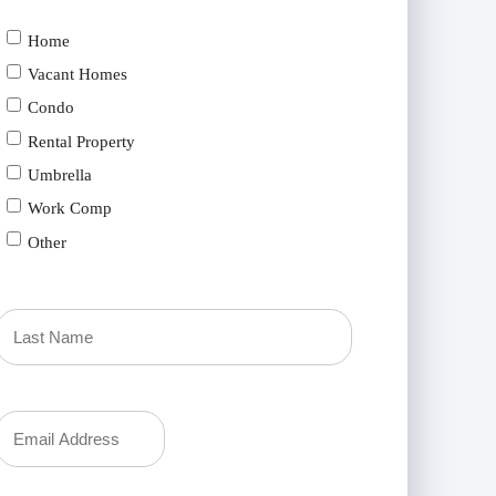
Home
Vacant Homes
Condo
Rental Property
Umbrella
Work Comp
Other
Last
Your
Email