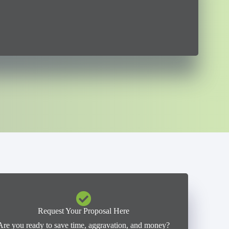
Request Your Proposal Here
Are you ready to save time, aggravation, and money?