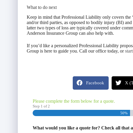
What to do next
Keep in mind that Professional Liability only covers the 
and/or third parties, as opposed to bodily injury (BI) an
latter two types of loss are typically covered under comm
Anderson Insurance Group can also help with.
If you’d like a personalized Professional Liability prop
Group is here to guide you. Call our office today, or
star
Facebook
X (T
Please complete the form below for a quote.
Step
1
of
2
50%
What would you like a quote for? Check all that 