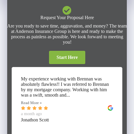
Request Your Proposal Here
Are you ready to save time, aggravation, and money? The team
at Anderson Insurance Group is here and ready to make the
process as painless as possible. We look forward to meeting
you!
Start Here
My experience working with Brennan was
absolutely flawless!! I was referred to Brennan
by my mortgage company. Working with him
was a swift, smooth and...
Read More »
a month ago
Jonathon Scott