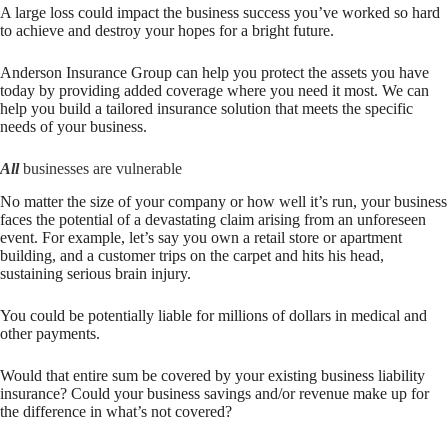
A large loss could impact the business success you’ve worked so hard
to achieve and destroy your hopes for a bright future.
Anderson Insurance Group
can help you protect the assets you have
today by providing added coverage where you need it most. We can
help you build a tailored insurance solution that meets the specific
needs of your business.
All
businesses are vulnerable
No matter the size of your company or how well it’s run, your business
faces the potential of a devastating claim arising from an unforeseen
event. For example, let’s say you own a retail store or apartment
building, and a customer trips on the carpet and hits his head,
sustaining serious brain injury.
You could be potentially liable for millions of dollars in medical and
other payments.
Would that entire sum be covered by your existing business liability
insurance? Could your business savings and/or revenue make up for
the difference in what’s not covered?