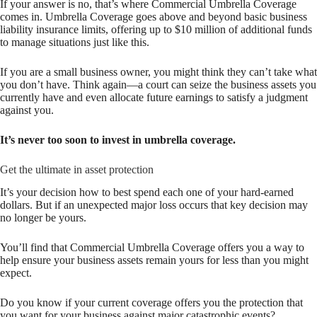
If your answer is no, that’s where Commercial Umbrella Coverage
comes in. Umbrella Coverage goes above and beyond basic business
liability insurance limits, offering up to $10 million of additional funds
to manage situations just like this.
If you are a small business owner, you might think they can’t take what
you don’t have. Think again—a court can seize the business assets you
currently have and even allocate future earnings to satisfy a judgment
against you.
It’s never too soon to invest in umbrella coverage.
Get the ultimate in asset protection
It’s your decision how to best spend each one of your hard-earned
dollars. But if an unexpected major loss occurs that key decision may
no longer be yours.
You’ll find that Commercial Umbrella Coverage offers you a way to
help ensure your business assets remain yours for less than you might
expect.
Do you know if your current coverage offers you the protection that
you want for your business against major catastrophic events?