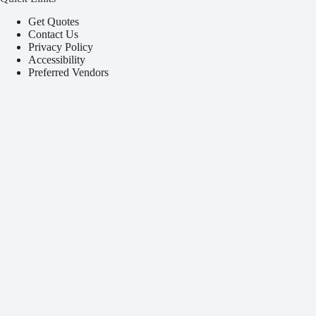
Get Quotes
Contact Us
Privacy Policy
Accessibility
Preferred Vendors