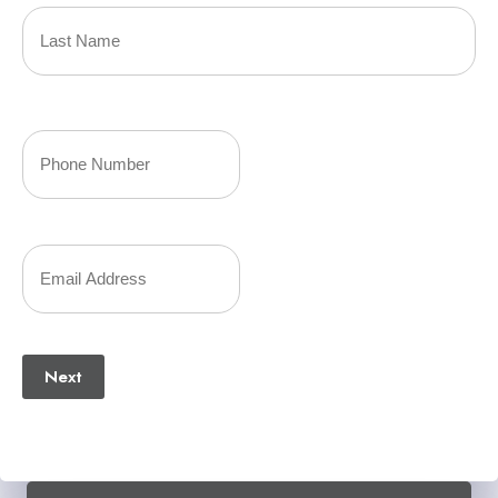
Name
(Required)
Last
Your
Phone
Number
Your
(Required)
Email
(Required)
Next