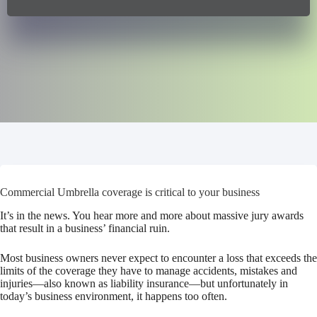
Commercial Umbrella coverage is critical to your business
It’s in the news. You hear more and more about massive jury awards
that result in a business’ financial ruin.
Most business owners never expect to encounter a loss that exceeds the
limits of the coverage they have to manage accidents, mistakes and
injuries—also known as liability insurance—but unfortunately in
today’s business environment, it happens too often.