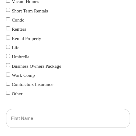
Vacant Homes
Short Term Rentals
Condo
Renters
Rental Property
Life
Umbrella
Business Owners Package
Work Comp
Contractors Insurance
Other
Primary
Policyholder
First