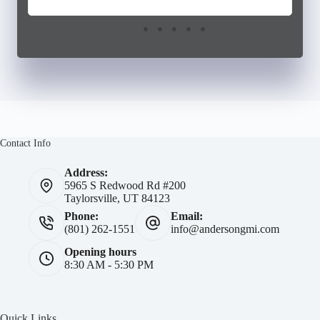
Contact Info
Address:
5965 S Redwood Rd #200
Taylorsville, UT 84123
Phone:
Email:
(801) 262-1551
info@andersongmi.com
Opening hours
8:30 AM - 5:30 PM
Quick Links