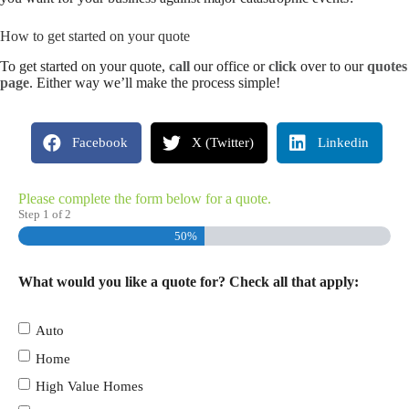
How to get started on your quote
To get started on your quote,
call
our office or
click
over to our
quotes
page
. Either way we’ll make the process simple!
Facebook
X (Twitter)
Linkedin
Please complete the form below for a quote.
Step
1
of
2
50%
What would you like a quote for? Check all that apply:
Auto
Home
High Value Homes