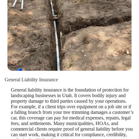
General Liability Insurance
General liability insurance is the foundation of protection for
landscaping businesses in Utah. It covers bodily injury and
property damage to third parties caused by your operations.
For example, if a client trips over equipment on a job site or if
a falling branch from your tree trimming damages a customer’s
car, this coverage can pay for medical expenses, repairs, legal
fees, and settlements. Many municipalities, HOAs, and
commercial clients require proof of general liability before you
can start work, making it critical for compliance, credibility,