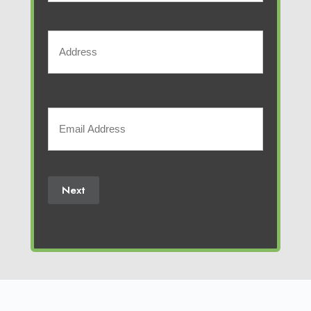
Phone
Number
Address
(Required)
Street
Address
Your
Email
(Required)
Next