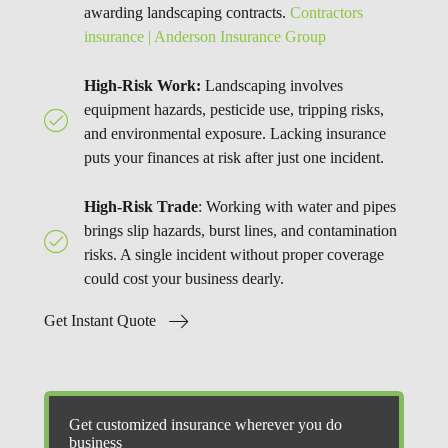
awarding landscaping contracts.
Contractors
insurance | Anderson Insurance Group
High-Risk Work:
Landscaping involves
equipment hazards, pesticide use, tripping risks,
and environmental exposure. Lacking insurance
puts your finances at risk after just one incident.
High-Risk Trade
: Working with water and pipes
brings slip hazards, burst lines, and contamination
risks. A single incident without proper coverage
could cost your business dearly.
Get Instant Quote
Get customized insurance wherever you do
business