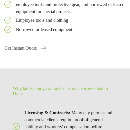
employee tools and protective gear, and borrowed or leased
equipment for special projects.
Employee tools and clothing
Borrowed or leased equipment
Get Instant Quote
Why landscaping contractor insurance is essential in
Utah:
Licensing & Contracts:
Many city permits and
commercial clients require proof of general
liability and workers’ compensation before