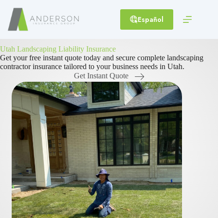
Skip
to
Español
content
Utah Landscaping Liability Insurance
Get your free instant quote today and secure complete landscaping
contractor insurance tailored to your business needs in Utah.
Get Instant Quote