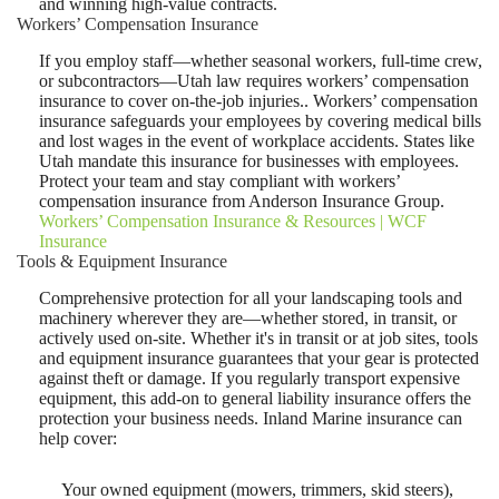
and winning high-value contracts.
Workers’ Compensation Insurance
If you employ staff—whether seasonal workers, full-time crew,
or subcontractors—Utah law requires workers’ compensation
insurance to cover on-the-job injuries.. Workers’ compensation
insurance safeguards your employees by covering medical bills
and lost wages in the event of workplace accidents. States like
Utah mandate this insurance for businesses with employees.
Protect your team and stay compliant with workers’
compensation insurance from Anderson Insurance Group.
Workers’ Compensation Insurance & Resources | WCF
Insurance
Tools & Equipment Insurance
Comprehensive protection for all your landscaping tools and
machinery wherever they are—whether stored, in transit, or
actively used on-site. Whether it's in transit or at job sites, tools
and equipment insurance guarantees that your gear is protected
against theft or damage. If you regularly transport expensive
equipment, this add-on to general liability insurance offers the
protection your business needs. Inland Marine insurance can
help cover:
Your owned equipment (mowers, trimmers, skid steers),