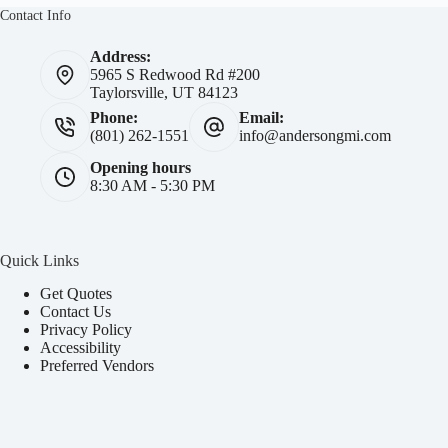
Contact Info
Address:
5965 S Redwood Rd #200
Taylorsville, UT 84123
Phone:
Email:
(801) 262-1551
info@andersongmi.com
Opening hours
8:30 AM - 5:30 PM
Quick Links
Get Quotes
Contact Us
Privacy Policy
Accessibility
Preferred Vendors