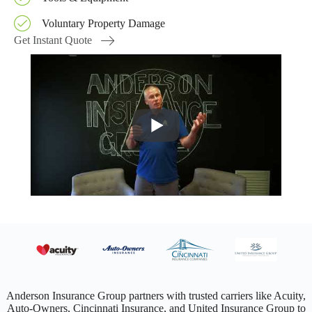
Voluntary Property Damage
Get Instant Quote
Anderson Insurance Group partners with trusted carriers like Acuity,
Auto-Owners, Cincinnati Insurance, and United Insurance Group to