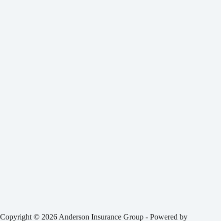
Copyright © 2026 Anderson Insurance Group - Powered by