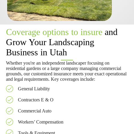
Coverage options to insure
and
Grow Your Landscaping
Business in Utah
Whether you're an independent landscaper focusing on
residential gardens or a large company managing commercial
grounds, our customized insurance meets your exact operational
and legal requirements. Key coverages include:
General Liability
Contractors E & O
Commercial Auto
Workers’ Compensation
Tools & Equipment