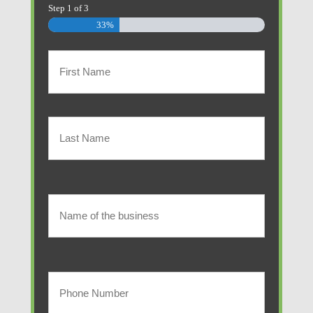
Step
1
of
3
33%
Primary
Policyholder
First
Name
(Required)
Last
Name
of
Name
of
the
the
Your
business
business