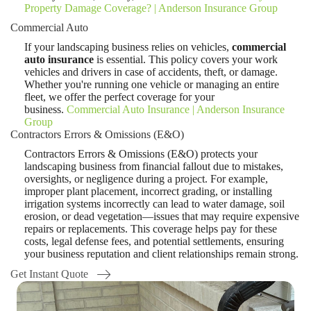
Property Damage Coverage? | Anderson Insurance Group
Commercial Auto
If your landscaping business relies on vehicles,
commercial
auto insurance
is essential. This policy covers your work
vehicles and drivers in case of accidents, theft, or damage.
Whether you're running one vehicle or managing an entire
fleet, we offer the perfect coverage for your
business.
Commercial Auto Insurance | Anderson Insurance
Group
Contractors Errors & Omissions (E&O)
Contractors Errors & Omissions (E&O) protects your
landscaping business from financial fallout due to mistakes,
oversights, or negligence during a project. For example,
improper plant placement, incorrect grading, or installing
irrigation systems incorrectly can lead to water damage, soil
erosion, or dead vegetation—issues that may require expensive
repairs or replacements. This coverage helps pay for these
costs, legal defense fees, and potential settlements, ensuring
your business reputation and client relationships remain strong.
Get Instant Quote