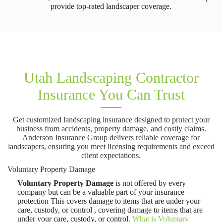
provide top-rated landscaper coverage.
Utah Landscaping Contractor
Insurance You Can Trust
Get customized landscaping insurance designed to protect your
business from accidents, property damage, and costly claims.
Anderson Insurance Group delivers reliable coverage for
landscapers, ensuring you meet licensing requirements and exceed
client expectations.
Voluntary Property Damage
Voluntary Property Damage
is not offered by every
company but can be a valuable part of your insurance
protection This covers damage to items that are under your
care, custody, or control , covering damage to items that are
under your care, custody, or control.
What is Voluntary