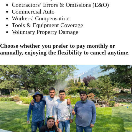
Contractors’ Errors & Omissions (E&O)
Commercial Auto
Workers’ Compensation
Tools & Equipment Coverage
Voluntary Property Damage
Choose whether you prefer to pay monthly or
annually, enjoying the flexibility to cancel anytime.