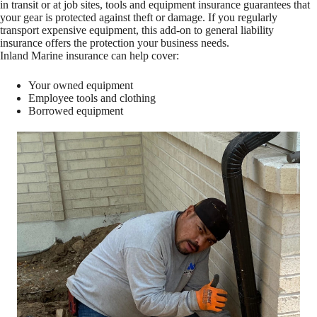
in transit or at job sites, tools and equipment insurance guarantees that
your gear is protected against theft or damage. If you regularly
transport expensive equipment, this add-on to general liability
insurance offers the protection your business needs.
Inland Marine insurance can help cover:
Your owned equipment
Employee tools and clothing
Borrowed equipment