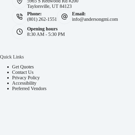
5965 S Redwood Rd #200
Taylorsville, UT 84123
Phone:
Email:
(801) 262-1551
info@andersongmi.com
Opening hours
8:30 AM - 5:30 PM
Quick Links
Get Quotes
Contact Us
Privacy Policy
Accessibility
Preferred Vendors