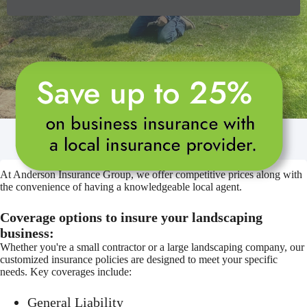
At Anderson Insurance Group, we offer competitive prices along with
the convenience of having a knowledgeable local agent.
Coverage options to insure your landscaping
business:
Whether you're a small contractor or a large landscaping company, our
customized insurance policies are designed to meet your specific
needs. Key coverages include:
General Liability