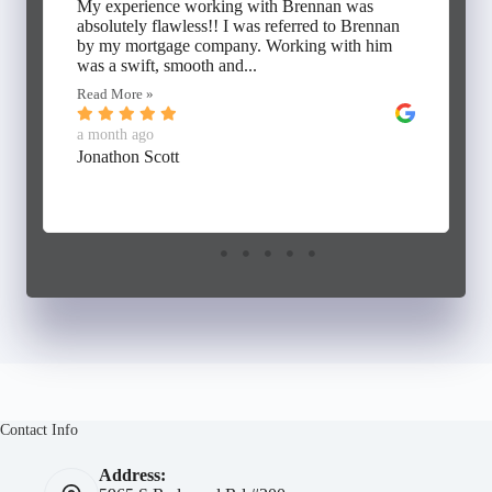
My experience working with Brennan was
absolutely flawless!! I was referred to Brennan
by my mortgage company. Working with him
was a swift, smooth and...
Read More »
a month ago
Jonathon Scott
Contact Info
Address: