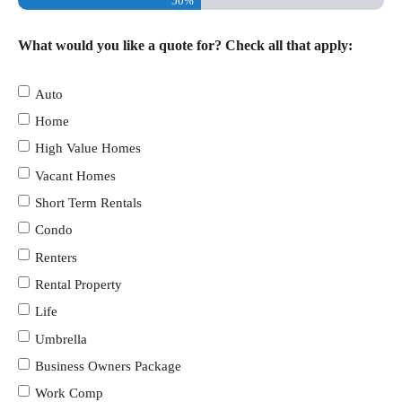
50%
What would you like a quote for? Check all that apply:
Auto
Home
High Value Homes
Vacant Homes
Short Term Rentals
Condo
Renters
Rental Property
Life
Umbrella
Business Owners Package
Work Comp