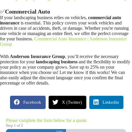
✅
Commercial Auto
If your landscaping business relies on vehicles,
commercial auto
insurance
is essential. This policy covers your work vehicles and
drivers in case of accidents, theft, or damage. Whether you're running
one vehicle or managing an entire fleet, we offer the perfect coverage
for your business.
Commercial Auto Insurance | Anderson Insurance
Group
With
Anderson Insurance Group
, you’ll receive the necessary
protection for your
landscaping business
and the flexibility to modify
your policy as your company grows. Save up to 25% on your
insurance when you choose us! Let me know if this works! We can
also easily adjust the discount language once you confirm the final
percentage or offer details.
Facebook
X (Twitter)
Linkedin
Please complete the form below for a quote.
Step
1
of
2