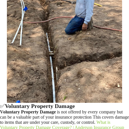
✅
Voluntary Property Damage
Voluntary Property Damage
is not offered by every company but
can be a valuable part of your insurance protection This covers damage
to items that are under your care, custody, or control.
What is
Voluntary Property Damage Coverage? | Anderson Insurance Group