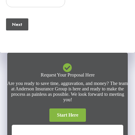
(Required)
Email
(Required)
Next
Request Your Proposal Here
Are you ready to save time, aggravation, and money? The team
at Anderson Insurance Group is here and ready to make the
process as painless as possible. We look forward to meeting
you!
Start Here