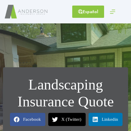
Skip
to
Español
content
Landscaping
Insurance Quote
Facebook
X (Twitter)
Linkedin