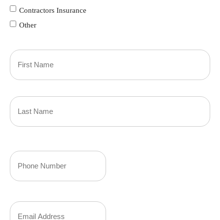
Contractors Insurance
Other
Primary
Policyholder
First
Name
(Required)
Last
Your
Phone
Number
Your