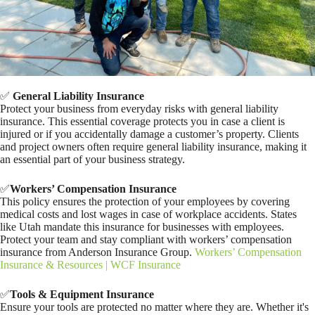
✅
General Liability Insurance
Protect your business from everyday risks with general liability
insurance. This essential coverage protects you in case a client is
injured or if you accidentally damage a customer’s property. Clients
and project owners often require general liability insurance, making it
an essential part of your business strategy.
✅
Workers’ Compensation Insurance
This policy ensures the protection of your employees by covering
medical costs and lost wages in case of workplace accidents. States
like Utah mandate this insurance for businesses with employees.
Protect your team and stay compliant with workers’ compensation
insurance from Anderson Insurance Group.
Workers’ Compensation
Insurance & Resources | WCF Insurance
✅
Tools & Equipment Insurance
Ensure your tools are protected no matter where they are. Whether it's