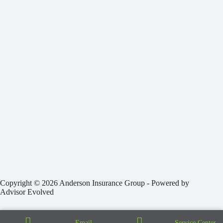
Copyright © 2026 Anderson Insurance Group - Powered by
Advisor Evolved
Email
Service Center