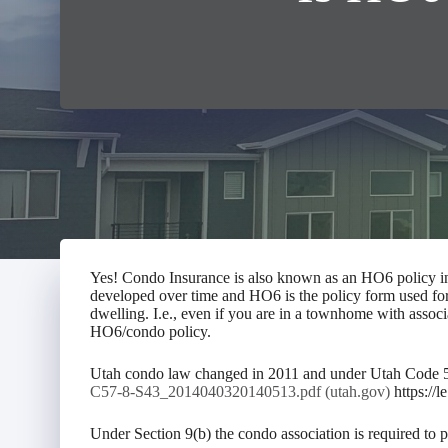
Yes! Condo Insurance is also known as an HO6 policy in 
developed over time and HO6 is the policy form used fo
dwelling. I.e., even if you are in a townhome with associ
HO6/condo policy.
Utah condo law changed in 2011 and under Utah Code 57-
C57-8-S43_2014040320140513.pdf (utah.gov)
https://
Under Section 9(b) the condo association is required to 