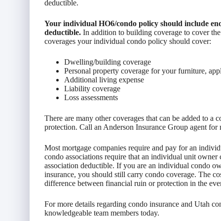
deductible.
Your individual HO6/condo policy should include eno
deductible.
In addition to building coverage to cover the
coverages your individual condo policy should cover:
Dwelling/building coverage
Personal property coverage for your furniture, appli
Additional living expense
Liability coverage
Loss assessments
There are many other coverages that can be added to a c
protection. Call an Anderson Insurance Group agent for 
Most mortgage companies require and pay for an individu
condo associations require that an individual unit owner 
association deductible. If you are an individual condo
insurance, you should still carry condo coverage. The co
difference between financial ruin or protection in the eve
For more details regarding condo insurance and Utah cond
knowledgeable team members today.