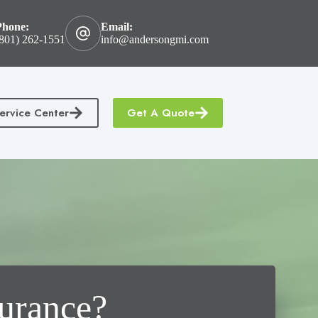
Phone:
Email:
801) 262-1551
info@andersongmi.com
ervice Center
Get A Quote
tractors Insurance
Homeowners & Condo Insurance
surance?