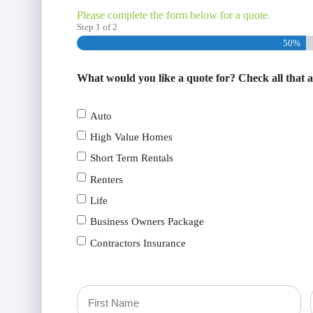
Please complete the form below for a quote.
Step
1
of
2
50%
What would you like a quote for? Check all that 
Auto
High Value Homes
Short Term Rentals
Renters
Life
Business Owners Package
Contractors Insurance
Primary