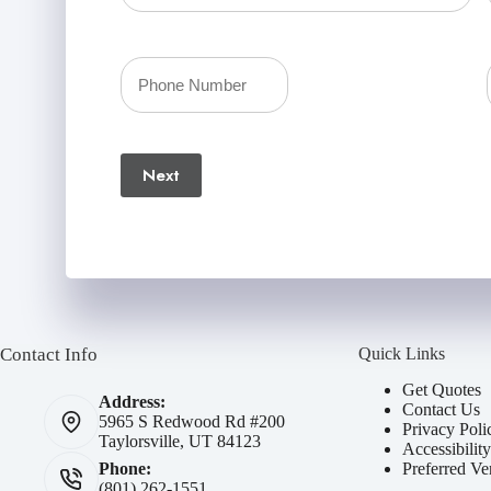
Policyholder
First
Your
Name
Phone
(Required)
Next
Number
(Required)
Contact Info
Quick Links
Get Quotes
Address:
Contact Us
5965 S Redwood Rd #200
Privacy Poli
Taylorsville, UT 84123
Accessibilit
Preferred Ve
Phone:
(801) 262-1551