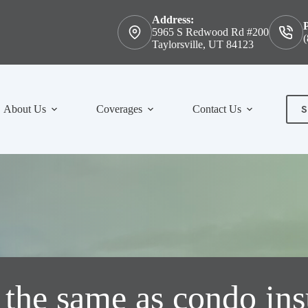
Address:
5965 S Redwood Rd #200
(
Taylorsville, UT 84123
S
About Us
Coverages
Contact Us
Con
the same as condo in