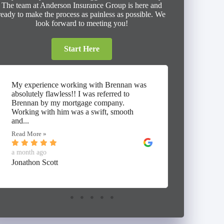
The team at Anderson Insurance Group is here and
ready to make the process as painless as possible. We
look forward to meeting you!
Start Here
My experience working with Brennan was
⭐⭐⭐⭐⭐ I
absolutely flawless!! I was referred to
working 
Brennan by my mortgage company.
Insuranc
Working with him was a swift, smooth
thorough
and...
umbrella,
Read More »
Read Mor
a month ago
a month 
Jonathon Scott
Alan Mc