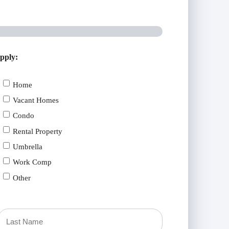
apply:
Home
Vacant Homes
Condo
Rental Property
Umbrella
Work Comp
Other