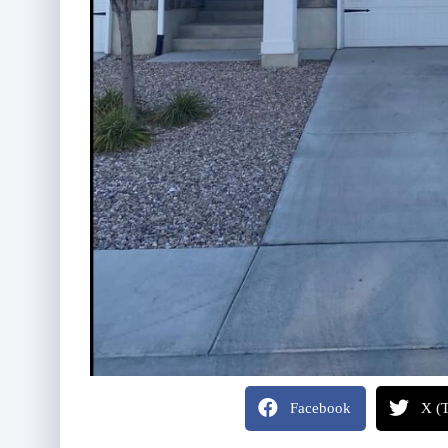
Facebook
X (T