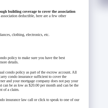
ugh building coverage to cover the association
 association deductible, here are a few other
ances, clothing, electronics, etc.
ondo policy to make sure you have the best
more details.
al condo policy as part of the escrow account. All
carry condo insurance sufficient to cover the
 owner and your mortgage company does not pay your
st can be as low as $20.00 per month and can be the
nt of a claim.
o insurance law call or click to speak to one of our