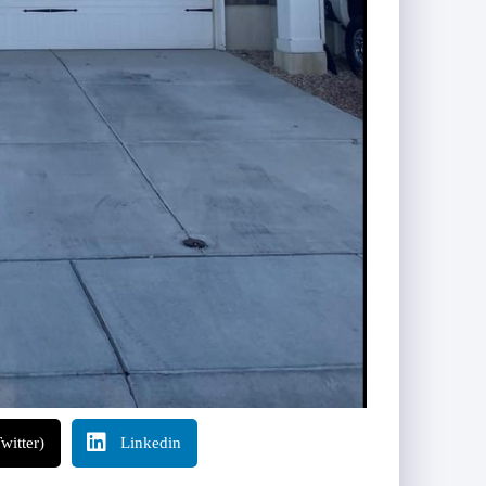
witter)
Linkedin