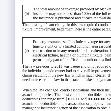
The total amount of coverage provided by blanket
(b)
insurance may not be less than 100% of the full re
the insurance is purchased and at each renewal da
The most significant change in this law required condo a
fixture, improvement, betterment, here is the entire parag
Property insurance shall include coverage for any 
time to a unit or to a limited common area associat
(c)
construction or in any remodel or later alteration, i
electrical fixture, heating or plumbing fixture, pa
permanently part of or affixed to a unit or to a l
The law previous to 2011 was vague and only required co
the individual condo owner had to cover all improvemen
claims resulting in the new law which is much clearer. I
need to research the law in that state to make sure you a
When the law changed, condo associations and their insu
association policies. The most common deductible that we
deductibles can range from $1000.00 to $100,000.00. So
association deductible on the association or property ma
manager or insurance agency of the association to obtain 