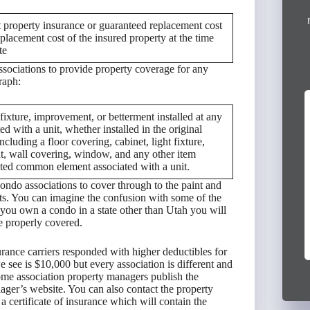
 property insurance or guaranteed replacement cost
placement cost of the insured property at the time
te
ssociations to provide property coverage for any
raph:
fixture, improvement, or betterment installed at any
I had an excellent experience working with
ed with a unit, whether installed in the original
Victor Escudero from Anderson Group. He
ncluding a floor covering, cabinet, light fixture,
provided outstanding service and helped me
int, wall covering, window, and any other item
secure full coverage policies for both...
imited common element associated with a unit.
Read More »
ndo associations to cover through to the paint and
ts. You can imagine the confusion with some of the
3 months ago
f you own a condo in a state other than Utah you will
Virginia Mireles
re properly covered.
rance carriers responded with higher deductibles for
 see is $10,000 but every association is different and
me association property managers publish the
nager’s website. You can also contact the property
a certificate of insurance which will contain the