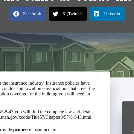
Facebook
X (Twitter)
Linkedin
the insurance industry. Insurance policies have
r condos and townhome associations that cover the
ation coverage for the building you will need an
8-43 you will find the complete law and details:
le.utah.gov/xcode/Title57/Chapter8/57-8-S43.html
provide
property
insurance in: