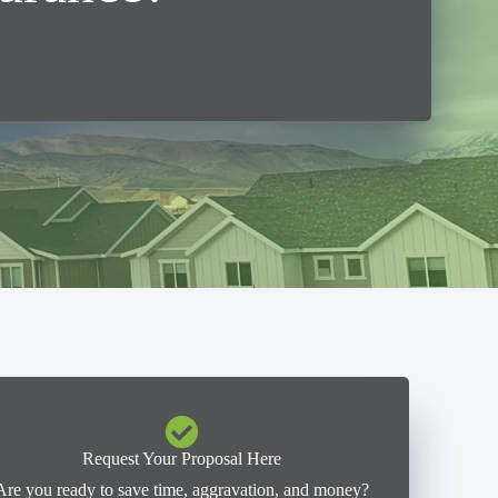
Request Your Proposal Here
Are you ready to save time, aggravation, and money?