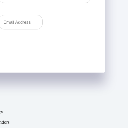
Last
Your
Email
(Required)
cy
y
ndors