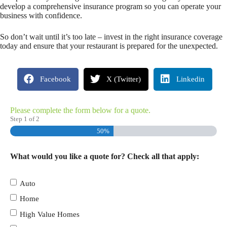
develop a comprehensive insurance program so you can operate your
business with confidence.
So don’t wait until it’s too late – invest in the right insurance coverage
today and ensure that your restaurant is prepared for the unexpected.
Facebook
X (Twitter)
Linkedin
Please complete the form below for a quote.
Step
1
of
2
50%
What would you like a quote for? Check all that apply:
Auto
Home
High Value Homes