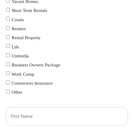
Vacant Homes
Short Term Rentals
Condo
Renters
Rental Property
Life
Umbrella
Business Owners Package
Work Comp
Contractors Insurance
Other
Primary
Policyholder
First