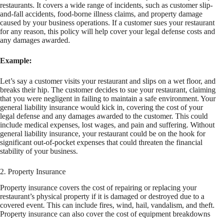
restaurants. It covers a wide range of incidents, such as customer slip-
and-fall accidents, food-borne illness claims, and property damage
caused by your business operations. If a customer sues your restaurant
for any reason, this policy will help cover your legal defense costs and
any damages awarded.
Example:
Let’s say a customer visits your restaurant and slips on a wet floor, and
breaks their hip. The customer decides to sue your restaurant, claiming
that you were negligent in failing to maintain a safe environment. Your
general liability insurance would kick in, covering the cost of your
legal defense and any damages awarded to the customer. This could
include medical expenses, lost wages, and pain and suffering. Without
general liability insurance, your restaurant could be on the hook for
significant out-of-pocket expenses that could threaten the financial
stability of your business.
2. Property Insurance
Property insurance covers the cost of repairing or replacing your
restaurant’s physical property if it is damaged or destroyed due to a
covered event. This can include fires, wind, hail, vandalism, and theft.
Property insurance can also cover the cost of equipment breakdowns