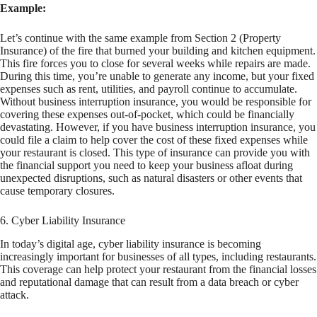
Example:
Let’s continue with the same example from Section 2 (Property
Insurance) of the fire that burned your building and kitchen equipment.
This fire forces you to close for several weeks while repairs are made.
During this time, you’re unable to generate any income, but your fixed
expenses such as rent, utilities, and payroll continue to accumulate.
Without business interruption insurance, you would be responsible for
covering these expenses out-of-pocket, which could be financially
devastating. However, if you have business interruption insurance, you
could file a claim to help cover the cost of these fixed expenses while
your restaurant is closed. This type of insurance can provide you with
the financial support you need to keep your business afloat during
unexpected disruptions, such as natural disasters or other events that
cause temporary closures.
6. Cyber Liability Insurance
In today’s digital age, cyber liability insurance is becoming
increasingly important for businesses of all types, including restaurants.
This coverage can help protect your restaurant from the financial losses
and reputational damage that can result from a data breach or cyber
attack.