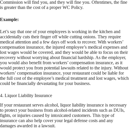
Commission will find you, and they will fine you. Oftentimes, the fine
is greater than the cost of a proper WC Policy.
Example:
Let’s say that one of your employees is working in the kitchen and
accidentally cuts their finger off while cutting onions. They require
medical attention and a few days off work to recover. With workers’
compensation insurance, the injured employee’s medical expenses and
lost wages would be covered, and they would be able to focus on their
recovery without worrying about financial hardship. As the employer,
you would also benefit from workers’ compensation insurance, as it
would protect you from potential lawsuits related to the injury. Without
workers’ compensation insurance, your restaurant could be liable for
the full cost of the employee’s medical treatment and lost wages, which
could be financially devastating for your business.
4. Liquor Liability Insurance
If your restaurant serves alcohol, liquor liability insurance is necessary
to protect your business from alcohol-related incidents such as DUIs,
fights, or injuries caused by intoxicated customers. This type of
insurance can also help cover your legal defense costs and any
damages awarded in a lawsuit.