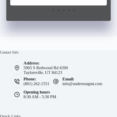
Contact Info
Address:
5965 S Redwood Rd #200
Taylorsville, UT 84123
Phone:
Email:
(801) 262-1551
info@andersongmi.com
Opening hours
8:30 AM - 5:30 PM
Quick Links