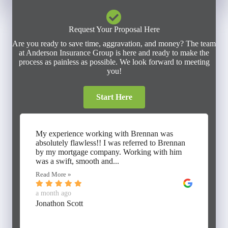
Request Your Proposal Here
Are you ready to save time, aggravation, and money? The team
at Anderson Insurance Group is here and ready to make the
process as painless as possible. We look forward to meeting
you!
Start Here
My experience working with Brennan was
absolutely flawless!! I was referred to Brennan
by my mortgage company. Working with him
was a swift, smooth and...
Read More »
a month ago
Jonathon Scott