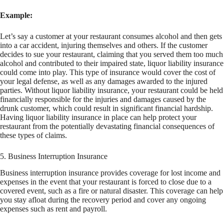
Example:
Let’s say a customer at your restaurant consumes alcohol and then gets
into a car accident, injuring themselves and others. If the customer
decides to sue your restaurant, claiming that you served them too much
alcohol and contributed to their impaired state, liquor liability insurance
could come into play. This type of insurance would cover the cost of
your legal defense, as well as any damages awarded to the injured
parties. Without liquor liability insurance, your restaurant could be held
financially responsible for the injuries and damages caused by the
drunk customer, which could result in significant financial hardship.
Having liquor liability insurance in place can help protect your
restaurant from the potentially devastating financial consequences of
these types of claims.
5. Business Interruption Insurance
Business interruption insurance provides coverage for lost income and
expenses in the event that your restaurant is forced to close due to a
covered event, such as a fire or natural disaster. This coverage can help
you stay afloat during the recovery period and cover any ongoing
expenses such as rent and payroll.