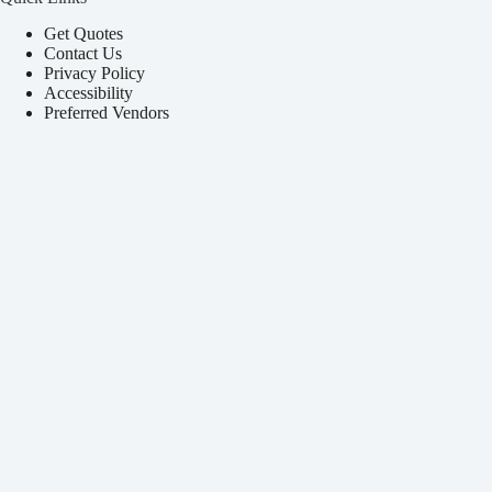
Get Quotes
Contact Us
Privacy Policy
Accessibility
Preferred Vendors