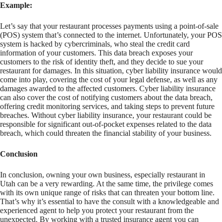
Example:
Let’s say that your restaurant processes payments using a point-of-sale
(POS) system that’s connected to the internet. Unfortunately, your POS
system is hacked by cybercriminals, who steal the credit card
information of your customers. This data breach exposes your
customers to the risk of identity theft, and they decide to sue your
restaurant for damages. In this situation, cyber liability insurance would
come into play, covering the cost of your legal defense, as well as any
damages awarded to the affected customers. Cyber liability insurance
can also cover the cost of notifying customers about the data breach,
offering credit monitoring services, and taking steps to prevent future
breaches. Without cyber liability insurance, your restaurant could be
responsible for significant out-of-pocket expenses related to the data
breach, which could threaten the financial stability of your business.
Conclusion
In conclusion, owning your own business, especially restaurant in
Utah can be a very rewarding. At the same time, the privilege comes
with its own unique range of risks that can threaten your bottom line.
That’s why it’s essential to have the consult with a knowledgeable and
experienced agent to help you protect your restaurant from the
unexpected. By working with a trusted insurance agent you can