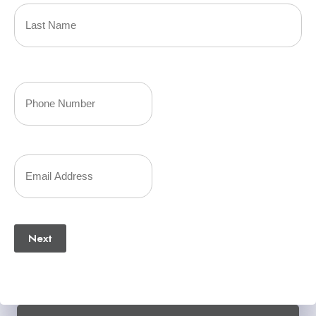
Name
(Required)
Last
Your
Phone
Number
Your
(Required)
Email
(Required)
Next