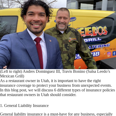
(Left to right) Andres Dominguez III, Travis Bonino (Salsa Leedo’s
Mexican Grill)
As a restaurant owner in Utah, it is important to have the right
insurance coverage to protect your business from unexpected events.
In this blog post, we will discuss 6 different types of insurance policies
that restaurant owners in Utah should consider.
1. General Liability Insurance
General liability insurance is a must-have for any business, especially