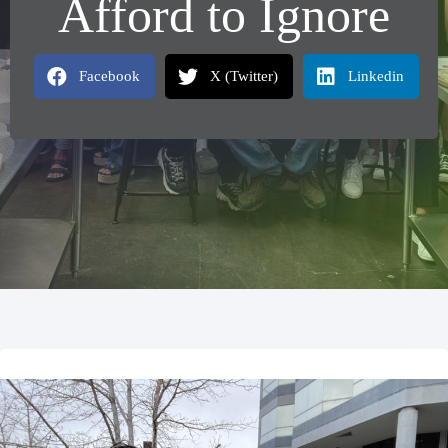
Afford to Ignore
Facebook
X (Twitter)
Linkedin