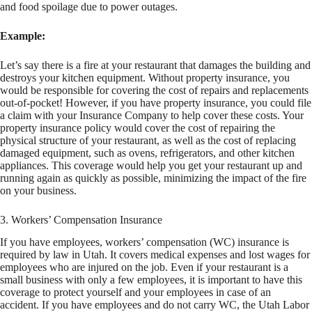
and food spoilage due to power outages.
Example:
Let’s say there is a fire at your restaurant that damages the building and
destroys your kitchen equipment. Without property insurance, you
would be responsible for covering the cost of repairs and replacements
out-of-pocket! However, if you have property insurance, you could file
a claim with your Insurance Company to help cover these costs. Your
property insurance policy would cover the cost of repairing the
physical structure of your restaurant, as well as the cost of replacing
damaged equipment, such as ovens, refrigerators, and other kitchen
appliances. This coverage would help you get your restaurant up and
running again as quickly as possible, minimizing the impact of the fire
on your business.
3. Workers’ Compensation Insurance
If you have employees, workers’ compensation (WC) insurance is
required by law in Utah. It covers medical expenses and lost wages for
employees who are injured on the job. Even if your restaurant is a
small business with only a few employees, it is important to have this
coverage to protect yourself and your employees in case of an
accident. If you have employees and do not carry WC, the Utah Labor