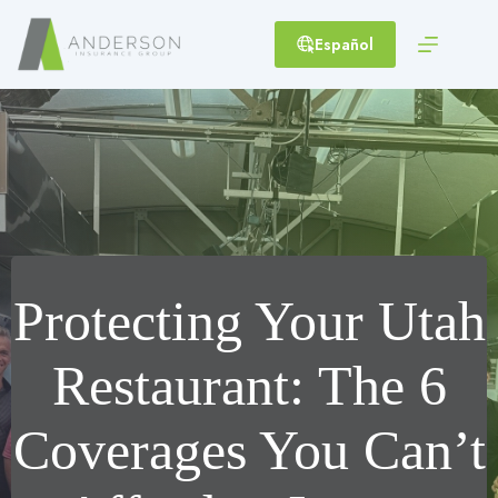
Skip
to
Español
content
Protecting Your Utah
Restaurant: The 6
Coverages You Can’t